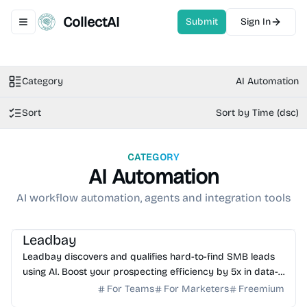
CollectAI
Submit
Sign In
Toggle navigation menu
Category
AI Automation
Sort
Sort by Time (dsc)
CATEGORY
AI Automation
AI workflow automation, agents and integration tools
AI Sales
AI Automation
AI Data Science
Leadbay
Leadbay discovers and qualifies hard-to-find SMB leads
using AI. Boost your prospecting efficiency by 5x in data-
scarce markets. Start your free trial today.
For Teams
For Marketers
Freemium