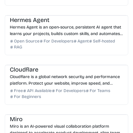
AI Assistant
AI Automation
AI DevOps
Hermes Agent
Hermes Agent is an open-source, persistent AI agent that
learns your projects, builds custom skills, and automates
tasks across your favorite messaging platf...
Open Source
For Developers
Agent
Self-hosted
RAG
AI Assistant
AI Automation
Cloudflare
Cloudflare is a global network security and performance
platform. Protect your website, improve speed, and
ensure reliability with our advanced cloud solutions.
Free
API Available
For Developers
For Teams
For Beginners
AI Automation
AI Presentation
AI Assistant
Miro
Miro is an AI-powered visual collaboration platform
designed to accelerate product development, align teams,