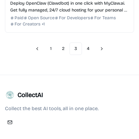
Deploy OpenClaw (Clawdbot) in one click with MyClaw.ai.
Get fully managed, 24/7 cloud hosting for your personal AI
assistant with zero DevOps required.
Paid
Open Source
For Developers
For Teams
For Creators
+
1
1
2
3
4
Previous
Next
CollectAI
Collect the best AI tools, all in one place.