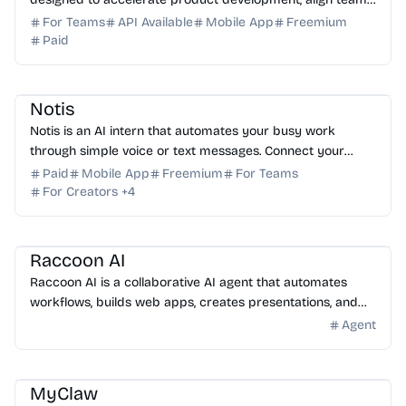
and streamline workflows from ideation to launch.
For Teams
API Available
Mobile App
Freemium
Paid
AI Assistant
AI Automation
AI Note-taking
AI Writing
Notis
Notis is an AI intern that automates your busy work
through simple voice or text messages. Connect your
favorite tools and reclaim your time today. Try it free!
Paid
Mobile App
Freemium
For Teams
For Creators
+
4
AI Assistant
AI Automation
AI Coding Assistant
AI Presentation
AI Data Science
Raccoon AI
Raccoon AI is a collaborative AI agent that automates
workflows, builds web apps, creates presentations, and
analyzes data from a single prompt. Try it today.
Agent
AI Assistant
AI Automation
AI DevOps
AI Coding Assistant
MyClaw