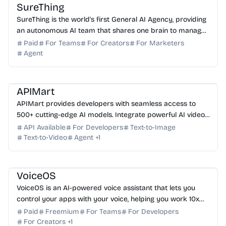
SureThing
SureThing is the world's first General AI Agency, providing
an autonomous AI team that shares one brain to manage
your business 24/7 across 1000+ apps.
Paid
For Teams
For Creators
For Marketers
Agent
AI API
AI Image Generator
AI Video Generator
AI Automation
APIMart
APIMart provides developers with seamless access to
500+ cutting-edge AI models. Integrate powerful AI video,
image, and agent capabilities into your apps to...
API Available
For Developers
Text-to-Image
Text-to-Video
Agent
+
1
AI Assistant
AI Automation
AI Writing
VoiceOS
VoiceOS is an AI-powered voice assistant that lets you
control your apps with your voice, helping you work 10x
faster by eliminating app-hopping.
Paid
Freemium
For Teams
For Developers
For Creators
+
1