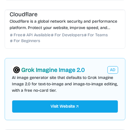
AI Assistant
AI Automation
Cloudflare
Cloudflare is a global network security and performance
platform. Protect your website, improve speed, and
ensure reliability with our advanced cloud solutions.
Free
API Available
For Developers
For Teams
For Beginners
Grok Imagine Image 2.0
AD
AI image generator site that defaults to Grok Imagine
Image 2.0 for text-to-image and image-to-image editing,
with a free no-card tier.
Visit Website
AI Assistant
AI Automation
AI Marketing
AI Analytics