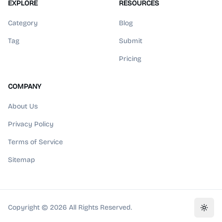
EXPLORE
RESOURCES
Category
Blog
Tag
Submit
Pricing
COMPANY
About Us
Privacy Policy
Terms of Service
Sitemap
Copyright ©
2026
All Rights Reserved.
Toggl