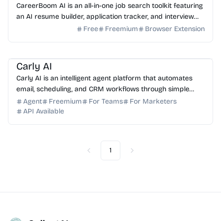
CareerBoom AI is an all-in-one job search toolkit featuring
an AI resume builder, application tracker, and interview
prep tools to help you land your dream job.
Free
Freemium
Browser Extension
AI Assistant
AI Automation
AI Email
AI Sales
AI HR
Carly AI
Carly AI is an intelligent agent platform that automates
email, scheduling, and CRM workflows through simple
email commands. No app installation required.
Agent
Freemium
For Teams
For Marketers
API Available
1
Previous
Next