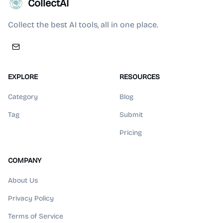
CollectAI
Collect the best AI tools, all in one place.
EXPLORE
RESOURCES
Category
Blog
Tag
Submit
Pricing
COMPANY
About Us
Privacy Policy
Terms of Service