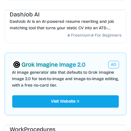
AI HR
AI Writing
DashJob AI
DashJob AI is an AI-powered resume rewriting and job
matching tool that turns your static CV into an ATS-
optimized career asset. Start your free trial today.
Freemium
For Beginners
Grok Imagine Image 2.0
AD
AI image generator site that defaults to Grok Imagine
Image 2.0 for text-to-image and image-to-image editing,
with a free no-card tier.
Visit Website
AI Writing
AI Content Generator
AI Knowledge Base
AI HR
WorkProcedures