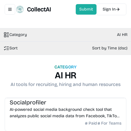
CollectAI
Submit
Sign In
Toggle navigation menu
Category
AI HR
Sort
Sort by Time (dsc)
CATEGORY
AI HR
AI tools for recruiting, hiring and human resources
AI Search
AI HR
Socialprofiler
AI-powered social media background check tool that
analyzes public social media data from Facebook, TikTok,
Instagram, and X to detect interests and red flags.
Paid
For Teams