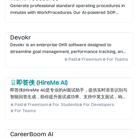
Generate professional standard operating procedures in
minutes with WorkProcedures. Our AI-powered SOP
generator uses 10,000+ industry templates. Start for f...
AI HR
Devokr
Devokr is an enterprise OKR software designed to
streamline goal management, performance tracking, and
team alignment. Start your free trial today.
Paid
Freemium
For Teams
AI Assistant
AI HR
AI Writing
即答侠 (HireMe AI)
即答侠(HireMe AI)是专业的AI面试助手，提供实时语音识别与
智能回答生成，助你提升面试成功率。支持中英文面试，响应
速度小于1秒。
Paid
Freemium
For Students
For Developers
For Teams
AI Writing
AI Assistant
AI HR
CareerBoom AI