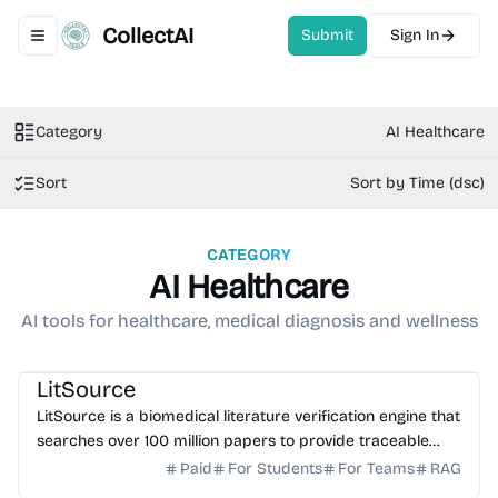
CollectAI
Submit
Sign In
Toggle navigation menu
Category
AI Healthcare
Sort
Sort by Time (dsc)
CATEGORY
AI Healthcare
AI tools for healthcare, medical diagnosis and wellness
AI Healthcare
AI Search
AI Writing
AI Study Tools
LitSource
LitSource is a biomedical literature verification engine that
searches over 100 million papers to provide traceable
citations for clinical claims and manuscr...
Paid
For Students
For Teams
RAG