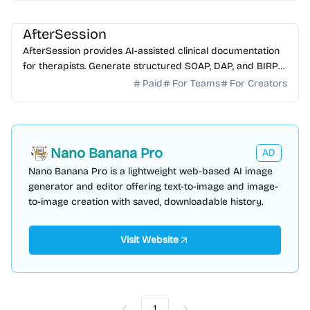
AI Healthcare
AI Note-taking
AI Writing
AfterSession
AfterSession provides AI-assisted clinical documentation
for therapists. Generate structured SOAP, DAP, and BIRP
notes in minutes without recording sessions.
Paid
For Teams
For Creators
Nano Banana Pro
AD
Nano Banana Pro is a lightweight web-based AI image
generator and editor offering text-to-image and image-
to-image creation with saved, downloadable history.
Visit Website
1