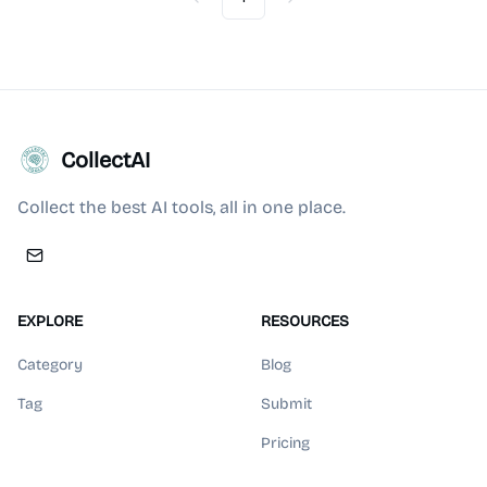
Previous
Next
CollectAI
Collect the best AI tools, all in one place.
EXPLORE
RESOURCES
Category
Blog
Tag
Submit
Pricing