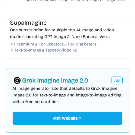
AI Image Generator
AI Video Generator
AI Photo Editor
AI Art
AI Music
SupaImagine
One subscription for multiple top AI image and video
models including GPT Image 2, Nano Banana, Veo,
Seedance. Generate, edit, and manage all creations in on...
Freemium
For Creators
For Marketers
Text-to-Image
Text-to-Video
+
2
Grok Imagine Image 2.0
AD
AI image generator site that defaults to Grok Imagine
Image 2.0 for text-to-image and image-to-image editing,
with a free no-card tier.
Visit Website