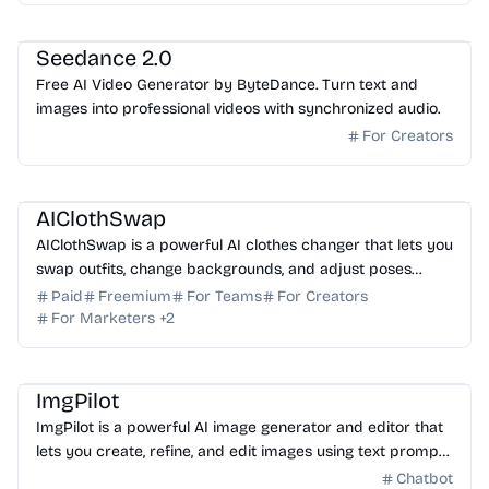
AI Photo Editor
Seedance 2.0
Free AI Video Generator by ByteDance. Turn text and
images into professional videos with synchronized audio.
For Creators
AI Photo Editor
AI Image Generator
AI Art
AIClothSwap
AIClothSwap is a powerful AI clothes changer that lets you
swap outfits, change backgrounds, and adjust poses
instantly with editorial-grade, realistic results.
Paid
Freemium
For Teams
For Creators
For Marketers
+
2
AI Image Generator
AI Photo Editor
AI Art
ImgPilot
ImgPilot is a powerful AI image generator and editor that
lets you create, refine, and edit images using text prompts
and chat-based workflows. Start for fre...
Chatbot