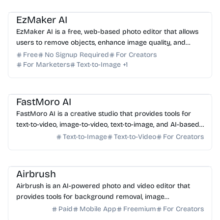
AI Photo Editor
AI Image Generator
EzMaker AI
EzMaker AI is a free, web-based photo editor that allows
users to remove objects, enhance image quality, and
upscale photos without requiring a sign-up.
Free
No Signup Required
For Creators
For Marketers
Text-to-Image
+
1
AI Video Generator
AI Image Generator
AI Photo Editor
FastMoro AI
FastMoro AI is a creative studio that provides tools for
text-to-video, image-to-video, text-to-image, and AI-based
image editing.
Text-to-Image
Text-to-Video
For Creators
AI Photo Editor
Airbrush
Airbrush is an AI-powered photo and video editor that
provides tools for background removal, image
enhancement, and object manipulation.
Paid
Mobile App
Freemium
For Creators