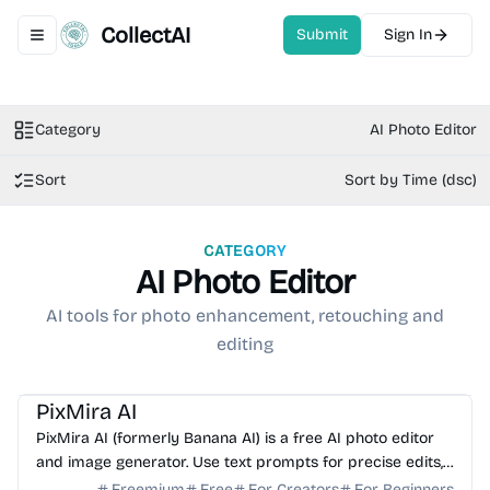
CollectAI
Submit
Sign In
Toggle navigation menu
Category
AI Photo Editor
Sort
Sort by Time (dsc)
CATEGORY
AI Photo Editor
AI tools for photo enhancement, retouching and
editing
AI Photo Editor
AI Image Generator
AI Art
AI Avatar
PixMira AI
PixMira AI (formerly Banana AI) is a free AI photo editor
and image generator. Use text prompts for precise edits,
style changes, and consistent, high-qualit...
Freemium
Free
For Creators
For Beginners