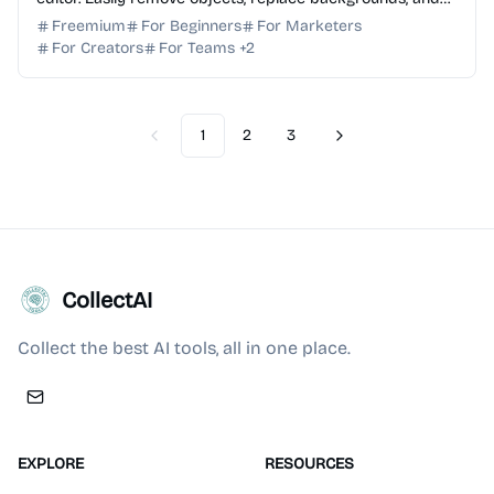
enhance images using simple text prompts. Try ...
Freemium
For Beginners
For Marketers
For Creators
For Teams
+
2
1
2
3
Previous
Next
CollectAI
Collect the best AI tools, all in one place.
EXPLORE
RESOURCES