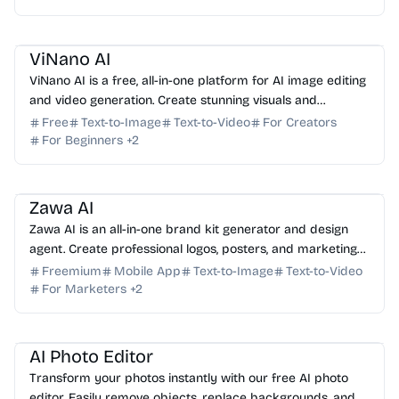
AI Image Generator
AI Video Generator
AI Photo Editor
AI Art
ViNano AI
ViNano AI is a free, all-in-one platform for AI image editing
and video generation. Create stunning visuals and
professional videos with advanced AI tools.
Free
Text-to-Image
Text-to-Video
For Creators
For Beginners
+
2
AI Marketing
AI Image Generator
AI Photo Editor
AI Video Generator
AI Logo
Zawa AI
Zawa AI is an all-in-one brand kit generator and design
agent. Create professional logos, posters, and marketing
assets in seconds with advanced AI tools.
Freemium
Mobile App
Text-to-Image
Text-to-Video
For Marketers
+
2
AI Photo Editor
AI Image Generator
AI Marketing
AI Photo Editor
Transform your photos instantly with our free AI photo
editor. Easily remove objects, replace backgrounds, and