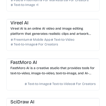
Paid
Freemium
For Marketers
For Creators
Text-to-Image
+
1
AI Video Generator
AI Image Generator
AI Art
Vireel AI
Vireel AI is an online AI video and image editing
platform that generates realistic clips and artwork
from text or images using multiple AI models, with no
Freemium
Mobile App
Text-to-Video
w...
Text-to-Image
For Creators
AI Video Generator
AI Image Generator
AI Photo Editor
FastMoro AI
FastMoro AI is a creative studio that provides tools for
text-to-video, image-to-video, text-to-image, and AI-
based image editing.
Text-to-Image
Text-to-Video
For Creators
AI Image Generator
AI Data Science
SciDraw AI