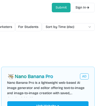
Submit
Sign In
rketers
For Students
For Teams
Sort by Time (dsc)
Free
Freemium
Mo
Nano Banana Pro
AD
Nano Banana Pro is a lightweight web-based AI
image generator and editor offering text-to-image
and image-to-image creation with saved,
downloadable history.