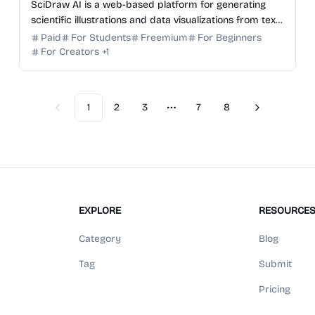
SciDraw AI is a web-based platform for generating
scientific illustrations and data visualizations from text,
sketches, or CSV/Excel data.
Paid
For Students
Freemium
For Beginners
For Creators
+
1
1
2
3
7
8
Previous
Next
More pages
EXPLORE
RESOURCE
Category
Blog
Tag
Submit
Pricing