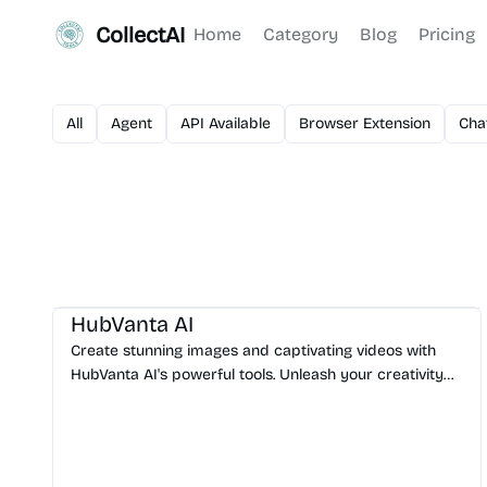
CollectAI
Home
Category
Blog
Pricing
All
Agent
API Available
Browser Extension
Cha
AI Image Generator
HubVanta AI
Create stunning images and captivating videos with
HubVanta AI's powerful tools. Unleash your creativity
with advanced AI technology.