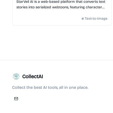
StarVeil AI is a web-based platform that converts text
stories into serialized webtoons, featuring character
consistency and multi-format export options.
Text-to-Image
CollectAI
Collect the best AI tools, all in one place.