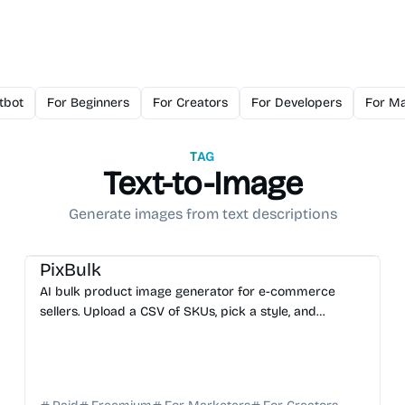
tbot
For Beginners
For Creators
For Developers
For Ma
TAG
Text-to-Image
Generate images from text descriptions
AI Image Generator
PixBulk
AI bulk product image generator for e-commerce
sellers. Upload a CSV of SKUs, pick a style, and
download a ZIP of hundreds of AI-generated product
images in ...