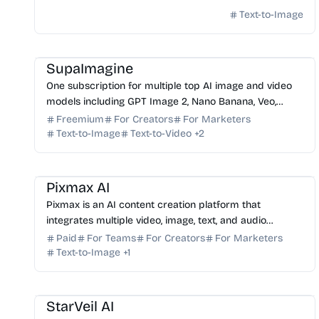
Text-to-Image
AI Image Generator
AI Video Generator
AI Photo Editor
AI Art
AI Music
SupaImagine
One subscription for multiple top AI image and video
models including GPT Image 2, Nano Banana, Veo,
Seedance. Generate, edit, and manage all creations in
Freemium
For Creators
For Marketers
on...
Text-to-Image
Text-to-Video
+
2
AI Video Generator
AI Image Generator
AI Content Generator
AI Marketing
Pixmax AI
Pixmax is an AI content creation platform that
integrates multiple video, image, text, and audio
models into a single workspace for creative workflows.
Paid
For Teams
For Creators
For Marketers
Text-to-Image
+
1
AI Content Generator
AI Art
AI Image Generator
StarVeil AI