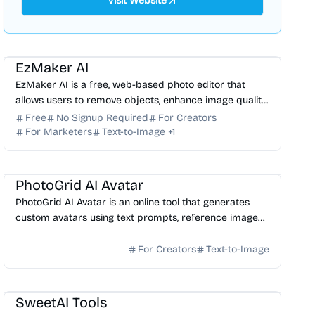
Visit Website
AI Photo Editor
AI Image Generator
EzMaker AI
EzMaker AI is a free, web-based photo editor that
allows users to remove objects, enhance image quality,
and upscale photos without requiring a sign-up.
Free
No Signup Required
For Creators
For Marketers
Text-to-Image
+
1
AI Avatar
AI Image Generator
PhotoGrid AI Avatar
PhotoGrid AI Avatar is an online tool that generates
custom avatars using text prompts, reference images,
or real photo cloning.
For Creators
Text-to-Image
AI Image Generator
AI Video Generator
SweetAI Tools