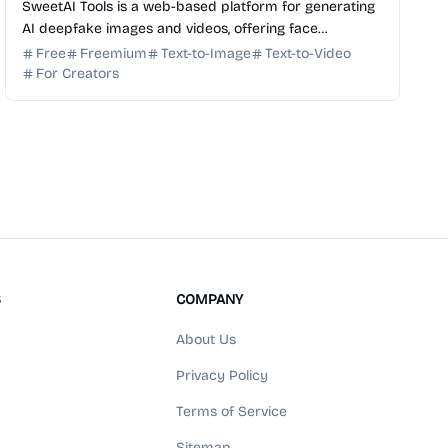
SweetAI Tools is a web-based platform for generating
AI deepfake images and videos, offering face
swapping and photo transformation features.
Free
Freemium
Text-to-Image
Text-to-Video
For Creators
S
COMPANY
About Us
Privacy Policy
Terms of Service
Sitemap