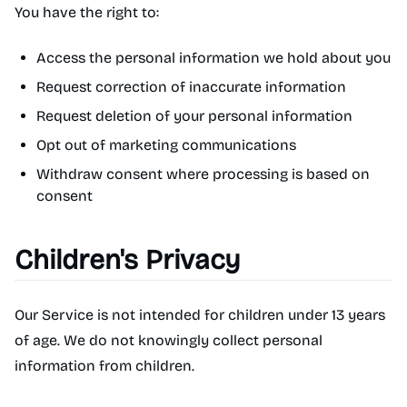
You have the right to:
Access the personal information we hold about you
Request correction of inaccurate information
Request deletion of your personal information
Opt out of marketing communications
Withdraw consent where processing is based on
consent
Children's Privacy
Our Service is not intended for children under 13 years
of age. We do not knowingly collect personal
information from children.