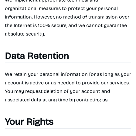
organizational measures to protect your personal
information. However, no method of transmission over
the Internet is 100% secure, and we cannot guarantee
absolute security.
Data Retention
We retain your personal information for as long as your
account is active or as needed to provide our services.
You may request deletion of your account and
associated data at any time by contacting us.
Your Rights