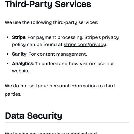
Third-Party Services
We use the following third-party services:
Stripe
: For payment processing. Stripe's privacy
policy can be found at
stripe.com/privacy
.
Sanity
: For content management.
Analytics
: To understand how visitors use our
website.
We do not sell your personal information to third
parties.
Data Security
We implement appropriate technical and