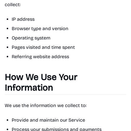
collect:
IP address
Browser type and version
Operating system
Pages visited and time spent
Referring website address
How We Use Your
Information
We use the information we collect to:
Provide and maintain our Service
Process your submissions and payments