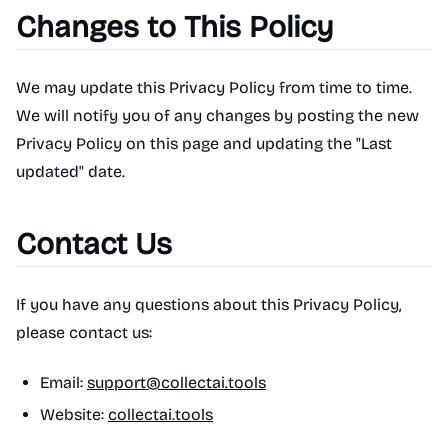
Changes to This Policy
We may update this Privacy Policy from time to time.
We will notify you of any changes by posting the new
Privacy Policy on this page and updating the "Last
updated" date.
Contact Us
If you have any questions about this Privacy Policy,
please contact us:
Email:
support@collectai.tools
Website:
collectai.tools