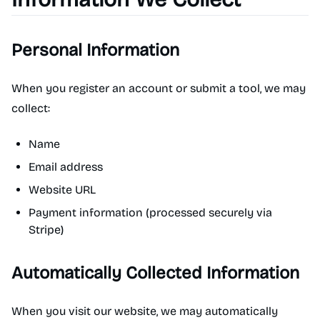
Personal Information
When you register an account or submit a tool, we may
collect:
Name
Email address
Website URL
Payment information (processed securely via
Stripe)
Automatically Collected Information
When you visit our website, we may automatically