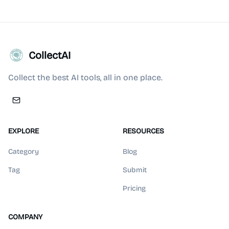
CollectAI
Collect the best AI tools, all in one place.
EXPLORE
RESOURCES
Category
Blog
Tag
Submit
Pricing
COMPANY