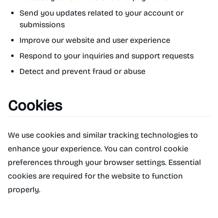
Send you updates related to your account or
submissions
Improve our website and user experience
Respond to your inquiries and support requests
Detect and prevent fraud or abuse
Cookies
We use cookies and similar tracking technologies to
enhance your experience. You can control cookie
preferences through your browser settings. Essential
cookies are required for the website to function
properly.