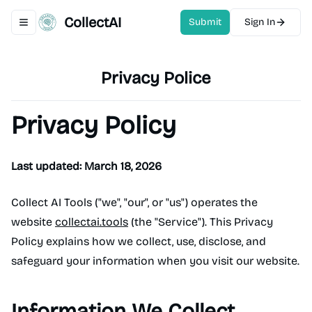
CollectAI
Submit
Sign In
Toggle navigation menu
Privacy Police
Privacy Policy
Last updated: March 18, 2026
Collect AI Tools ("we", "our", or "us") operates the
website
collectai.tools
(the "Service"). This Privacy
Policy explains how we collect, use, disclose, and
safeguard your information when you visit our website.
Information We Collect