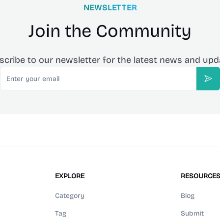
NEWSLETTER
Join the Community
scribe to our newsletter for the latest news and upd
Email
Sub
EXPLORE
RESOURCE
Category
Blog
Tag
Submit