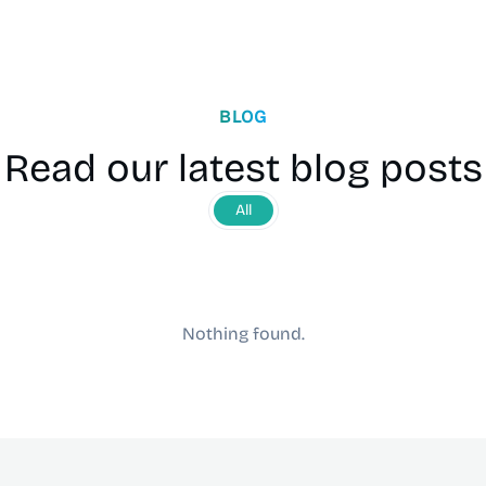
BLOG
Read our latest blog posts
All
Nothing found.