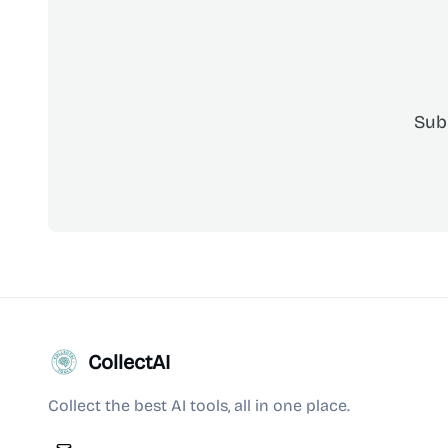
Sub
CollectAI
Collect the best AI tools, all in one place.