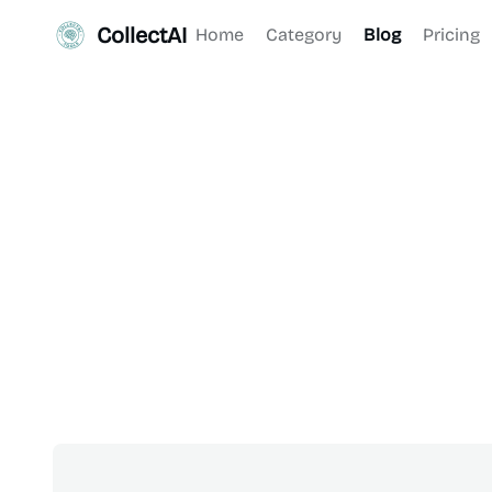
CollectAI
Home
Category
Blog
Pricing