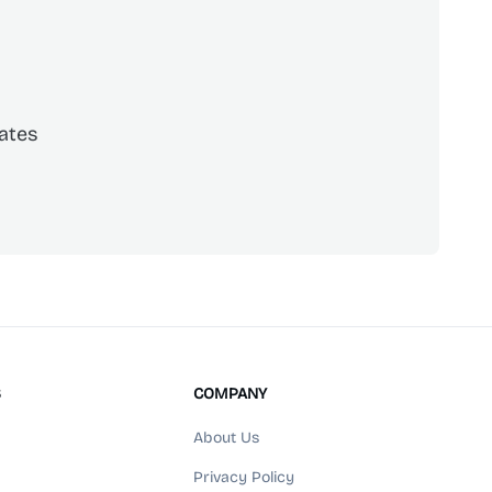
ates
scribe
S
COMPANY
About Us
Privacy Policy