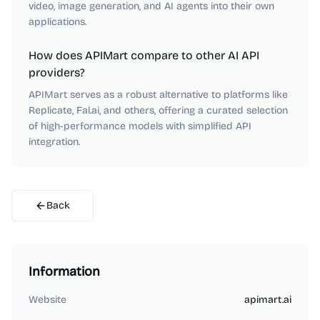
video, image generation, and AI agents into their own
applications.
How does APIMart compare to other AI API
providers?
APIMart serves as a robust alternative to platforms like
Replicate, Fal.ai, and others, offering a curated selection
of high-performance models with simplified API
integration.
Back
Information
Website
apimart.ai