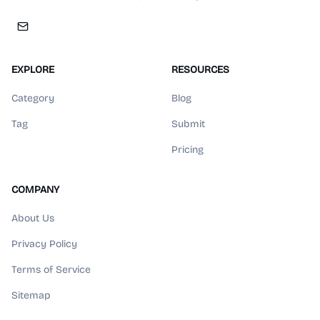
EXPLORE
RESOURCES
Category
Blog
Tag
Submit
Pricing
COMPANY
About Us
Privacy Policy
Terms of Service
Sitemap