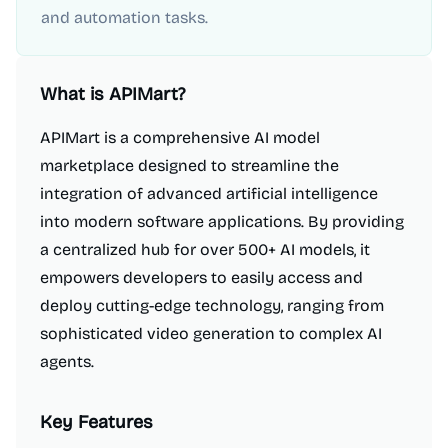
and automation tasks.
What is
APIMart
?
APIMart is a comprehensive AI model
marketplace designed to streamline the
integration of advanced artificial intelligence
into modern software applications. By providing
a centralized hub for over 500+ AI models, it
empowers developers to easily access and
deploy cutting-edge technology, ranging from
sophisticated video generation to complex AI
agents.
Key Features