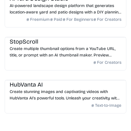
AI-powered landscape design platform that generates
location-aware yard and patio designs with a DIY planning
list. Free credits to start.
Freemium
Paid
For Beginners
For Creators
AI Image Generator
StopScroll
Create multiple thumbnail options from a YouTube URL,
title, or prompt with an AI thumbnail maker. Preview
generated thumbnails and download the one you want.
For Creators
AI Image Generator
HubVanta AI
Create stunning images and captivating videos with
HubVanta AI's powerful tools. Unleash your creativity with
advanced AI technology.
Text-to-Image