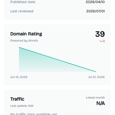
Published date
2026/04/10
Last reviewed
2026/07/01
39
Domain Rating
Powered by Ahrefs
-3
Jun 15, 2026
Jul 01, 2026
Latest month
Traffic
N/A
Last update:
N/A
No traffic data available yet.