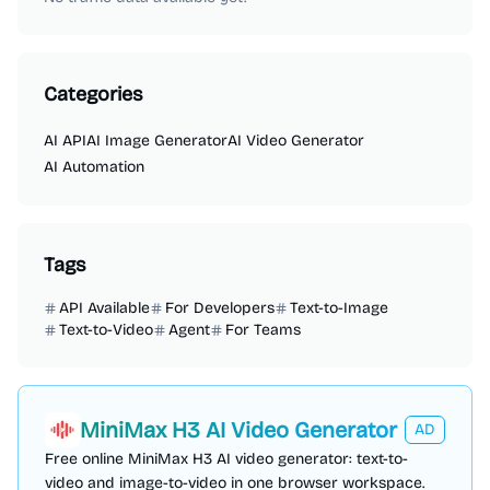
Categories
AI API
AI Image Generator
AI Video Generator
AI Automation
Tags
API Available
For Developers
Text-to-Image
Text-to-Video
Agent
For Teams
MiniMax H3 AI Video Generator
AD
Free online MiniMax H3 AI video generator: text-to-
video and image-to-video in one browser workspace.