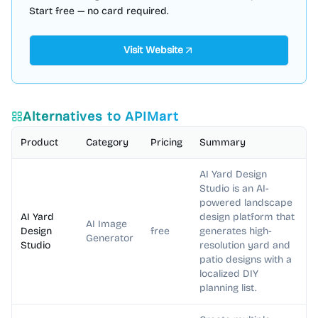
Start free — no card required.
Visit Website
Alternatives to
APIMart
Product
Category
Pricing
Summary
AI Yard Design
Studio is an AI-
powered landscape
AI Yard
design platform that
AI Image
Design
free
generates high-
Generator
Studio
resolution yard and
patio designs with a
localized DIY
planning list.