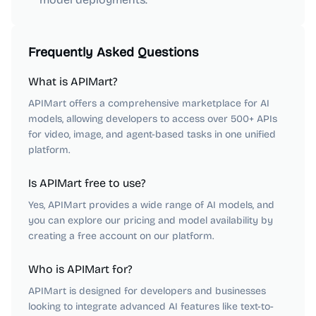
Frequently Asked Questions
What is APIMart?
APIMart offers a comprehensive marketplace for AI
models, allowing developers to access over 500+ APIs
for video, image, and agent-based tasks in one unified
platform.
Is APIMart free to use?
Yes, APIMart provides a wide range of AI models, and
you can explore our pricing and model availability by
creating a free account on our platform.
Who is APIMart for?
APIMart is designed for developers and businesses
looking to integrate advanced AI features like text-to-