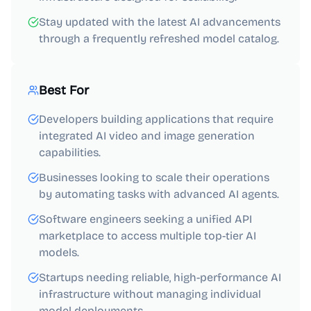
Stay updated with the latest AI advancements
through a frequently refreshed model catalog.
Best For
Developers building applications that require
integrated AI video and image generation
capabilities.
Businesses looking to scale their operations
by automating tasks with advanced AI agents.
Software engineers seeking a unified API
marketplace to access multiple top-tier AI
models.
Startups needing reliable, high-performance AI
infrastructure without managing individual
model deployments.