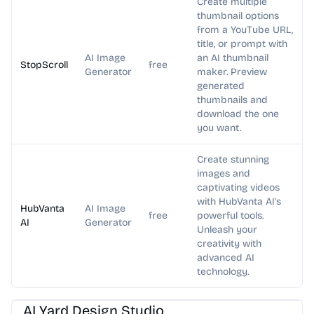
Create multiple
thumbnail options
from a YouTube URL,
title, or prompt with
AI Image
an AI thumbnail
StopScroll
free
Generator
maker. Preview
generated
thumbnails and
download the one
you want.
Create stunning
images and
captivating videos
with HubVanta AI's
HubVanta
AI Image
free
powerful tools.
AI
Generator
Unleash your
creativity with
advanced AI
technology.
AI Image Generator
AI Art
AI Yard Design Studio