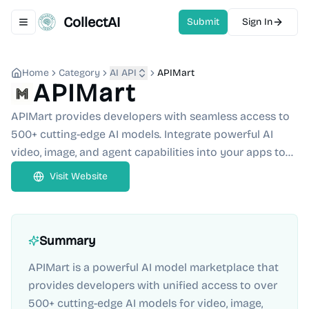
CollectAI
Submit
Sign In
Toggle navigation menu
Home
Category
AI API
APIMart
APIMart
APIMart provides developers with seamless access to
500+ cutting-edge AI models. Integrate powerful AI
video, image, and agent capabilities into your apps to...
Visit Website
Summary
APIMart is a powerful AI model marketplace that
provides developers with unified access to over
500+ cutting-edge AI models for video, image,