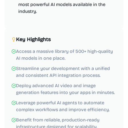
most powerful AI models available in the
industry.
Key Highlights
Access a massive library of 500+ high-quality
AI models in one place.
Streamline your development with a unified
and consistent API integration process.
Deploy advanced AI video and image
generation features into your apps in minutes.
Leverage powerful AI agents to automate
complex workflows and improve efficiency.
Benefit from reliable, production-ready
infrastructure designed for scalability.