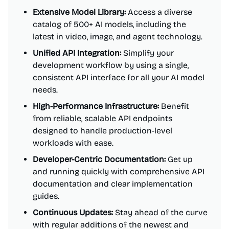
Extensive Model Library:
Access a diverse
catalog of 500+ AI models, including the
latest in video, image, and agent technology.
Unified API Integration:
Simplify your
development workflow by using a single,
consistent API interface for all your AI model
needs.
High-Performance Infrastructure:
Benefit
from reliable, scalable API endpoints
designed to handle production-level
workloads with ease.
Developer-Centric Documentation:
Get up
and running quickly with comprehensive API
documentation and clear implementation
guides.
Continuous Updates:
Stay ahead of the curve
with regular additions of the newest and