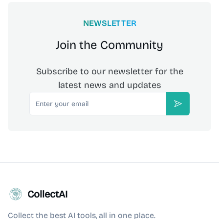
NEWSLETTER
Join the Community
Subscribe to our newsletter for the
latest news and updates
Email
Subscribe
CollectAI
Collect the best AI tools, all in one place.