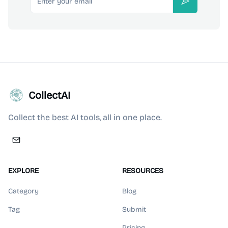
Subscribe
CollectAI
Collect the best AI tools, all in one place.
EXPLORE
RESOURCES
Category
Blog
Tag
Submit
Pricing