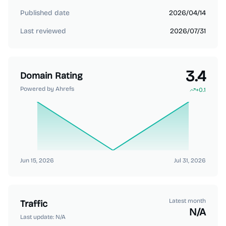
Published date
2026/04/14
Last reviewed
2026/07/31
3.4
Domain Rating
Powered by Ahrefs
+
0.1
Jun 15, 2026
Jul 31, 2026
Latest month
Traffic
N/A
Last update:
N/A