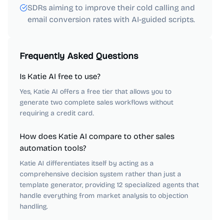
SDRs aiming to improve their cold calling and
email conversion rates with AI-guided scripts.
Frequently Asked Questions
Is Katie AI free to use?
Yes, Katie AI offers a free tier that allows you to
generate two complete sales workflows without
requiring a credit card.
How does Katie AI compare to other sales
automation tools?
Katie AI differentiates itself by acting as a
comprehensive decision system rather than just a
template generator, providing 12 specialized agents that
handle everything from market analysis to objection
handling.