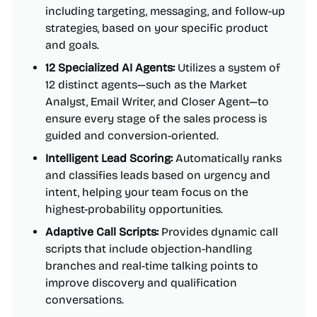
including targeting, messaging, and follow-up
strategies, based on your specific product
and goals.
12 Specialized AI Agents:
Utilizes a system of
12 distinct agents—such as the Market
Analyst, Email Writer, and Closer Agent—to
ensure every stage of the sales process is
guided and conversion-oriented.
Intelligent Lead Scoring:
Automatically ranks
and classifies leads based on urgency and
intent, helping your team focus on the
highest-probability opportunities.
Adaptive Call Scripts:
Provides dynamic call
scripts that include objection-handling
branches and real-time talking points to
improve discovery and qualification
conversations.