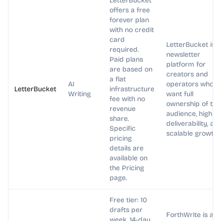
LetterBucket
offers a free
forever plan
with no credit
card
LetterBucket is a
required.
newsletter
Paid plans
platform for
are based on
creators and
a flat
AI
operators who
LetterBucket
infrastructure
Writing
want full
fee with no
ownership of the
revenue
audience, high
share.
deliverability, an
Specific
scalable growth.
pricing
details are
available on
the Pricing
page.
Free tier: 10
drafts per
ForthWrite is an
week. 14-day