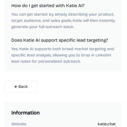
How do I get started with Katie AI?
You can get started by simply describing your product,
target audience, and sales goals; Katie will then instantly
generate your full outreach stack.
Does Katie AI support specific lead targeting?
Yes, Katie AI supports both broad market targeting and
specific lead analysis, allowing you to drop in LinkedIn
lead notes for personalized outreach.
Back
Information
Website
katie.chat