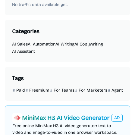
No traffic data available yet.
Categories
AI Sales
AI Automation
AI Writing
AI Copywriting
AI Assistant
Tags
Paid
Freemium
For Teams
For Marketers
Agent
MiniMax H3 AI Video Generator
AD
Free online MiniMax H3 AI video generator: text-to-
video and image-to-video in one browser workspace.