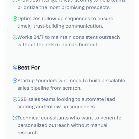
prioritize the most promising prospects.
Optimizes follow-up sequences to ensure
timely, trust-building communication.
Works 24/7 to maintain consistent outreach
without the risk of human burnout.
Best For
Startup founders who need to build a scalable
sales pipeline from scratch.
B2B sales teams looking to automate lead
scoring and follow-up sequences.
Technical consultants who want to generate
personalized outreach without manual
research.