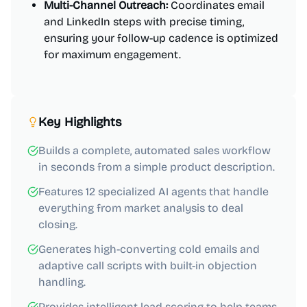
Multi-Channel Outreach:
Coordinates email
and LinkedIn steps with precise timing,
ensuring your follow-up cadence is optimized
for maximum engagement.
Key Highlights
Builds a complete, automated sales workflow
in seconds from a simple product description.
Features 12 specialized AI agents that handle
everything from market analysis to deal
closing.
Generates high-converting cold emails and
adaptive call scripts with built-in objection
handling.
Provides intelligent lead scoring to help teams