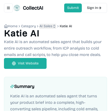
CollectAI
Submit
Sign In
Toggle navigation menu
Home
Category
AI Sales
Katie AI
Katie AI
Katie AI is an automated sales agent that builds your
entire outreach workflow, from ICP analysis to cold
emails and call scripts, to help you close more deals.
Visit Website
Summary
Katie AI is an automated sales agent that turns
your product brief into a complete, high-
converting sales pipeline, including cold emails,