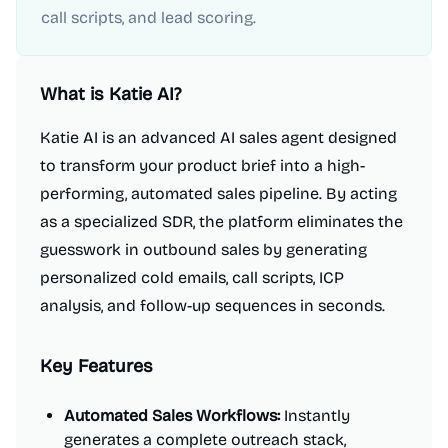
call scripts, and lead scoring.
What is
Katie AI
?
Katie AI is an advanced AI sales agent designed
to transform your product brief into a high-
performing, automated sales pipeline. By acting
as a specialized SDR, the platform eliminates the
guesswork in outbound sales by generating
personalized cold emails, call scripts, ICP
analysis, and follow-up sequences in seconds.
Key Features
Automated Sales Workflows:
Instantly
generates a complete outreach stack,