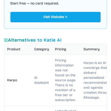
Start free — no card required.
Visit Website
Alternatives to
Katie AI
Product
Category
Pricing
Summary
Pricing
Karpo is an AI
information
concierge that
was not
delivers
found on the
AI
personalized
Karpo
source page.
Assistant
recommendatio
There is no
and agenda
mention of a
creation through
free tier or
iMessage.
subscription.