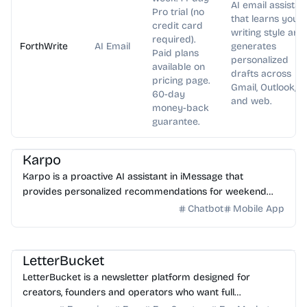
AI email assistan
Pro trial (no
that learns your
credit card
writing style and
required).
ForthWrite
AI Email
generates
Paid plans
personalized
available on
drafts across
pricing page.
Gmail, Outlook,
60-day
and web.
money-back
guarantee.
AI Assistant
Karpo
Karpo is a proactive AI assistant in iMessage that
provides personalized recommendations for weekend
plans, places to explore, events, and can create agendas...
Chatbot
Mobile App
AI Writing
AI Marketing
LetterBucket
LetterBucket is a newsletter platform designed for
creators, founders and operators who want full