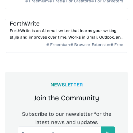
ownership, high deliverability and scalable growth
Freemium
Free
For Creators
For Marketers
AI Email
AI Writing
AI Assistant
ForthWrite
ForthWrite is an AI email writer that learns your writing
style and improves over time. Works in Gmail, Outlook, and
browser. 10 free drafts/week, no credit ...
Freemium
Browser Extension
Free
NEWSLETTER
Join the Community
Subscribe to our newsletter for the
latest news and updates
Email