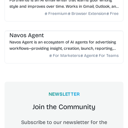
ForthWrite is an AI email writer that learns your writing
style and improves over time. Works in Gmail, Outlook, and
browser. 10 free drafts/week, no credit ...
Freemium
Browser Extension
Free
AI Marketing
AI Assistant
AI Analytics
Navos Agent
Navos Agent is an ecosystem of AI agents for advertising
workflows—providing insight, creation, launch, reporting,
and growth optimization.
For Marketers
Agent
For Teams
NEWSLETTER
Join the Community
Subscribe to our newsletter for the