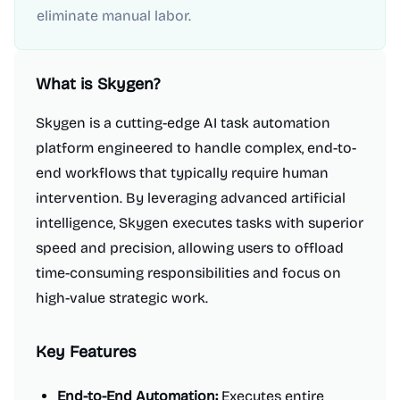
eliminate manual labor.
What is
Skygen
?
Skygen is a cutting-edge AI task automation
platform engineered to handle complex, end-to-
end workflows that typically require human
intervention. By leveraging advanced artificial
intelligence, Skygen executes tasks with superior
speed and precision, allowing users to offload
time-consuming responsibilities and focus on
high-value strategic work.
Key Features
End-to-End Automation:
Executes entire