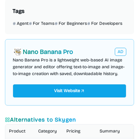
Tags
Agent
For Teams
For Beginners
For Developers
Nano Banana Pro
AD
Nano Banana Pro is a lightweight web-based AI image
generator and editor offering text-to-image and image-
to-image creation with saved, downloadable history.
Visit Website
Alternatives to
Skygen
Product
Category
Pricing
Summary