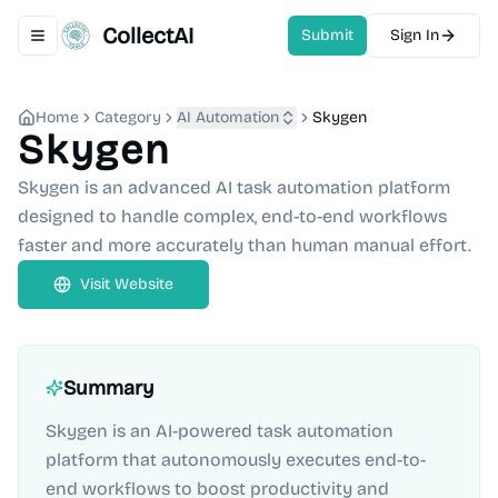
CollectAI
Submit
Sign In
Toggle navigation menu
Home
Category
AI Automation
Skygen
Skygen
Skygen is an advanced AI task automation platform
designed to handle complex, end-to-end workflows
faster and more accurately than human manual effort.
Visit Website
Summary
Skygen is an AI-powered task automation
platform that autonomously executes end-to-
end workflows to boost productivity and