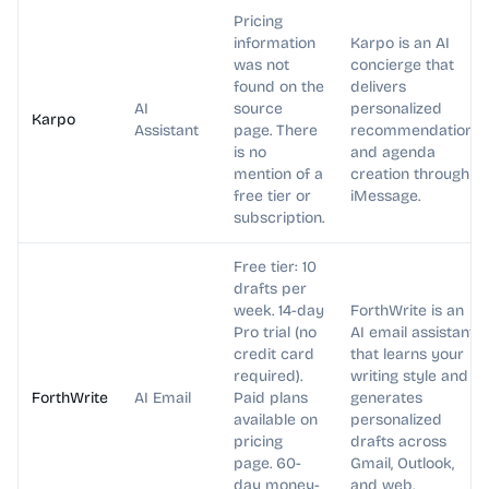
Pricing
information
Karpo is an AI
was not
concierge that
found on the
delivers
AI
source
personalized
Karpo
Assistant
page. There
recommendations
is no
and agenda
mention of a
creation through
free tier or
iMessage.
subscription.
Free tier: 10
drafts per
week. 14-day
ForthWrite is an
Pro trial (no
AI email assistant
credit card
that learns your
required).
writing style and
ForthWrite
AI Email
Paid plans
generates
available on
personalized
pricing
drafts across
page. 60-
Gmail, Outlook,
day money-
and web.