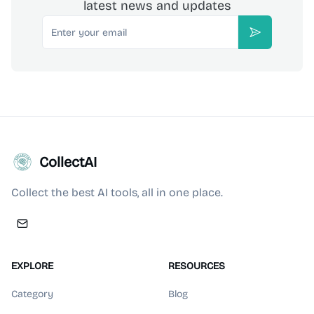
latest news and updates
Email
Subscribe
CollectAI
Collect the best AI tools, all in one place.
EXPLORE
RESOURCES
Category
Blog