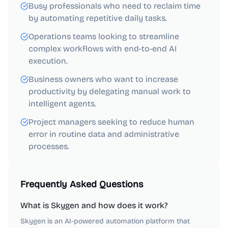
Busy professionals who need to reclaim time
by automating repetitive daily tasks.
Operations teams looking to streamline
complex workflows with end-to-end AI
execution.
Business owners who want to increase
productivity by delegating manual work to
intelligent agents.
Project managers seeking to reduce human
error in routine data and administrative
processes.
Frequently Asked Questions
What is Skygen and how does it work?
Skygen is an AI-powered automation platform that