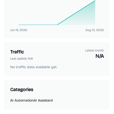
Jun 15, 2026
Aug 01, 2026
Latest month
Traffic
N/A
Last update:
N/A
No traffic data available yet.
Categories
AI Automation
AI Assistant