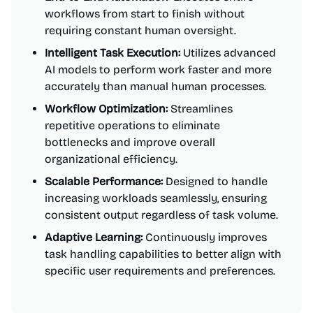
workflows from start to finish without
requiring constant human oversight.
Intelligent Task Execution:
Utilizes advanced
AI models to perform work faster and more
accurately than manual human processes.
Workflow Optimization:
Streamlines
repetitive operations to eliminate
bottlenecks and improve overall
organizational efficiency.
Scalable Performance:
Designed to handle
increasing workloads seamlessly, ensuring
consistent output regardless of task volume.
Adaptive Learning:
Continuously improves
task handling capabilities to better align with
specific user requirements and preferences.