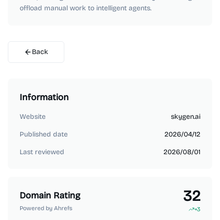
offload manual work to intelligent agents.
Back
Information
Website
skygen.ai
Published date
2026/04/12
Last reviewed
2026/08/01
32
Domain Rating
Powered by Ahrefs
+
3