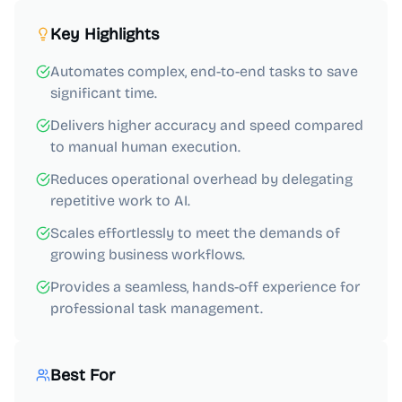
Key Highlights
Automates complex, end-to-end tasks to save
significant time.
Delivers higher accuracy and speed compared
to manual human execution.
Reduces operational overhead by delegating
repetitive work to AI.
Scales effortlessly to meet the demands of
growing business workflows.
Provides a seamless, hands-off experience for
professional task management.
Best For