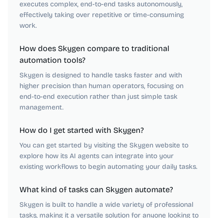
executes complex, end-to-end tasks autonomously,
effectively taking over repetitive or time-consuming
work.
How does Skygen compare to traditional
automation tools?
Skygen is designed to handle tasks faster and with
higher precision than human operators, focusing on
end-to-end execution rather than just simple task
management.
How do I get started with Skygen?
You can get started by visiting the Skygen website to
explore how its AI agents can integrate into your
existing workflows to begin automating your daily tasks.
What kind of tasks can Skygen automate?
Skygen is built to handle a wide variety of professional
tasks, making it a versatile solution for anyone looking to