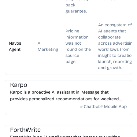
back
guarantee.
An ecosystem of
Pricing
AI agents that
information
collaborate
Navos
AI
was not
across advertising
Agent
Marketing
found on the
workflows from
source
insight to creation,
page.
launch, reporting,
and growth.
AI Assistant
Karpo
Karpo is a proactive AI assistant in iMessage that
provides personalized recommendations for weekend
plans, places to explore, events, and can create agendas...
Chatbot
Mobile App
AI Email
AI Writing
AI Assistant
ForthWrite