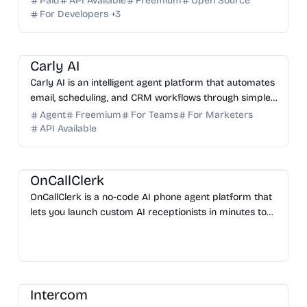
Paid
API Available
Freemium
Open Source
For Developers
+
3
AI Assistant
AI Automation
AI Email
AI Sales
AI HR
Carly AI
Carly AI is an intelligent agent platform that automates
email, scheduling, and CRM workflows through simple
email commands. No app installation required.
Agent
Freemium
For Teams
For Marketers
API Available
AI No-Code
AI Customer Service
AI Automation
AI Assistant
OnCallClerk
OnCallClerk is a no-code AI phone agent platform that
lets you launch custom AI receptionists in minutes to
handle support, sales, and inquiries 24/7.
AI Marketing
AI Automation
AI Customer Service
Intercom