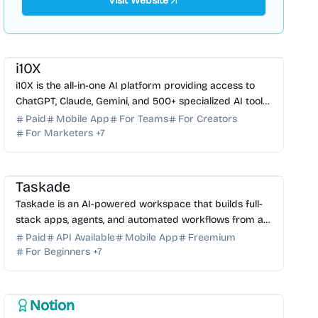
Visit Website
AI Assistant
AI Automation
AI Writing
AI Image Generator
AI Video Generator
AI Legal
AI Marketing
i10X
i10X is the all-in-one AI platform providing access to
ChatGPT, Claude, Gemini, and 500+ specialized AI tools
to boost productivity and cut software costs.
Paid
Mobile App
For Teams
For Creators
For Marketers
+
7
AI Coding Assistant
AI Automation
AI Knowledge Base
AI No-Code
AI Assistant
Taskade
Taskade is an AI-powered workspace that builds full-
stack apps, agents, and automated workflows from a
single prompt. Streamline your productivity today.
Paid
API Available
Mobile App
Freemium
For Beginners
+
7
AI Note-taking
AI Automation
AI Knowledge Base
AI Writing
AI Search
Notion