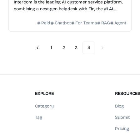
Intercom is the leading AI customer service platform,
combining a next-gen helpdesk with Fin, the #1 AI
Agent, to deliver seamless support at scale.
Paid
Chatbot
For Teams
RAG
Agent
1
2
3
4
Previous
Next
EXPLORE
RESOURCE
Category
Blog
Tag
Submit
Pricing