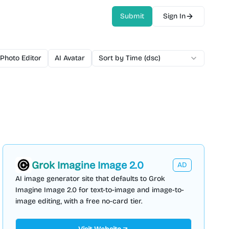
Submit
Sign In
 Photo Editor
AI Avatar
AI Video Generator
Sort by Time (dsc)
AI Voice
AI 
Grok Imagine Image 2.0
AD
AI image generator site that defaults to Grok
Imagine Image 2.0 for text-to-image and image-to-
image editing, with a free no-card tier.