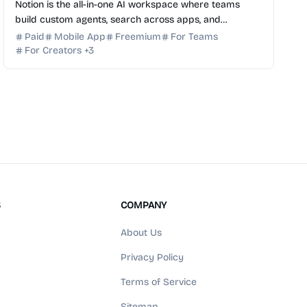
Notion is the all-in-one AI workspace where teams
build custom agents, search across apps, and
automate busywork to get more done, faster. Try it for
Paid
Mobile App
Freemium
For Teams
free.
For Creators
+
3
S
COMPANY
About Us
Privacy Policy
Terms of Service
Sitemap