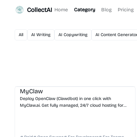
CollectAI
Home
Category
Blog
Pricing
All
AI Writing
AI Copywriting
AI Content Generato
AI Assistant
AI Automation
AI DevOps
AI Coding Assistant
MyClaw
Deploy OpenClaw (Clawdbot) in one click with
MyClaw.ai. Get fully managed, 24/7 cloud hosting for
your personal AI assistant with zero DevOps required.