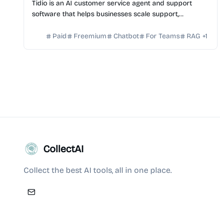
Tidio is an AI customer service agent and support
software that helps businesses scale support,
automate conversations, and improve customer
satisfaction.
Paid
Freemium
Chatbot
For Teams
RAG
+
1
CollectAI
Collect the best AI tools, all in one place.