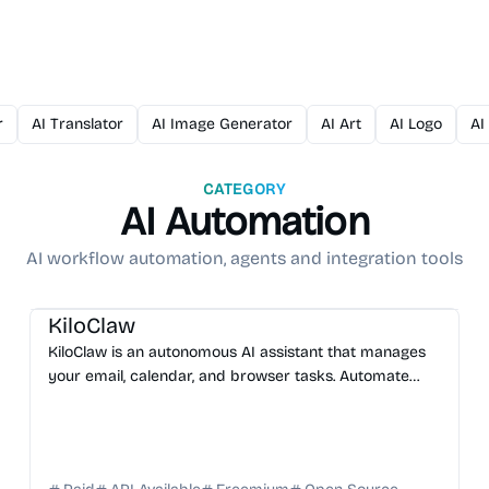
r
AI Translator
AI Image Generator
AI Art
AI Logo
AI
CATEGORY
AI Automation
AI workflow automation, agents and integration tools
AI Assistant
AI Automation
AI DevOps
AI Code Review
KiloClaw
KiloClaw is an autonomous AI assistant that manages
your email, calendar, and browser tasks. Automate
your workflow and boost productivity with ease. Start
f...