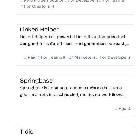
Paid
Open Source
For Developers
For Teams
For Creators
+
1
AI Automation
AI Sales
AI Marketing
Linked Helper
Linked Helper is a powerful LinkedIn automation tool
designed for safe, efficient lead generation, outreach,
and CRM management. Start your free trial today.
Paid
For Teams
For Marketers
For Developers
AI Automation
AI Assistant
AI Knowledge Base
AI No-Code
Springbase
Springbase is an AI automation platform that turns
your prompts into scheduled, multi-step workflows.
Connect 1,000+ apps and automate tasks while you
sleep.
Agent
AI Automation
AI Customer Service
AI Assistant
Tidio