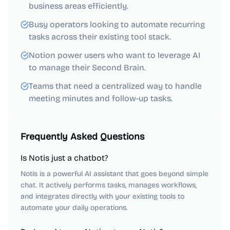
business areas efficiently.
Busy operators looking to automate recurring
tasks across their existing tool stack.
Notion power users who want to leverage AI
to manage their Second Brain.
Teams that need a centralized way to handle
meeting minutes and follow-up tasks.
Frequently Asked Questions
Is Notis just a chatbot?
Notis is a powerful AI assistant that goes beyond simple
chat. It actively performs tasks, manages workflows,
and integrates directly with your existing tools to
automate your daily operations.