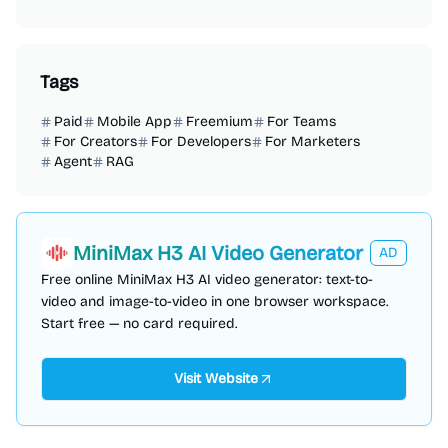
Tags
Paid
Mobile App
Freemium
For Teams
For Creators
For Developers
For Marketers
Agent
RAG
MiniMax H3 AI Video Generator
AD
Free online MiniMax H3 AI video generator: text-to-
video and image-to-video in one browser workspace.
Start free — no card required.
Visit Website