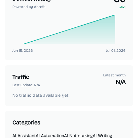
Powered by Ahrefs
+
1
Jun 15, 2026
Jul 01, 2026
Latest month
Traffic
N/A
Last update:
N/A
No traffic data available yet.
Categories
AI Assistant
AI Automation
AI Note-taking
AI Writing