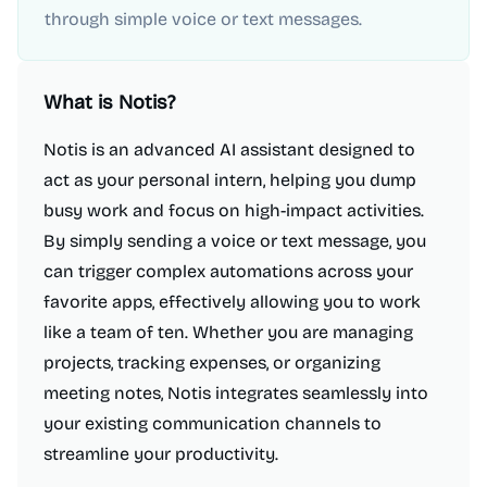
through simple voice or text messages.
What is
Notis
?
Notis is an advanced AI assistant designed to
act as your personal intern, helping you dump
busy work and focus on high-impact activities.
By simply sending a voice or text message, you
can trigger complex automations across your
favorite apps, effectively allowing you to work
like a team of ten. Whether you are managing
projects, tracking expenses, or organizing
meeting notes, Notis integrates seamlessly into
your existing communication channels to
streamline your productivity.