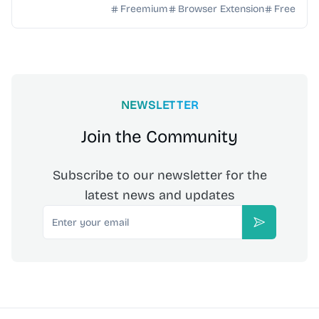
browser. 10 free drafts/week, no credit ...
Freemium
Browser Extension
Free
NEWSLETTER
Join the Community
Subscribe to our newsletter for the
latest news and updates
Email
Subscribe