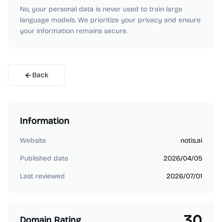
No, your personal data is never used to train large
language models. We prioritize your privacy and ensure
your information remains secure.
Back
Information
Website
notis.ai
Published date
2026/04/05
Last reviewed
2026/07/01
30
Domain Rating