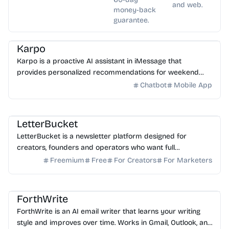
and web.
money-back
guarantee.
AI Assistant
Karpo
Karpo is a proactive AI assistant in iMessage that
provides personalized recommendations for weekend
plans, places to explore, events, and can create agendas...
Chatbot
Mobile App
AI Writing
AI Marketing
LetterBucket
LetterBucket is a newsletter platform designed for
creators, founders and operators who want full
ownership, high deliverability and scalable growth
Freemium
Free
For Creators
For Marketers
AI Email
AI Writing
AI Assistant
ForthWrite
ForthWrite is an AI email writer that learns your writing
style and improves over time. Works in Gmail, Outlook, and