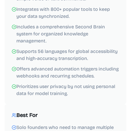
Integrates with 800+ popular tools to keep
your data synchronized.
Includes a comprehensive Second Brain
system for organized knowledge
management.
Supports 56 languages for global accessibility
and high-accuracy transcription.
Offers advanced automation triggers including
webhooks and recurring schedules.
Prioritizes user privacy by not using personal
data for model training.
Best For
Solo founders who need to manage multiple