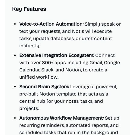
Key Features
Voice-to-Action Automation:
Simply speak or
text your requests, and Notis will execute
tasks, update databases, or draft content
instantly.
Extensive Integration Ecosystem:
Connect
with over 800+ apps, including Gmail, Google
Calendar, Slack, and Notion, to create a
unified workflow.
Second Brain System:
Leverage a powerful,
pre-built Notion template that acts as a
central hub for your notes, tasks, and
projects.
Autonomous Workflow Management:
Set up
recurring reminders, automated reports, and
scheduled tasks that run in the background