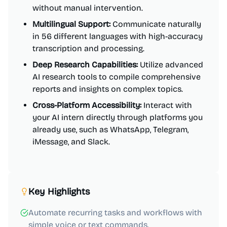
without manual intervention.
Multilingual Support:
Communicate naturally
in 56 different languages with high-accuracy
transcription and processing.
Deep Research Capabilities:
Utilize advanced
AI research tools to compile comprehensive
reports and insights on complex topics.
Cross-Platform Accessibility:
Interact with
your AI intern directly through platforms you
already use, such as WhatsApp, Telegram,
iMessage, and Slack.
Key Highlights
Automate recurring tasks and workflows with
simple voice or text commands.