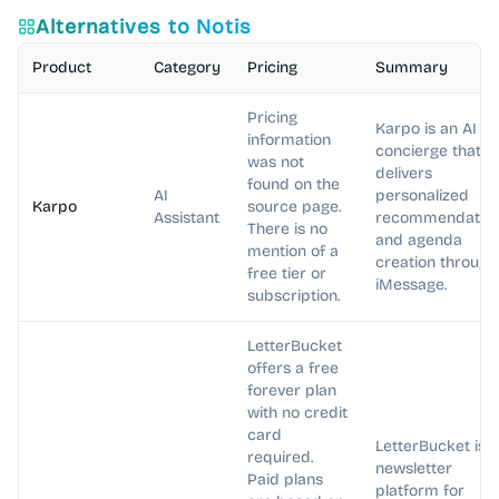
Alternatives to
Notis
Product
Category
Pricing
Summary
Pricing
Karpo is an AI
information
concierge that
was not
delivers
found on the
AI
personalized
Karpo
source page.
Assistant
recommendatio
There is no
and agenda
mention of a
creation through
free tier or
iMessage.
subscription.
LetterBucket
offers a free
forever plan
with no credit
card
LetterBucket is a
required.
newsletter
Paid plans
platform for