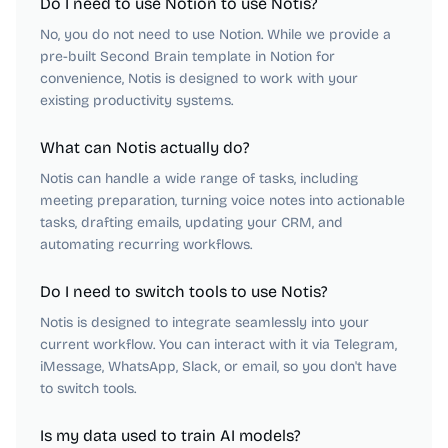
Do I need to use Notion to use Notis?
No, you do not need to use Notion. While we provide a
pre-built Second Brain template in Notion for
convenience, Notis is designed to work with your
existing productivity systems.
What can Notis actually do?
Notis can handle a wide range of tasks, including
meeting preparation, turning voice notes into actionable
tasks, drafting emails, updating your CRM, and
automating recurring workflows.
Do I need to switch tools to use Notis?
Notis is designed to integrate seamlessly into your
current workflow. You can interact with it via Telegram,
iMessage, WhatsApp, Slack, or email, so you don't have
to switch tools.
Is my data used to train AI models?