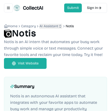
CollectAI
Submit
Sign In
Toggle navigation menu
Home
Category
AI Assistant
Notis
Notis
Notis is an AI intern that automates your busy work
through simple voice or text messages. Connect your
favorite tools and reclaim your time today. Try it free!
Visit Website
Summary
Notis is an autonomous AI assistant that
integrates with your favorite apps to automate
busy work and manage your productivity