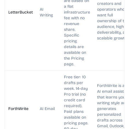
are based on
creators and
a flat
AI
operators who
LetterBucket
infrastructure
Writing
want full
fee with no
ownership of the
revenue
audience, high
share.
deliverability, an
Specific
scalable growth.
pricing
details are
available on
the Pricing
page.
Free tier: 10
drafts per
ForthWrite is an
week. 14-day
AI email assistan
Pro trial (no
that learns your
credit card
writing style and
required).
ForthWrite
AI Email
generates
Paid plans
personalized
available on
drafts across
pricing page.
Gmail, Outlook,
60-day