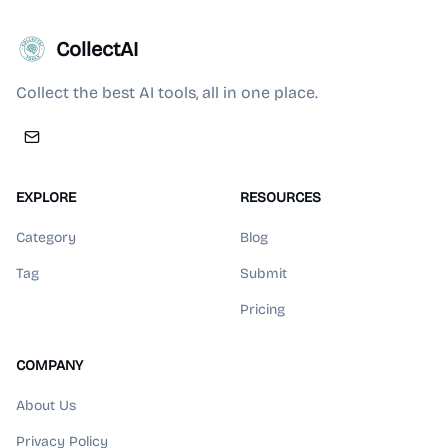
CollectAI
Collect the best AI tools, all in one place.
EXPLORE
RESOURCES
Category
Blog
Tag
Submit
Pricing
COMPANY
About Us
Privacy Policy