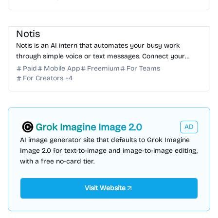
AI Assistant
AI Automation
AI Note-taking
AI Writing
Notis
Notis is an AI intern that automates your busy work
through simple voice or text messages. Connect your
favorite tools and reclaim your time today. Try it free!
Paid
Mobile App
Freemium
For Teams
For Creators
+
4
Grok Imagine Image 2.0
AD
AI image generator site that defaults to Grok Imagine
Image 2.0 for text-to-image and image-to-image editing,
with a free no-card tier.
Visit Website
AI Assistant
AI Automation
AI Coding Assistant
AI Presentation
AI Data Science