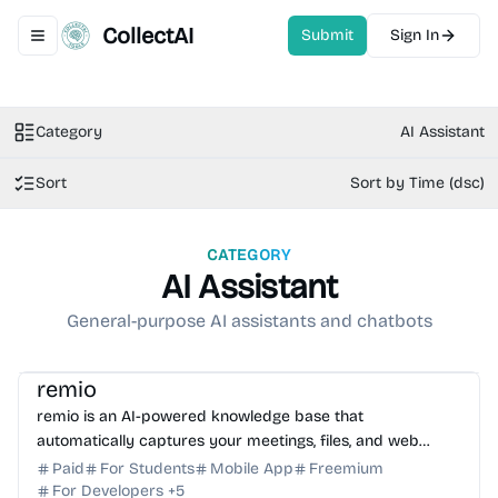
CollectAI
Submit
Sign In
Toggle navigation menu
Category
AI Assistant
Sort
Sort by Time (dsc)
CATEGORY
AI Assistant
General-purpose AI assistants and chatbots
AI Knowledge Base
AI Assistant
AI Note-taking
remio
remio is an AI-powered knowledge base that
automatically captures your meetings, files, and web
activity to provide instant, context-aware AI answers.
Paid
For Students
Mobile App
Freemium
For Developers
+
5