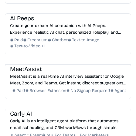
AI Assistant
AI Image Generator
AI Art
AI Avatar
AI Peeps
Create your dream AI companion with AI Peeps.
Experience realistic AI chat, personalized roleplay, and
advanced AI image and video generation in one platform.
Paid
Freemium
Chatbot
Text-to-Image
Text-to-Video
+
1
AI Assistant
AI Coding Assistant
AI Study Tools
MeetAssist
MeetAssist is a real-time AI interview assistant for Google
Meet, Zoom, and Teams. Get instant, discreet suggestions
to ace your next technical or job interv...
Paid
Browser Extension
No Signup Required
Agent
AI Assistant
AI Automation
AI Email
AI Sales
AI HR
Carly AI
Carly AI is an intelligent agent platform that automates
email, scheduling, and CRM workflows through simple
email commands. No app installation required.
Agent
Freemium
For Teams
For Marketers