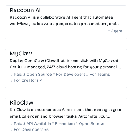
Raccoon AI
Raccoon AI is a collaborative AI agent that automates
workflows, builds web apps, creates presentations, and
analyzes data from a single prompt. Try it today.
Agent
AI Assistant
AI Automation
AI DevOps
AI Coding Assistant
MyClaw
Deploy OpenClaw (Clawdbot) in one click with MyClaw.ai.
Get fully managed, 24/7 cloud hosting for your personal AI
assistant with zero DevOps required.
Paid
Open Source
For Developers
For Teams
For Creators
+
1
AI Assistant
AI Automation
AI DevOps
AI Code Review
KiloClaw
KiloClaw is an autonomous AI assistant that manages your
email, calendar, and browser tasks. Automate your
workflow and boost productivity with ease. Start f...
Paid
API Available
Freemium
Open Source
For Developers
+
3