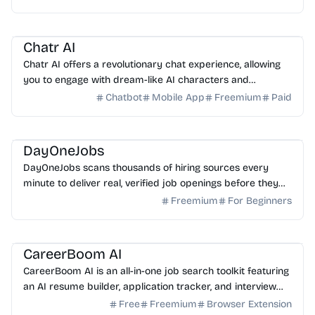
AI Assistant
AI Art
Chatr AI
Chatr AI offers a revolutionary chat experience, allowing
you to engage with dream-like AI characters and
immersive roleplay scenarios in one platform.
Chatbot
Mobile App
Freemium
Paid
AI Search
AI Assistant
DayOneJobs
DayOneJobs scans thousands of hiring sources every
minute to deliver real, verified job openings before they
hit major boards. Find your next role faster today.
Freemium
For Beginners
AI Writing
AI Assistant
AI HR
CareerBoom AI
CareerBoom AI is an all-in-one job search toolkit featuring
an AI resume builder, application tracker, and interview
prep tools to help you land your dream job.
Free
Freemium
Browser Extension