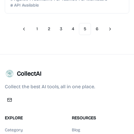
API Available
1
2
3
4
5
6
Previous
Next
CollectAI
Collect the best AI tools, all in one place.
EXPLORE
RESOURCES
Category
Blog