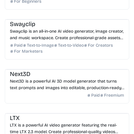
For Beginners
AI Video Generator
AI Image Generator
AI Music
AI Content Generator
Swayclip
Swayclip is an all-in-one AI video generator, image creator,
and music workspace. Create professional-grade assets
from prompts in a single browser interface.
Paid
Text-to-Image
Text-to-Video
For Creators
For Marketers
AI 3D
AI Content Generator
Next3D
Next3D is a powerful AI 3D model generator that turns
text prompts and images into editable, production-ready
3D assets in minutes. Start creating for free t...
Paid
Freemium
AI Video Generator
AI Image Generator
AI Art
LTX
LTX is a powerful AI video generator featuring the real-
time LTX 2.3 model. Create professional-quality videos