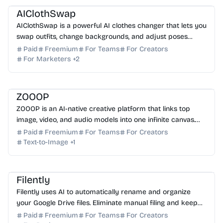
AIClothSwap
AIClothSwap is a powerful AI clothes changer that lets you
swap outfits, change backgrounds, and adjust poses
instantly with editorial-grade, realistic results.
Paid
Freemium
For Teams
For Creators
For Marketers
+
2
AI Image Generator
AI Video Generator
AI Voice
AI Art
ZOOOP
ZOOOP is an AI-native creative platform that links top
image, video, and audio models into one infinite canvas.
Storyboard, iterate, and publish in your brow...
Paid
Freemium
For Teams
For Creators
Text-to-Image
+
1
AI Automation
AI Assistant
Filently
Filently uses AI to automatically rename and organize
your Google Drive files. Eliminate manual filing and keep
your documents perfectly structured with zero...
Paid
Freemium
For Teams
For Creators