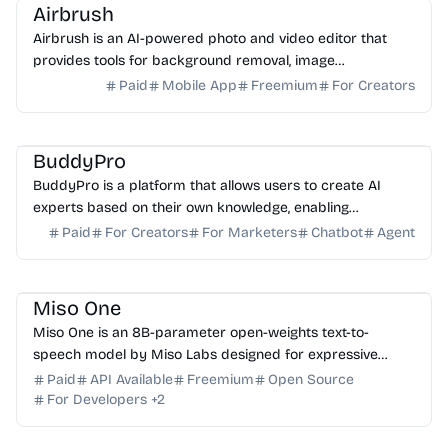
Airbrush
Airbrush is an AI-powered photo and video editor that
provides tools for background removal, image
enhancement, and object manipulation.
Paid
Mobile App
Freemium
For Creators
AI Assistant
AI Knowledge Base
AI Sales
BuddyPro
BuddyPro is a platform that allows users to create AI
experts based on their own knowledge, enabling
automated client interaction and monetization.
Paid
For Creators
For Marketers
Chatbot
Agent
AI Voice
AI API
Miso One
Miso One is an 8B-parameter open-weights text-to-
speech model by Miso Labs designed for expressive
English conversational speech and low-latency research.
Paid
API Available
Freemium
Open Source
For Developers
+
2
AI Photo Editor
AI Image Generator
AI Art