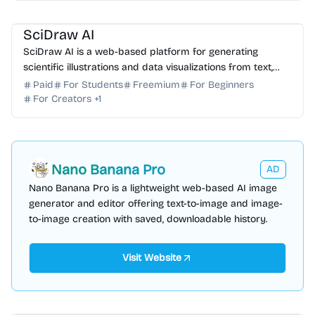
AI Image Generator
AI Data Science
SciDraw AI
SciDraw AI is a web-based platform for generating
scientific illustrations and data visualizations from text,
sketches, or CSV/Excel data.
Paid
For Students
Freemium
For Beginners
For Creators
+
1
Nano Banana Pro
AD
Nano Banana Pro is a lightweight web-based AI image
generator and editor offering text-to-image and image-
to-image creation with saved, downloadable history.
Visit Website
AI Photo Editor