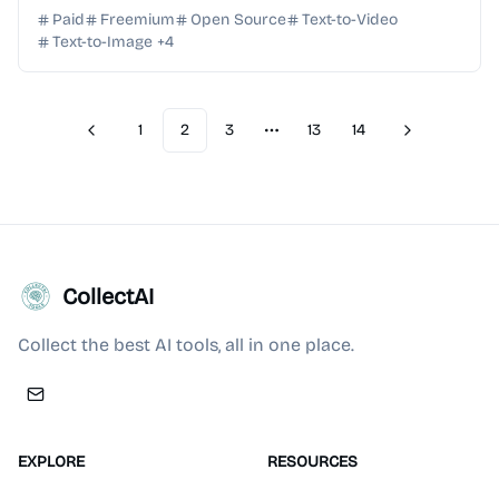
from text or images in seconds with LTX Studio.
Paid
Freemium
Open Source
Text-to-Video
Text-to-Image
+
4
1
2
3
13
14
Previous
Next
More pages
CollectAI
Collect the best AI tools, all in one place.
EXPLORE
RESOURCES