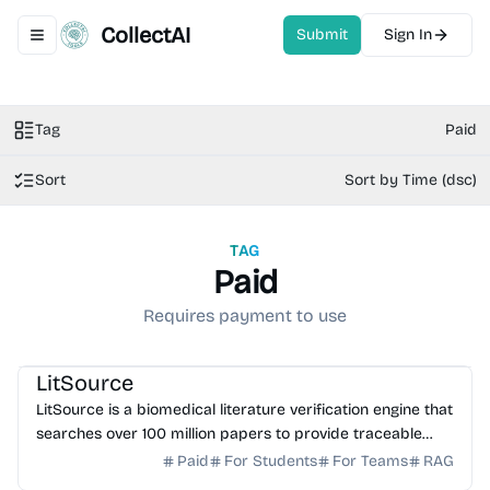
CollectAI
Submit
Sign In
Toggle navigation menu
Tag
Paid
Sort
Sort by Time (dsc)
TAG
Paid
Requires payment to use
AI Healthcare
AI Search
AI Writing
AI Study Tools
LitSource
LitSource is a biomedical literature verification engine that
searches over 100 million papers to provide traceable
citations for clinical claims and manuscr...
Paid
For Students
For Teams
RAG