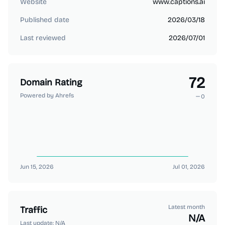
Website
www.captions.ai
Published date
2026/03/18
Last reviewed
2026/07/01
72
Domain Rating
Powered by Ahrefs
0
Jun 15, 2026
Jul 01, 2026
Latest month
Traffic
N/A
Last update:
N/A