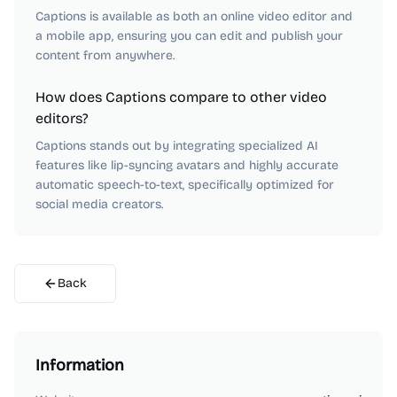
Captions is available as both an online video editor and
a mobile app, ensuring you can edit and publish your
content from anywhere.
How does Captions compare to other video
editors?
Captions stands out by integrating specialized AI
features like lip-syncing avatars and highly accurate
automatic speech-to-text, specifically optimized for
social media creators.
Back
Information