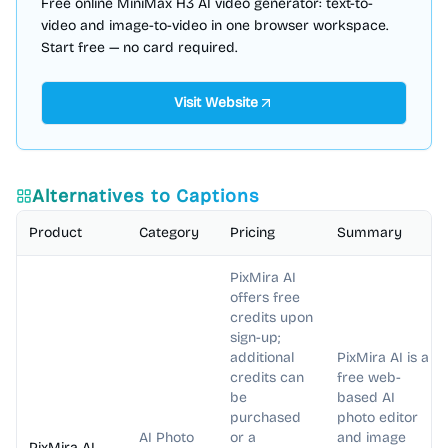
Free online MiniMax H3 AI video generator: text-to-
video and image-to-video in one browser workspace.
Start free — no card required.
Visit Website
Alternatives to
Captions
Product
Category
Pricing
Summary
PixMira AI
offers free
credits upon
sign-up;
additional
PixMira AI is a
credits can
free web-
be
based AI
purchased
photo editor
AI Photo
or a
and image
PixMira AI