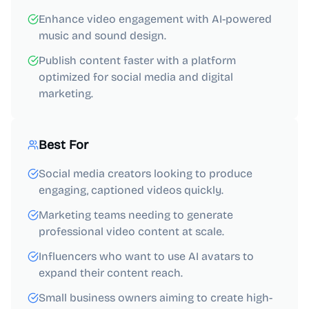
Enhance video engagement with AI-powered
music and sound design.
Publish content faster with a platform
optimized for social media and digital
marketing.
Best For
Social media creators looking to produce
engaging, captioned videos quickly.
Marketing teams needing to generate
professional video content at scale.
Influencers who want to use AI avatars to
expand their content reach.
Small business owners aiming to create high-