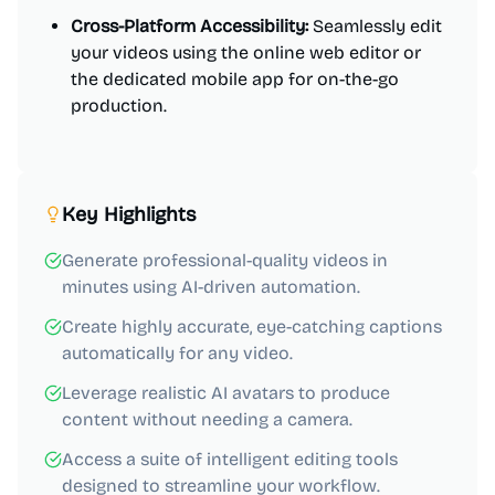
Cross-Platform Accessibility:
Seamlessly edit
your videos using the online web editor or
the dedicated mobile app for on-the-go
production.
Key Highlights
Generate professional-quality videos in
minutes using AI-driven automation.
Create highly accurate, eye-catching captions
automatically for any video.
Leverage realistic AI avatars to produce
content without needing a camera.
Access a suite of intelligent editing tools
designed to streamline your workflow.