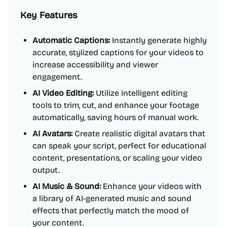
Key Features
Automatic Captions:
Instantly generate highly
accurate, stylized captions for your videos to
increase accessibility and viewer
engagement.
AI Video Editing:
Utilize intelligent editing
tools to trim, cut, and enhance your footage
automatically, saving hours of manual work.
AI Avatars:
Create realistic digital avatars that
can speak your script, perfect for educational
content, presentations, or scaling your video
output.
AI Music & Sound:
Enhance your videos with
a library of AI-generated music and sound
effects that perfectly match the mood of
your content.