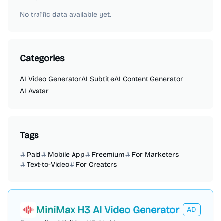
No traffic data available yet.
Categories
AI Video Generator
AI Subtitle
AI Content Generator
AI Avatar
Tags
Paid
Mobile App
Freemium
For Marketers
Text-to-Video
For Creators
MiniMax H3 AI Video Generator
AD