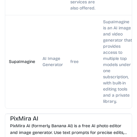
services are
also offered.
SupaImagine
is an AI image
and video
generator that
provides
access to
AI Image
multiple top
SupaImagine
free
Generator
models under
one
subscription,
with built-in
editing tools
and a private
library.
AI Photo Editor
AI Image Generator
AI Art
AI Avatar
PixMira AI
PixMira AI (formerly Banana AI) is a free AI photo editor
and image generator. Use text prompts for precise edits,