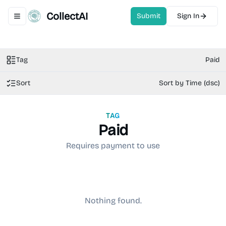
CollectAI
Submit
Sign In
Toggle navigation menu
Tag
Paid
Sort
Sort by Time (dsc)
TAG
Paid
Requires payment to use
Nothing found.