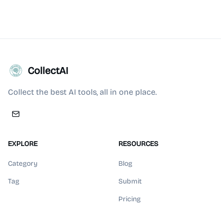
CollectAI
Collect the best AI tools, all in one place.
EXPLORE
RESOURCES
Category
Blog
Tag
Submit
Pricing