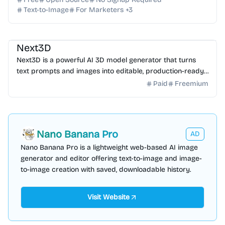
Text-to-Image
For Marketers
+
3
AI 3D
AI Content Generator
Next3D
Next3D is a powerful AI 3D model generator that turns
text prompts and images into editable, production-ready
3D assets in minutes. Start creating for free t...
Paid
Freemium
Nano Banana Pro
AD
Nano Banana Pro is a lightweight web-based AI image
generator and editor offering text-to-image and image-
to-image creation with saved, downloadable history.
Visit Website
AI Marketing
AI Content Generator
AI SEO
AI Email