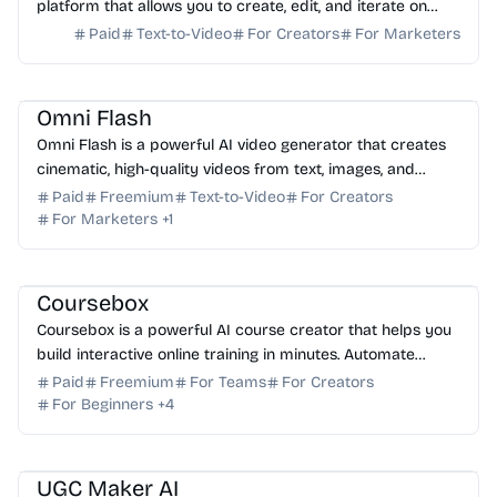
platform that allows you to create, edit, and iterate on
high-quality video content from any input.
Paid
Text-to-Video
For Creators
For Marketers
AI Video Generator
AI Content Generator
Omni Flash
Omni Flash is a powerful AI video generator that creates
cinematic, high-quality videos from text, images, and
remixes with real-time in-chat editing tools.
Paid
Freemium
Text-to-Video
For Creators
For Marketers
+
1
AI Content Generator
AI Tutor
AI Language Learning
AI Presentation
AI No-Code
Coursebox
Coursebox is a powerful AI course creator that helps you
build interactive online training in minutes. Automate
authoring, assessments, and video production ...
Paid
Freemium
For Teams
For Creators
For Beginners
+
4
AI Video Generator
AI Image Generator
AI Marketing
AI Content Generator
AI Art
UGC Maker AI