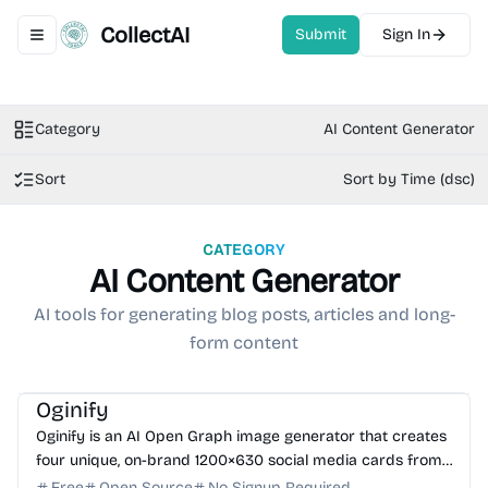
CollectAI
Submit
Sign In
Toggle navigation menu
Category
AI Content Generator
Sort
Sort by Time (dsc)
CATEGORY
AI Content Generator
AI tools for generating blog posts, articles and long-
form content
AI Image Generator
AI Marketing
AI Content Generator
Oginify
Oginify is an AI Open Graph image generator that creates
four unique, on-brand 1200×630 social media cards from
any URL in seconds. No signup required.
Free
Open Source
No Signup Required