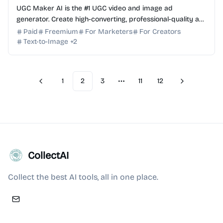
UGC Maker AI is the #1 UGC video and image ad
generator. Create high-converting, professional-quality ad
creatives in minutes with powerful AI models. Try free!
Paid
Freemium
For Marketers
For Creators
Text-to-Image
+
2
1
2
3
11
12
Previous
Next
More pages
CollectAI
Collect the best AI tools, all in one place.