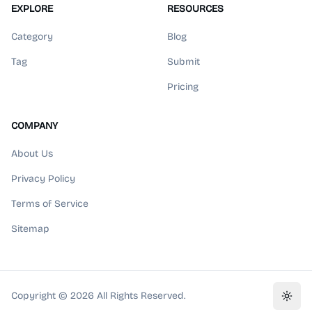
EXPLORE
RESOURCES
Category
Blog
Tag
Submit
Pricing
COMPANY
About Us
Privacy Policy
Terms of Service
Sitemap
Copyright ©
2026
All Rights Reserved.
Toggl