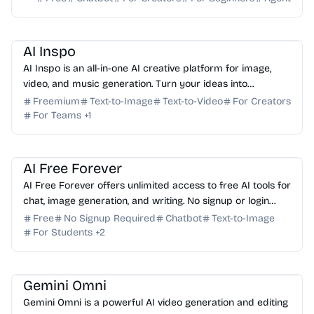
AI Image Generator
AI Video Generator
AI Music
AI Content Generator
AI Inspo
AI Inspo is an all-in-one AI creative platform for image,
video, and music generation. Turn your ideas into
professional-grade content faster than ever before.
Freemium
Text-to-Image
Text-to-Video
For Creators
For Teams
+
1
AI Assistant
AI Image Generator
AI Writing
AI Content Generator
AI Study Tools
AI Free Forever
AI Free Forever offers unlimited access to free AI tools for
chat, image generation, and writing. No signup or login
required—start creating instantly for free.
Free
No Signup Required
Chatbot
Text-to-Image
For Students
+
2
AI Video Generator
AI Content Generator
Gemini Omni
Gemini Omni is a powerful AI video generation and editing