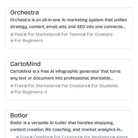
AI Copywriting
Orchestra
Orchestra is an all-in-one AI marketing system that unifies
strategy, content, email, ads, and SEO into one connected
growth engine for small businesses.
Paid
For Marketers
For Teams
For Creators
For Beginners
AI Content Generator
AI Presentation
AI Marketing
CartoMind
CartoMind is a free AI infographic generator that turns
any text or document into professional, shareable
infographics in seconds. Start creating for free to...
Free
For Marketers
For Creators
For Students
For Beginners
+
1
AI Assistant
AI Content Generator
AI Writing
AI Search
AI Finance
Botlor
Botlor is a versatile AI butler that handles shopping,
content creation, life coaching, and market analytics in
one seamless, free-to-use conversation.
Free
Chatbot
For Creators
For Beginners
Agent