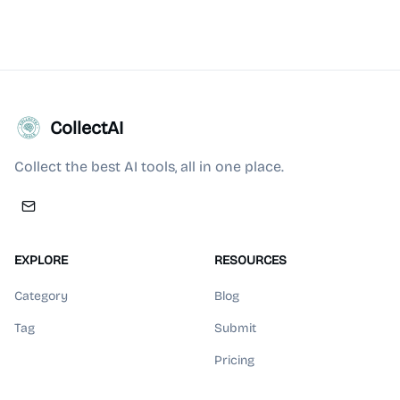
CollectAI
Collect the best AI tools, all in one place.
EXPLORE
RESOURCES
Category
Blog
Tag
Submit
Pricing