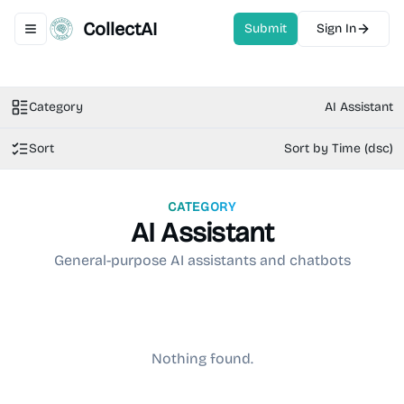
CollectAI
Submit
Sign In
Toggle navigation menu
Category
AI Assistant
Sort
Sort by Time (dsc)
CATEGORY
AI Assistant
General-purpose AI assistants and chatbots
Nothing found.