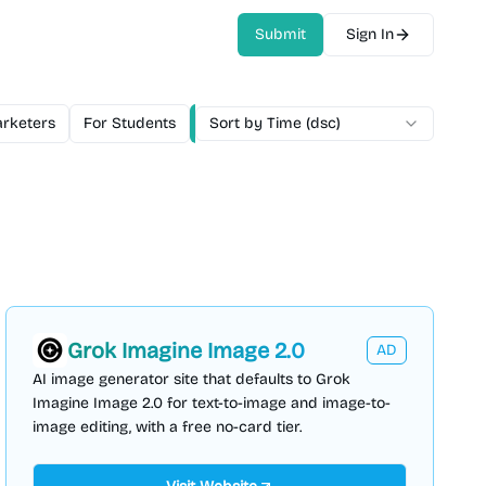
Submit
Sign In
rketers
For Students
For Teams
Sort by Time (dsc)
Free
Freemium
Mo
Grok Imagine Image 2.0
AD
AI image generator site that defaults to Grok
Imagine Image 2.0 for text-to-image and image-to-
image editing, with a free no-card tier.