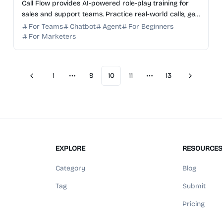
Call Flow provides AI-powered role-play training for
sales and support teams. Practice real-world calls, get
instant AI feedback, and reduce ramp time by 40%.
For Teams
Chatbot
Agent
For Beginners
For Marketers
1
9
10
11
13
Previous
Next
More pages
More pages
EXPLORE
RESOURCE
Category
Blog
Tag
Submit
Pricing