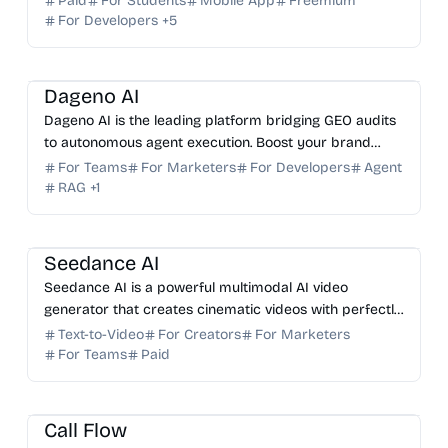
Paid
For Students
Mobile App
Freemium
For Developers
+
5
AI SEO
AI Marketing
AI Analytics
AI Search
Dageno AI
Dageno AI is the leading platform bridging GEO audits
to autonomous agent execution. Boost your brand
visibility in ChatGPT, Perplexity, and AI answer engines.
For Teams
For Marketers
For Developers
Agent
RAG
+
1
AI Video Generator
AI Content Generator
Seedance AI
Seedance AI is a powerful multimodal AI video
generator that creates cinematic videos with perfectly
synchronized native audio in a single generation pass.
Text-to-Video
For Creators
For Marketers
For Teams
Paid
AI Sales
AI Customer Service
AI Tutor
Call Flow