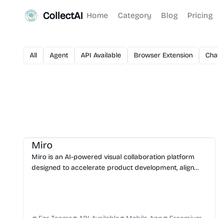
CollectAI
Home
Category
Blog
Pricing
All
Agent
API Available
Browser Extension
Cha
AI Automation
AI Presentation
AI Assistant
Miro
Miro is an AI-powered visual collaboration platform
designed to accelerate product development, align
teams, and streamline workflows from ideation to
launch.