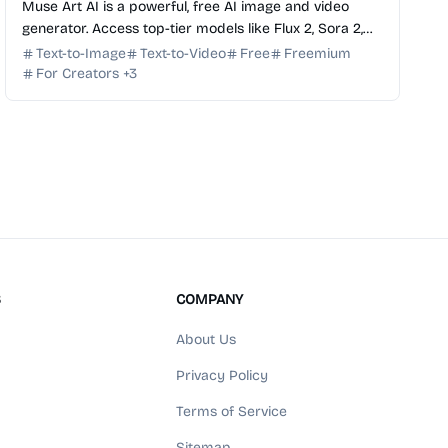
Muse Art AI is a powerful, free AI image and video
generator. Access top-tier models like Flux 2, Sora 2,
and Kling in one seamless, all-in-one creative studio.
Text-to-Image
Text-to-Video
Free
Freemium
For Creators
+
3
S
COMPANY
About Us
Privacy Policy
Terms of Service
Sitemap