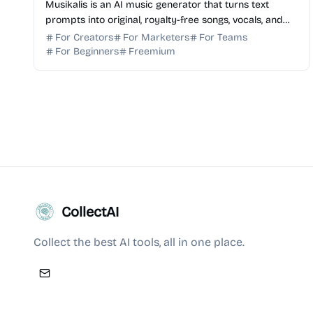
Musikalis is an AI music generator that turns text
prompts into original, royalty-free songs, vocals, and
instrumentals for creators and professional teams.
For Creators
For Marketers
For Teams
For Beginners
Freemium
CollectAI
Collect the best AI tools, all in one place.