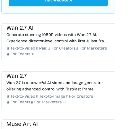
Visit Website
AI Video Generator
AI Content Generator
AI Marketing
Wan 2.7 AI
Generate stunning 1080P videos with Wan 2.7 AI.
Experience director-level control with first & last frame
precision, voice cloning, and instruction editing.
Text-to-Video
Paid
For Creators
For Marketers
For Teams
+
1
AI Video Generator
AI Image Generator
Wan 2.7
Wan 2.7 is a powerful AI video and image generator
offering advanced control with first/last frame
generation, subject references, and instruction-based
Text-to-Video
Text-to-Image
For Creators
edit...
For Teams
For Marketers
+
1
AI Image Generator
AI Video Generator
AI Art
AI Avatar
AI Music
Muse Art AI