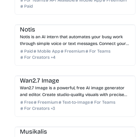
For Teams
API Available
Mobile App
Freemium
Paid
AI Assistant
AI Automation
AI Note-taking
AI Writing
Notis
Notis is an AI intern that automates your busy work
through simple voice or text messages. Connect your
favorite tools and reclaim your time today. Try it free!
Paid
Mobile App
Freemium
For Teams
For Creators
+
4
AI Image Generator
AI Photo Editor
AI Art
AI Marketing
Wan2.7 Image
Wan2.7 Image is a powerful, free AI image generator
and editor. Create studio-quality visuals with precise
color control, text rendering, and batch generation.
Free
Freemium
Text-to-Image
For Teams
For Creators
+
3
AI Music
AI Content Generator
Musikalis