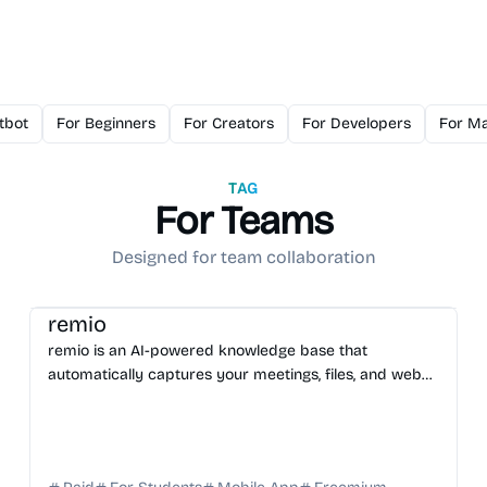
tbot
For Beginners
For Creators
For Developers
For Ma
TAG
For Teams
Designed for team collaboration
AI Knowledge Base
AI Assistant
AI Note-taking
remio
remio is an AI-powered knowledge base that
automatically captures your meetings, files, and web
activity to provide instant, context-aware AI answers.