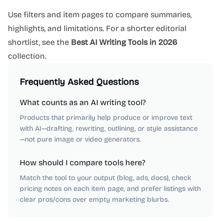
Use filters and item pages to compare summaries,
highlights, and limitations. For a shorter editorial
shortlist, see the
Best AI Writing Tools in 2026
collection.
Frequently Asked Questions
What counts as an AI writing tool?
Products that primarily help produce or improve text
with AI—drafting, rewriting, outlining, or style assistance
—not pure image or video generators.
How should I compare tools here?
Match the tool to your output (blog, ads, docs), check
pricing notes on each item page, and prefer listings with
clear pros/cons over empty marketing blurbs.