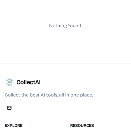
Nothing found.
CollectAI
Collect the best AI tools, all in one place.
EXPLORE
RESOURCES