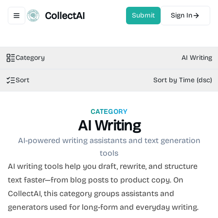
CollectAI
Submit
Sign In
Toggle navigation menu
Category
AI Writing
Sort
Sort by Time (dsc)
CATEGORY
AI Writing
AI-powered writing assistants and text generation
tools
AI writing tools help you draft, rewrite, and structure
text faster—from blog posts to product copy. On
CollectAI, this category groups assistants and
generators used for long-form and everyday writing.