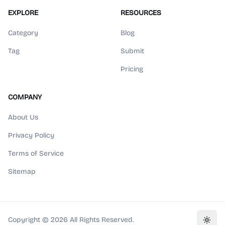
EXPLORE
RESOURCES
Category
Blog
Tag
Submit
Pricing
COMPANY
About Us
Privacy Policy
Terms of Service
Sitemap
Copyright ©
2026
All Rights Reserved.
Toggl