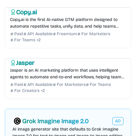
AI Sales
Copy.ai
Copy.ai is the first AI-native GTM platform designed to
automate repetitive tasks, unify data, and help teams
scale their go-to-market success efficiently.
Paid
API Available
Freemium
For Marketers
For Teams
+
2
AI Marketing
AI Automation
AI Writing
AI Copywriting
AI Content Generator
Jasper
Jasper is an AI marketing platform that uses intelligent
agents to automate end-to-end workflows, helping teams
scale content, SEO, and campaigns with ease.
Paid
API Available
For Marketers
For Teams
For Creators
+
2
Grok Imagine Image 2.0
AD
AI image generator site that defaults to Grok Imagine
Image 2.0 for text-to-image and image-to-image editing,