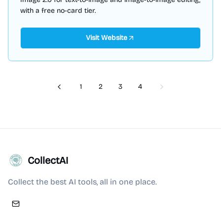
with a free no-card tier.
Visit Website
1
2
3
4
Previous
Next
CollectAI
Collect the best AI tools, all in one place.