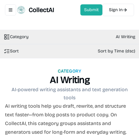
CollectAI
Submit
Sign In
Toggle navigation menu
Category
AI Writing
Sort
Sort by Time (dsc)
CATEGORY
AI Writing
AI-powered writing assistants and text generation
tools
AI writing tools help you draft, rewrite, and structure
text faster—from blog posts to product copy. On
CollectAI, this category groups assistants and
generators used for long-form and everyday writing.