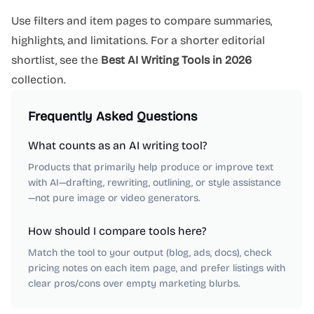
Use filters and item pages to compare summaries,
highlights, and limitations. For a shorter editorial
shortlist, see the
Best AI Writing Tools in 2026
collection.
Frequently Asked Questions
What counts as an AI writing tool?
Products that primarily help produce or improve text
with AI—drafting, rewriting, outlining, or style assistance
—not pure image or video generators.
How should I compare tools here?
Match the tool to your output (blog, ads, docs), check
pricing notes on each item page, and prefer listings with
clear pros/cons over empty marketing blurbs.
AI Marketing
AI Automation
AI Writing
AI Copywriting