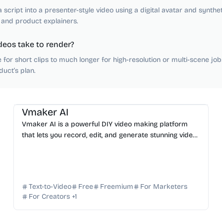
 script into a presenter-style video using a digital avatar and synthe
 and product explainers.
deos take to render?
for short clips to much longer for high-resolution or multi-scene job
uct’s plan.
AI Video Generator
AI Content Generator
AI Avatar
AI Subtitle
AI Marketing
Vmaker AI
Vmaker AI is a powerful DIY video making platform
that lets you record, edit, and generate stunning videos
in minutes using advanced AI technology.
Text-to-Video
Free
Freemium
For Marketers
For Creators
+
1
AI Video Generator
AI Image Generator
AI Content Generator