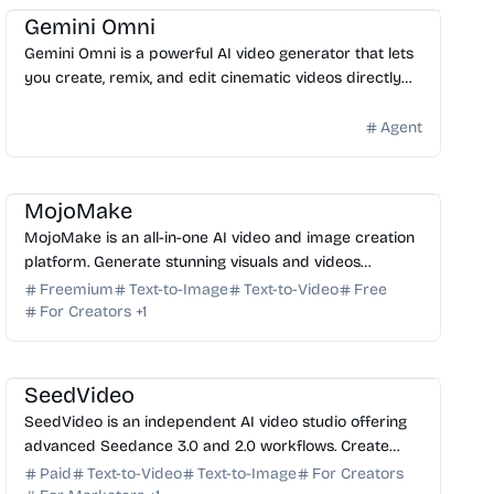
Gemini Omni
Gemini Omni is a powerful AI video generator that lets
you create, remix, and edit cinematic videos directly
through chat. Start generating high-quality clip...
Agent
AI Video Generator
AI Image Generator
AI Art
AI Content Generator
MojoMake
MojoMake is an all-in-one AI video and image creation
platform. Generate stunning visuals and videos
instantly using top AI models without needing design
Freemium
Text-to-Image
Text-to-Video
Free
ski...
For Creators
+
1
AI Video Generator
AI Image Generator
AI Content Generator
AI Art
SeedVideo
SeedVideo is an independent AI video studio offering
advanced Seedance 3.0 and 2.0 workflows. Create
cinematic, multi-modal AI videos with precise control.
Paid
Text-to-Video
Text-to-Image
For Creators