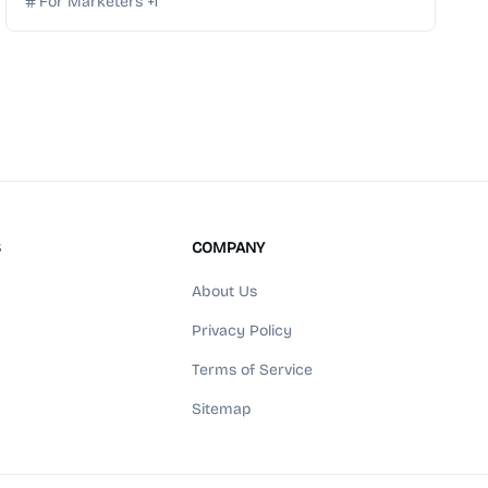
For Marketers
+
1
S
COMPANY
About Us
Privacy Policy
Terms of Service
Sitemap