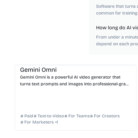
Software that turns a
common for training
How long do AI vi
From under a minute 
depend on each prod
AI Video Generator
AI Content Generator
AI Marketing
Gemini Omni
Gemini Omni is a powerful AI video generator that
turns text prompts and images into professional-grade
video clips for ads, social media, and content campai...
Paid
Text-to-Video
For Teams
For Creators
For Marketers
+
1
AI Video Generator
AI Content Generator
AI API