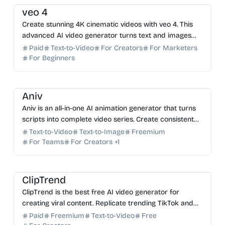
veo 4
Create stunning 4K cinematic videos with veo 4. This
advanced AI video generator turns text and images
into professional clips with synced audio in minutes.
Paid
Text-to-Video
For Creators
For Marketers
For Beginners
AI Video Generator
AI Image Generator
AI Writing
AI Content Generator
Aniv
Aniv is an all-in-one AI animation generator that turns
scripts into complete video series. Create consistent
characters, storyboards, and scenes effortlessly.
Text-to-Video
Text-to-Image
Freemium
For Teams
For Creators
+
1
AI Video Generator
AI Content Generator
AI Marketing
ClipTrend
ClipTrend is the best free AI video generator for
creating viral content. Replicate trending TikTok and
YouTube effects in one click with 10+ top AI models.
Paid
Freemium
Text-to-Video
Free