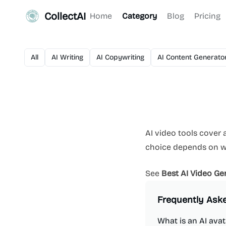
CollectAI
Home
Category
Blog
Pricing
All
AI Writing
AI Copywriting
AI Content Generato
AI video tools cover a
choice depends on whe
See
Best AI Video Ge
Frequently Ask
What is an AI avat