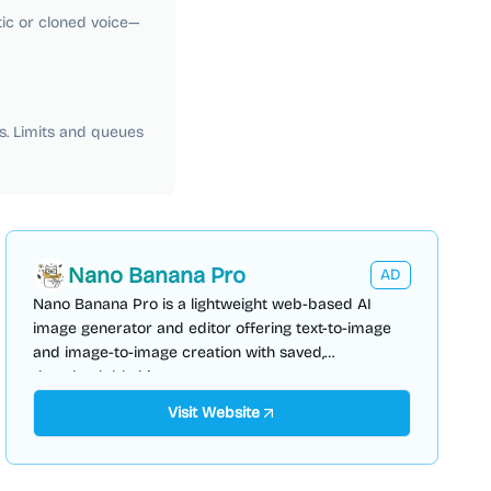
tic or cloned voice—
s. Limits and queues
Nano Banana Pro
AD
Nano Banana Pro is a lightweight web-based AI
image generator and editor offering text-to-image
and image-to-image creation with saved,
downloadable history.
Visit Website
AI Video Generator
AI Content Generator
AI Marketing