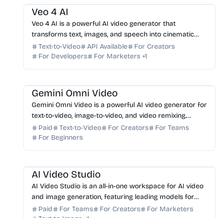
Veo 4 AI
Veo 4 AI is a powerful AI video generator that
transforms text, images, and speech into cinematic
videos. Start creating professional-grade content
Text-to-Video
API Available
For Creators
today.
For Developers
For Marketers
+
1
AI Video Generator
AI Content Generator
Gemini Omni Video
Gemini Omni Video is a powerful AI video generator for
text-to-video, image-to-video, and video remixing.
Create professional-grade AI videos in one workflow.
Paid
Text-to-Video
For Creators
For Teams
For Beginners
AI Video Generator
AI Image Generator
AI Art
AI Marketing
AI Content Generator
AI Video Studio
AI Video Studio is an all-in-one workspace for AI video
and image generation, featuring leading models for
seamless production, editing, and asset management.
Paid
For Teams
For Creators
For Marketers