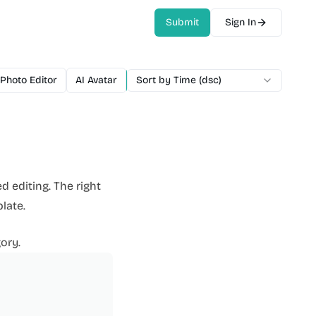
Submit
Sign In
 Photo Editor
AI Avatar
AI Video Generator
Sort by Time (dsc)
AI Voice
AI M
d editing. The right
late.
ory.