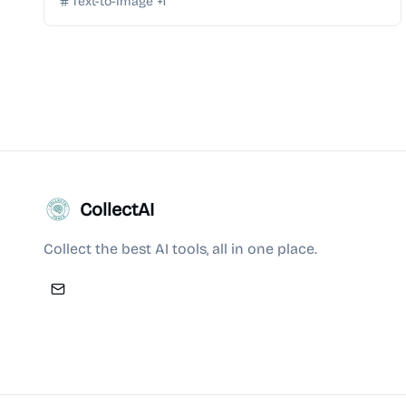
Text-to-Image
+
1
CollectAI
Collect the best AI tools, all in one place.