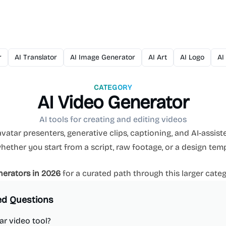
r
AI Translator
AI Image Generator
AI Art
AI Logo
AI
CATEGORY
AI Video Generator
AI tools for creating and editing videos
vatar presenters, generative clips, captioning, and AI-assiste
ther you start from a script, raw footage, or a design temp
nerators in 2026
for a curated path through this larger categ
ed Questions
ar video tool?