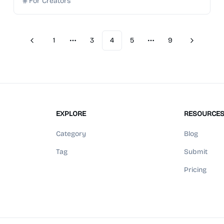
For Creators
1
3
4
5
9
Previous
Next
More pages
More pages
EXPLORE
RESOURCE
Category
Blog
Tag
Submit
Pricing