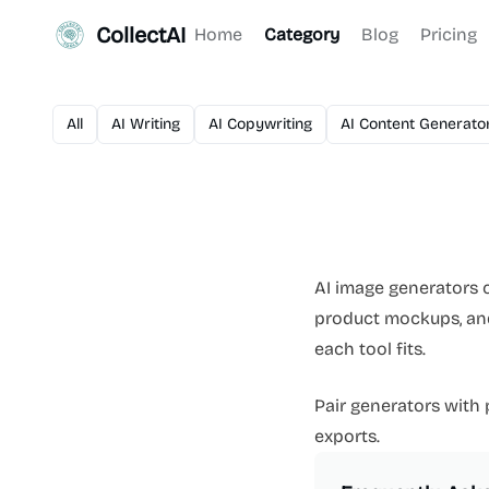
CollectAI
Home
Category
Blog
Pricing
All
AI Writing
AI Copywriting
AI Content Generato
AI image generators c
product mockups, and 
each tool fits.
Pair generators with
exports.