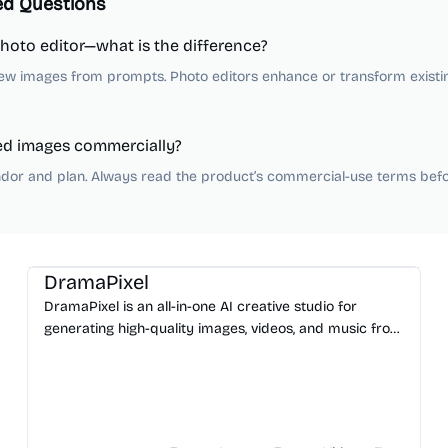
ed Questions
photo editor—what is the difference?
ew images from prompts. Photo editors enhance or transform existi
ed images commercially?
dor and plan. Always read the product’s commercial-use terms befor
AI Image Generator
AI Video Generator
AI Music
AI Content Generator
DramaPixel
DramaPixel is an all-in-one AI creative studio for
generating high-quality images, videos, and music from
text. Streamline your workflow in one fast workspace.