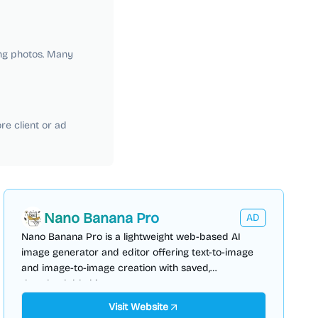
ng photos. Many
e client or ad
Nano Banana Pro
AD
Nano Banana Pro is a lightweight web-based AI
image generator and editor offering text-to-image
and image-to-image creation with saved,
downloadable history.
Visit Website