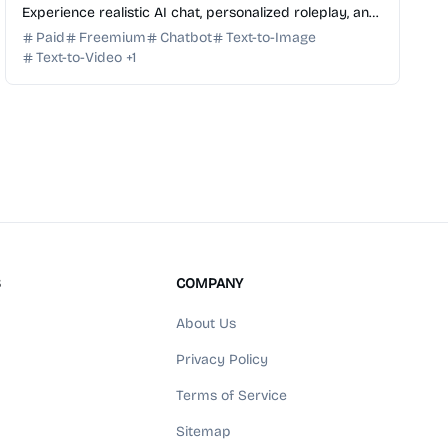
Experience realistic AI chat, personalized roleplay, and
advanced AI image and video generation in one
Paid
Freemium
Chatbot
Text-to-Image
platform.
Text-to-Video
+
1
S
COMPANY
About Us
Privacy Policy
Terms of Service
Sitemap