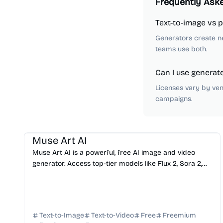
Frequently Ask
Text-to-image vs 
Generators create n
teams use both.
Can I use generat
Licenses vary by ven
campaigns.
AI Image Generator
AI Video Generator
AI Art
AI Avatar
AI Music
Muse Art AI
Muse Art AI is a powerful, free AI image and video
generator. Access top-tier models like Flux 2, Sora 2,
and Kling in one seamless, all-in-one creative studio.
Text-to-Image
Text-to-Video
Free
Freemium