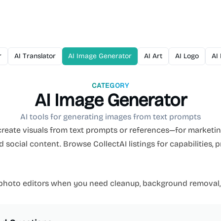
r
AI Translator
AI Image Generator
AI Art
AI Logo
AI
CATEGORY
AI Image Generator
AI tools for generating images from text prompts
reate visuals from text prompts or references—for marketing
social content. Browse CollectAI listings for capabilities, 
 photo editors when you need cleanup, background removal,