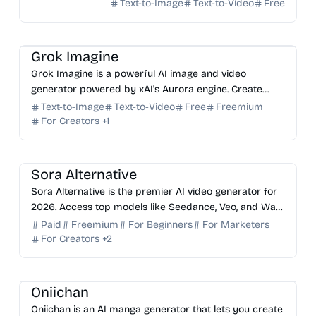
Text-to-Image
Text-to-Video
Free
AI Image Generator
AI Video Generator
AI Art
AI Content Generator
Grok Imagine
Grok Imagine is a powerful AI image and video
generator powered by xAI's Aurora engine. Create
stunning, photorealistic visuals and cinematic videos
Text-to-Image
Text-to-Video
Free
Freemium
for free.
For Creators
+
1
AI Video Generator
AI Image Generator
AI Content Generator
Sora Alternative
Sora Alternative is the premier AI video generator for
2026. Access top models like Seedance, Veo, and Wan
in one fast, browser-based platform for creators.
Paid
Freemium
For Beginners
For Marketers
For Creators
+
2
AI Image Generator
AI Art
AI Content Generator
Oniichan
Oniichan is an AI manga generator that lets you create