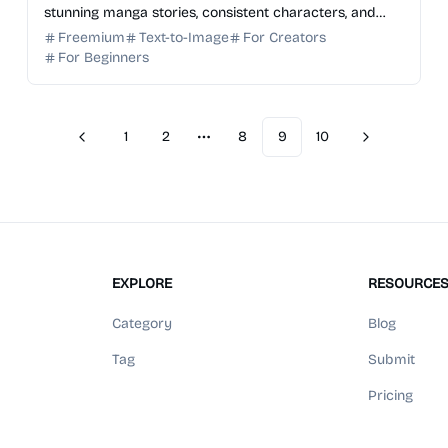
stunning manga stories, consistent characters, and
dynamic panels from simple text prompts. Start for ...
Freemium
Text-to-Image
For Creators
For Beginners
1
2
8
9
10
Previous
Next
More pages
EXPLORE
RESOURCE
Category
Blog
Tag
Submit
Pricing