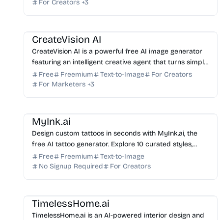
For Creators
+
3
AI Image Generator
AI Art
AI Photo Editor
AI Marketing
AI Content Generator
CreateVision AI
CreateVision AI is a powerful free AI image generator
featuring an intelligent creative agent that turns simple
text into professional-grade visual masterpie...
Free
Freemium
Text-to-Image
For Creators
For Marketers
+
3
AI Image Generator
AI Art
MyInk.ai
Design custom tattoos in seconds with MyInk.ai, the
free AI tattoo generator. Explore 10 curated styles,
preview designs with virtual try-on, and download fi...
Free
Freemium
Text-to-Image
No Signup Required
For Creators
AI Image Generator
AI Art
TimelessHome.ai
TimelessHome.ai is an AI-powered interior design and