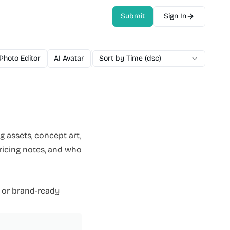
Submit
Sign In
 Photo Editor
AI Avatar
AI Video Generator
Sort by Time (dsc)
AI Voice
AI M
 assets, concept art,
pricing notes, and who
 or brand-ready