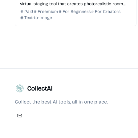
virtual staging tool that creates photorealistic room
visualizations with shoppable product recommendati...
Paid
Freemium
For Beginners
For Creators
Text-to-Image
CollectAI
Collect the best AI tools, all in one place.