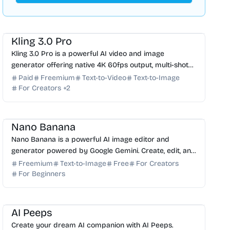
AI Video Generator
AI Image Generator
AI Content Generator
Kling 3.0 Pro
Kling 3.0 Pro is a powerful AI video and image
generator offering native 4K 60fps output, multi-shot
storyboarding, and built-in multi-language audio. Try it...
Paid
Freemium
Text-to-Video
Text-to-Image
For Creators
+
2
AI Image Generator
AI Photo Editor
AI Art
Nano Banana
Nano Banana is a powerful AI image editor and
generator powered by Google Gemini. Create, edit, and
transform images with natural language in 4K
Freemium
Text-to-Image
Free
For Creators
resolution.
For Beginners
AI Assistant
AI Image Generator
AI Art
AI Avatar
AI Peeps
Create your dream AI companion with AI Peeps.