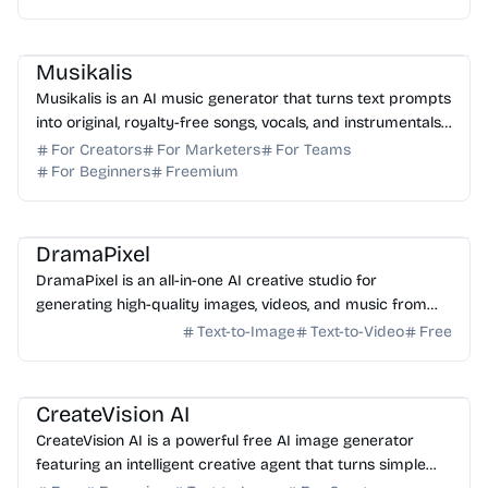
research, and link building to boost your search engine
rankings.
AI Music
AI Content Generator
Musikalis
Musikalis is an AI music generator that turns text prompts
into original, royalty-free songs, vocals, and instrumentals
for creators and professional teams.
For Creators
For Marketers
For Teams
For Beginners
Freemium
AI Image Generator
AI Video Generator
AI Music
AI Content Generator
DramaPixel
DramaPixel is an all-in-one AI creative studio for
generating high-quality images, videos, and music from
text. Streamline your workflow in one fast workspace.
Text-to-Image
Text-to-Video
Free
AI Image Generator
AI Art
AI Photo Editor
AI Marketing
AI Content Generator
CreateVision AI
CreateVision AI is a powerful free AI image generator
featuring an intelligent creative agent that turns simple