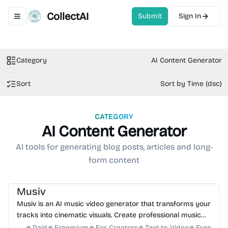
CollectAI
Submit
Sign In
Toggle navigation menu
Category
AI Content Generator
Sort
Sort by Time (dsc)
CATEGORY
AI Content Generator
AI tools for generating blog posts, articles and long-
form content
AI Video Generator
AI Music
AI Content Generator
Musiv
Musiv is an AI music video generator that transforms your
tracks into cinematic visuals. Create professional music
videos, storyboards, and lyrics in minutes.
Paid
Freemium
For Creators
Text-to-Video
Free