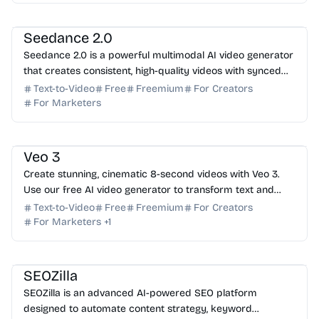
AI Video Generator
AI Art
AI Content Generator
Seedance 2.0
Seedance 2.0 is a powerful multimodal AI video generator
that creates consistent, high-quality videos with synced
audio from text and image prompts. Try it f...
Text-to-Video
Free
Freemium
For Creators
For Marketers
AI Video Generator
AI Content Generator
AI Art
Veo 3
Create stunning, cinematic 8-second videos with Veo 3.
Use our free AI video generator to transform text and
images into high-quality clips with native audio.
Text-to-Video
Free
Freemium
For Creators
For Marketers
+
1
AI SEO
AI Content Generator
AI Marketing
SEOZilla
SEOZilla is an advanced AI-powered SEO platform
designed to automate content strategy, keyword