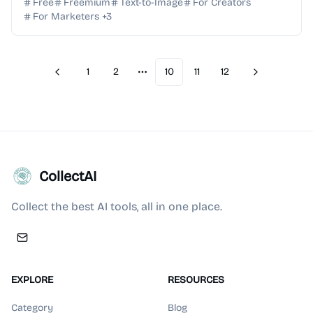
text into professional-grade visual masterpie...
Free
Freemium
Text-to-Image
For Creators
For Marketers
+
3
1
2
10
11
12
Previous
Next
More pages
CollectAI
Collect the best AI tools, all in one place.
EXPLORE
RESOURCES
Category
Blog