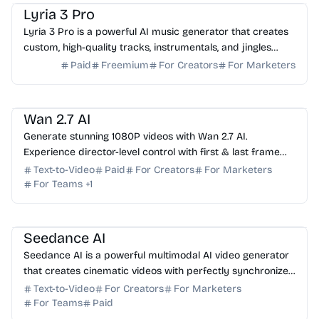
Lyria 3 Pro
Lyria 3 Pro is a powerful AI music generator that creates
custom, high-quality tracks, instrumentals, and jingles
from simple text prompts for creators.
Paid
Freemium
For Creators
For Marketers
AI Video Generator
AI Content Generator
AI Marketing
Wan 2.7 AI
Generate stunning 1080P videos with Wan 2.7 AI.
Experience director-level control with first & last frame
precision, voice cloning, and instruction editing.
Text-to-Video
Paid
For Creators
For Marketers
For Teams
+
1
AI Video Generator
AI Content Generator
Seedance AI
Seedance AI is a powerful multimodal AI video generator
that creates cinematic videos with perfectly synchronized
native audio in a single generation pass.
Text-to-Video
For Creators
For Marketers
For Teams
Paid