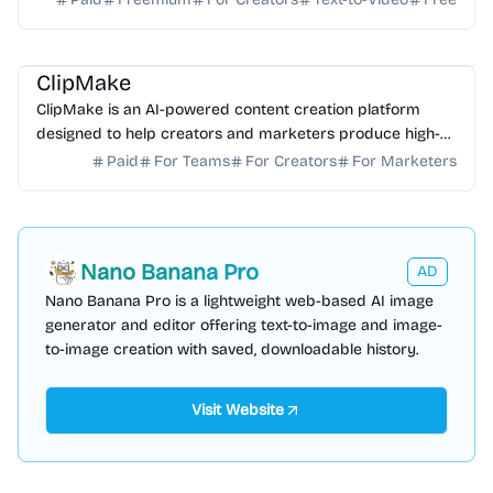
AI Content Generator
AI Marketing
ClipMake
ClipMake is an AI-powered content creation platform
designed to help creators and marketers produce high-
quality video clips and marketing assets efficiently.
Paid
For Teams
For Creators
For Marketers
Nano Banana Pro
AD
Nano Banana Pro is a lightweight web-based AI image
generator and editor offering text-to-image and image-
to-image creation with saved, downloadable history.
Visit Website
AI Music
AI Content Generator