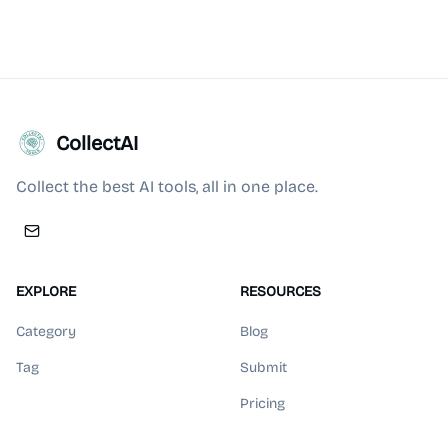
CollectAI
Collect the best AI tools, all in one place.
EXPLORE
RESOURCES
Category
Blog
Tag
Submit
Pricing