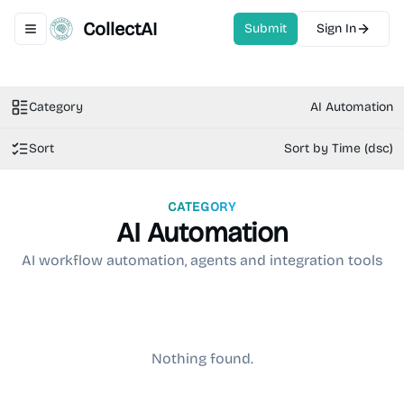
CollectAI
Submit
Sign In
Toggle navigation menu
Category
AI Automation
Sort
Sort by Time (dsc)
CATEGORY
AI Automation
AI workflow automation, agents and integration tools
Nothing found.