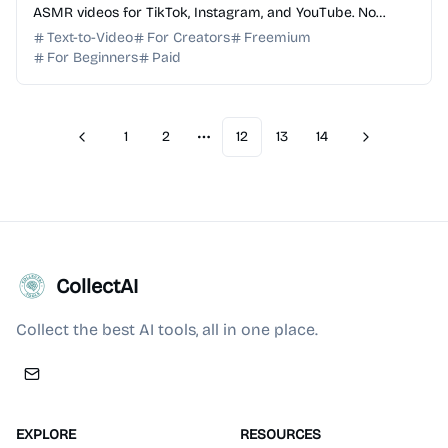
ASMR videos for TikTok, Instagram, and YouTube. No
editing skills required. Start for free today!
Text-to-Video
For Creators
Freemium
For Beginners
Paid
1
2
12
13
14
Previous
Next
More pages
CollectAI
Collect the best AI tools, all in one place.
EXPLORE
RESOURCES