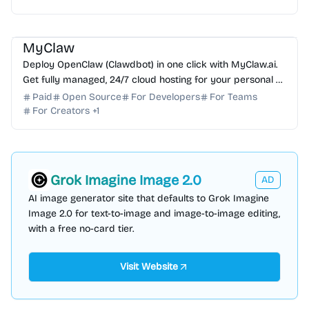
AI Assistant
AI Automation
AI DevOps
AI Coding Assistant
MyClaw
Deploy OpenClaw (Clawdbot) in one click with MyClaw.ai.
Get fully managed, 24/7 cloud hosting for your personal AI
assistant with zero DevOps required.
Paid
Open Source
For Developers
For Teams
For Creators
+
1
Grok Imagine Image 2.0
AD
AI image generator site that defaults to Grok Imagine
Image 2.0 for text-to-image and image-to-image editing,
with a free no-card tier.
Visit Website
AI Assistant
AI Automation
AI DevOps
AI Code Review