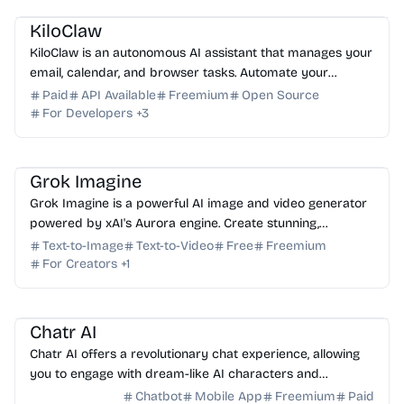
KiloClaw
KiloClaw is an autonomous AI assistant that manages your
email, calendar, and browser tasks. Automate your
workflow and boost productivity with ease. Start f...
Paid
API Available
Freemium
Open Source
For Developers
+
3
AI Image Generator
AI Video Generator
AI Art
AI Content Generator
Grok Imagine
Grok Imagine is a powerful AI image and video generator
powered by xAI's Aurora engine. Create stunning,
photorealistic visuals and cinematic videos for free.
Text-to-Image
Text-to-Video
Free
Freemium
For Creators
+
1
AI Assistant
AI Art
Chatr AI
Chatr AI offers a revolutionary chat experience, allowing
you to engage with dream-like AI characters and
immersive roleplay scenarios in one platform.
Chatbot
Mobile App
Freemium
Paid