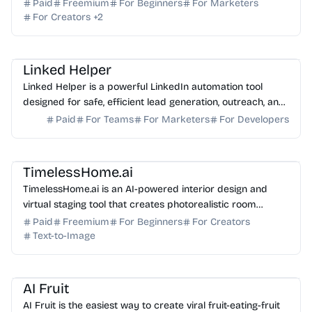
one fast, browser-based platform for creators.
Paid
Freemium
For Beginners
For Marketers
For Creators
+
2
AI Automation
AI Sales
AI Marketing
Linked Helper
Linked Helper is a powerful LinkedIn automation tool
designed for safe, efficient lead generation, outreach, and
CRM management. Start your free trial today.
Paid
For Teams
For Marketers
For Developers
AI Image Generator
AI Art
TimelessHome.ai
TimelessHome.ai is an AI-powered interior design and
virtual staging tool that creates photorealistic room
visualizations with shoppable product recommendati...
Paid
Freemium
For Beginners
For Creators
Text-to-Image
AI Video Generator
AI Content Generator
AI Fruit
AI Fruit is the easiest way to create viral fruit-eating-fruit