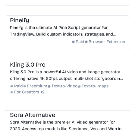
AI Coding Assistant
AI Finance
AI No-Code
AI Analytics
Pineify
Pineify is the ultimate AI Pine Script generator for
TradingView. Build custom indicators, strategies, and
screeners in minutes—no coding experience required.
Paid
Browser Extension
AI Video Generator
AI Image Generator
AI Content Generator
Kling 3.0 Pro
Kling 3.0 Pro is a powerful AI video and image generator
offering native 4K 60fps output, multi-shot storyboarding,
and built-in multi-language audio. Try it...
Paid
Freemium
Text-to-Video
Text-to-Image
For Creators
+
2
AI Video Generator
AI Image Generator
AI Content Generator
Sora Alternative
Sora Alternative is the premier AI video generator for
2026. Access top models like Seedance, Veo, and Wan in