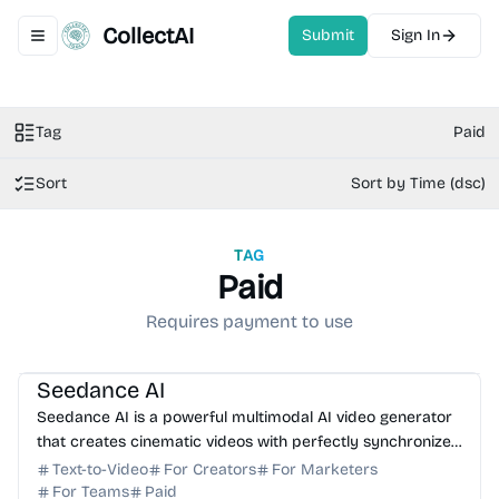
CollectAI
Submit
Sign In
Toggle navigation menu
Tag
Paid
Sort
Sort by Time (dsc)
TAG
Paid
Requires payment to use
AI Video Generator
AI Content Generator
Seedance AI
Seedance AI is a powerful multimodal AI video generator
that creates cinematic videos with perfectly synchronized
native audio in a single generation pass.
Text-to-Video
For Creators
For Marketers
For Teams
Paid