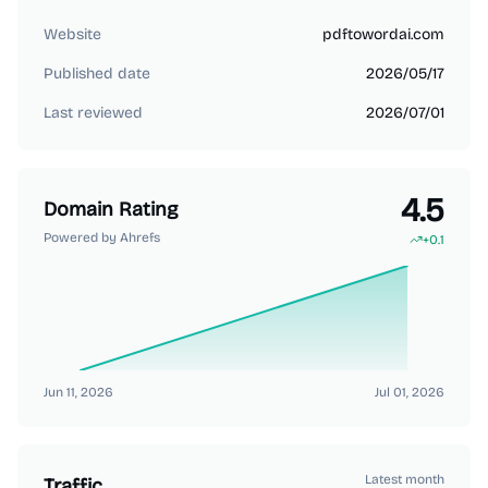
Website
pdftowordai.com
Published date
2026/05/17
Last reviewed
2026/07/01
4.5
Domain Rating
Powered by Ahrefs
+
0.1
Jun 11, 2026
Jul 01, 2026
Latest month
Traffic