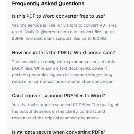
Frequently Asked Questions
Is this PDF to Word converter free to use?
Yes, the service is free for visitors to convert PDF files
up to 10MB. Registered users can convert files up to
20MB, and paid plans support files up to 100MB.
How accurate is the PDF to Word conversion?
The converter is designed to produce clean, editable
DOCX files. While simple text documents convert
perfectly, complex layouts or scanned images may
require minor manual adjustments after conversion.
Can I convert scanned PDF files to Word?
Yes, the tool supports scanned PDF files. The quality of
the output depends on the clarity, contrast, and
resolution of the original scanned document.
Is my data secure when converting PDFs?