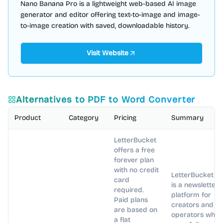
Nano Banana Pro is a lightweight web-based AI image
generator and editor offering text-to-image and image-
to-image creation with saved, downloadable history.
Visit Website
Alternatives to
PDF to Word Converter
Product
Category
Pricing
Summary
LetterBucket
offers a free
forever plan
with no credit
LetterBucket
card
is a newsletter
required.
platform for
Paid plans
creators and
are based on
operators who
a flat