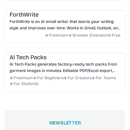
AI Email
AI Writing
AI Assistant
ForthWrite
ForthWrite is an AI email writer that learns your writing
style and improves over time. Works in Gmail, Outlook, and
browser. 10 free drafts/week, no credit ...
Freemium
Browser Extension
Free
AI Image Generator
AI Content Generator
AI Tech Packs
AI Tech Packs generates factory-ready tech packs from
garment images in minutes. Editable PDF/Excel export,
replaces manual Illustrator/Excel work.
Freemium
For Beginners
For Creators
For Teams
For Students
NEWSLETTER