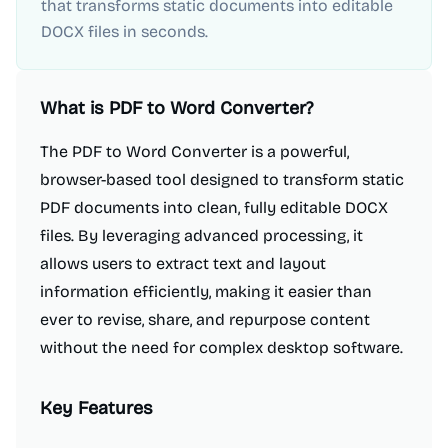
that transforms static documents into editable
DOCX files in seconds.
What is
PDF to Word Converter
?
The PDF to Word Converter is a powerful,
browser-based tool designed to transform static
PDF documents into clean, fully editable DOCX
files. By leveraging advanced processing, it
allows users to extract text and layout
information efficiently, making it easier than
ever to revise, share, and repurpose content
without the need for complex desktop software.
Key Features