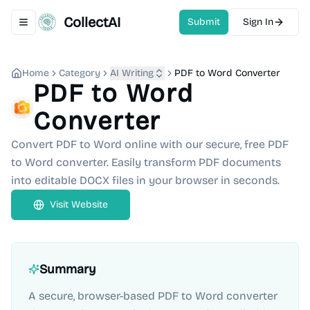
CollectAI
Submit
Sign In
Toggle navigation menu
Home
Category
AI Writing
PDF to Word Converter
PDF to Word
Converter
Convert PDF to Word online with our secure, free PDF
to Word converter. Easily transform PDF documents
into editable DOCX files in your browser in seconds.
Visit Website
Summary
A secure, browser-based PDF to Word converter