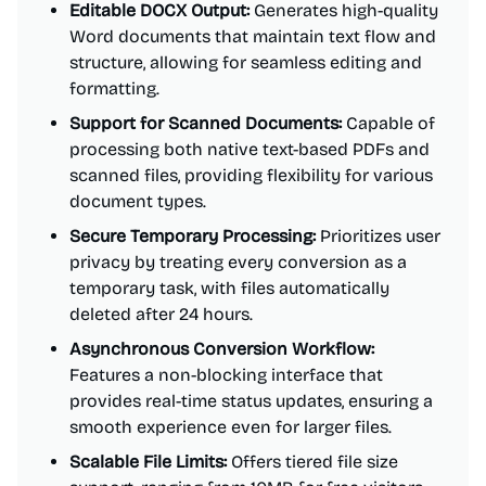
Editable DOCX Output:
Generates high-quality
Word documents that maintain text flow and
structure, allowing for seamless editing and
formatting.
Support for Scanned Documents:
Capable of
processing both native text-based PDFs and
scanned files, providing flexibility for various
document types.
Secure Temporary Processing:
Prioritizes user
privacy by treating every conversion as a
temporary task, with files automatically
deleted after 24 hours.
Asynchronous Conversion Workflow:
Features a non-blocking interface that
provides real-time status updates, ensuring a
smooth experience even for larger files.
Scalable File Limits:
Offers tiered file size