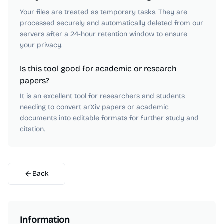
Your files are treated as temporary tasks. They are
processed securely and automatically deleted from our
servers after a 24-hour retention window to ensure
your privacy.
Is this tool good for academic or research
papers?
It is an excellent tool for researchers and students
needing to convert arXiv papers or academic
documents into editable formats for further study and
citation.
Back
Information