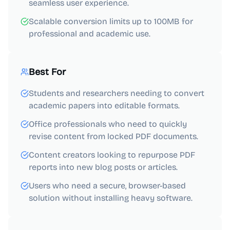
seamless user experience.
Scalable conversion limits up to 100MB for
professional and academic use.
Best For
Students and researchers needing to convert
academic papers into editable formats.
Office professionals who need to quickly
revise content from locked PDF documents.
Content creators looking to repurpose PDF
reports into new blog posts or articles.
Users who need a secure, browser-based
solution without installing heavy software.