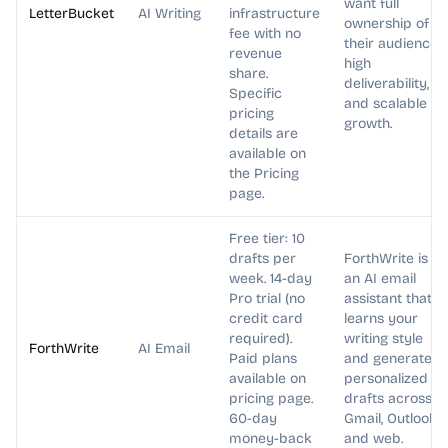
want full
LetterBucket
AI Writing
infrastructure
ownership of
fee with no
their audience,
revenue
high
share.
deliverability,
Specific
and scalable
pricing
growth.
details are
available on
the Pricing
page.
Free tier: 10
drafts per
ForthWrite is
week. 14-day
an AI email
Pro trial (no
assistant that
credit card
learns your
required).
writing style
ForthWrite
AI Email
Paid plans
and generates
available on
personalized
pricing page.
drafts across
60-day
Gmail, Outlook,
money-back
and web.