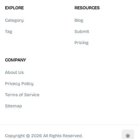
EXPLORE
RESOURCES
Category
Blog
Tag
Submit
Pricing
COMPANY
About Us
Privacy Policy
Terms of Service
Sitemap
Copyright ©
2026
All Rights Reserved.
Toggl