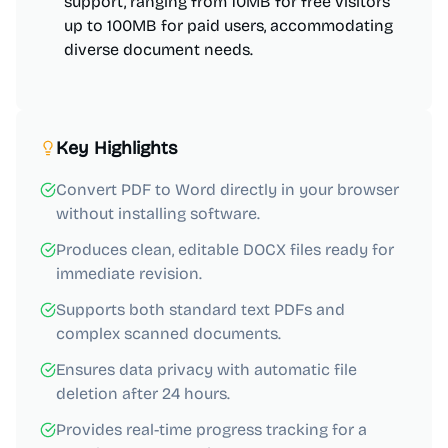
support, ranging from 10MB for free visitors
up to 100MB for paid users, accommodating
diverse document needs.
Key Highlights
Convert PDF to Word directly in your browser
without installing software.
Produces clean, editable DOCX files ready for
immediate revision.
Supports both standard text PDFs and
complex scanned documents.
Ensures data privacy with automatic file
deletion after 24 hours.
Provides real-time progress tracking for a