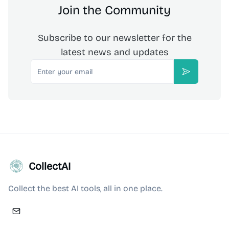
Join the Community
Subscribe to our newsletter for the
latest news and updates
Email
Subscribe
CollectAI
Collect the best AI tools, all in one place.