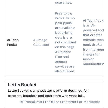
guarantee.
Free to try
with a demo;
AI Tech Packs
paid plans
is an AI-
are available
powered tool
but pricing
that creates
details are
AI Tech
AI Image
editable tech
not disclosed
Packs
Generator
pack drafts
on this page.
from garment
A Student
images for
Plan and
fashion
agency
manufacturing.
services are
also offered.
AI Writing
AI Marketing
LetterBucket
LetterBucket is a newsletter platform designed for
creators, founders and operators who want full
ownership, high deliverability and scalable growth
Freemium
Free
For Creators
For Marketers