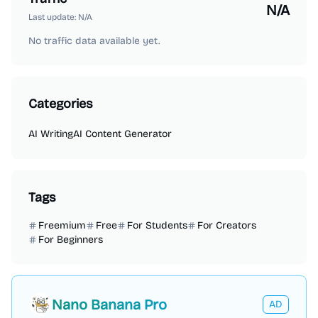
N/A
Last update:
N/A
No traffic data available yet.
Categories
AI Writing
AI Content Generator
Tags
Freemium
Free
For Students
For Creators
For Beginners
Nano Banana Pro
AD