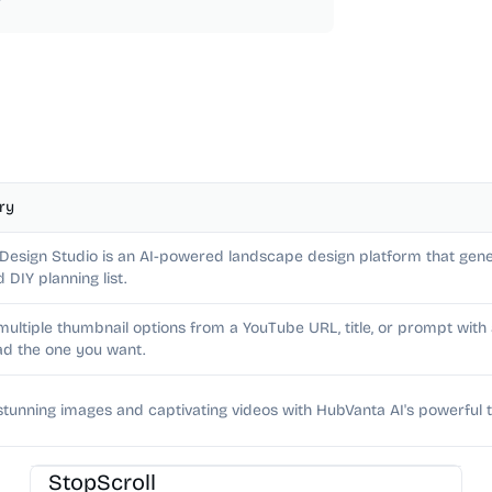
ry
 Design Studio is an AI-powered landscape design platform that gene
d DIY planning list.
multiple thumbnail options from a YouTube URL, title, or prompt wit
d the one you want.
stunning images and captivating videos with HubVanta AI's powerful t
AI Image Generator
StopScroll