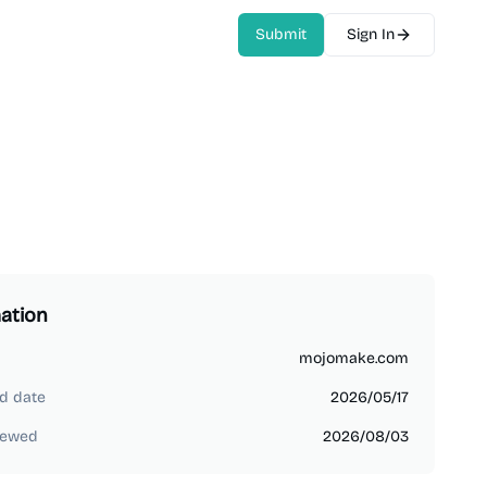
Submit
Sign In
ation
mojomake.com
d date
2026/05/17
iewed
2026/08/03