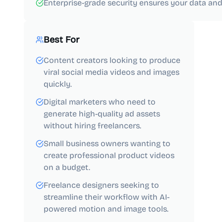
Enterprise-grade security ensures your data and
Best For
Content creators looking to produce
viral social media videos and images
quickly.
Digital marketers who need to
generate high-quality ad assets
without hiring freelancers.
Small business owners wanting to
create professional product videos
on a budget.
Freelance designers seeking to
streamline their workflow with AI-
powered motion and image tools.