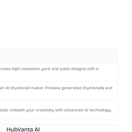
rates high-resolution yard and patio designs with a
h an AI thumbnail maker. Preview generated thumbnails and
ools. Unleash your creativity with advanced AI technology.
AI Image Generator
HubVanta AI