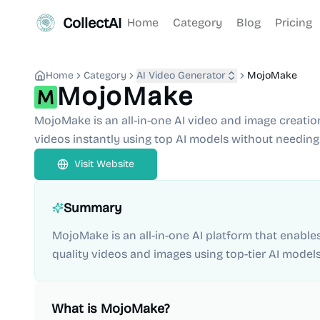
CollectAI
Home
Category
Blog
Pricing
Home
Category
AI Video Generator
MojoMake
MojoMake
MojoMake is an all-in-one AI video and image creatio
videos instantly using top AI models without needing 
Visit Website
Summary
MojoMake is an all-in-one AI platform that enable
quality videos and images using top-tier AI models
What is
MojoMake
?