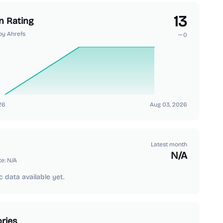
13
n Rating
by Ahrefs
0
26
Aug 03, 2026
Latest month
N/A
te:
N/A
c data available yet.
ries