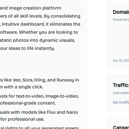
 and image creation platform
Domai
s of all skill levels. By consolidating
Powered 
intuitive dashboard, it eliminates the
software. Whether you are looking to
static photos into dynamic visuals,
r ideas to life instantly.
Jun 12, 20
 like Veo, Sora, Kling, and Runway in
Traffic
 with a single click.
Last upda
ols for text-to-video, image-to-video,
No traffi
rofessional-grade content.
uals with models like Flux and Nano
for professional use.
Catego
 rights to all your generated assets,