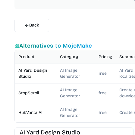
Back
Alternatives to
MojoMake
Product
Category
Pricing
Summa
AI Yard Design
AI Image
AI Yard
free
Studio
Generator
localize
AI Image
Create 
StopScroll
free
Generator
downloa
AI Image
HubVanta AI
free
Create 
Generator
AI Image Generator
AI Art
AI Yard Design Studio