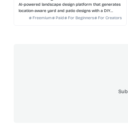
AI-powered landscape design platform that generates
location-aware yard and patio designs with a DIY
planning list. Free credits to start.
Freemium
Paid
For Beginners
For Creators
Sub