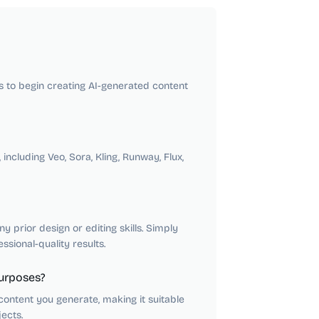
rs to begin creating AI-generated content
ncluding Veo, Sora, Kling, Runway, Flux,
 prior design or editing skills. Simply
sional-quality results.
purposes?
ontent you generate, making it suitable
ects.