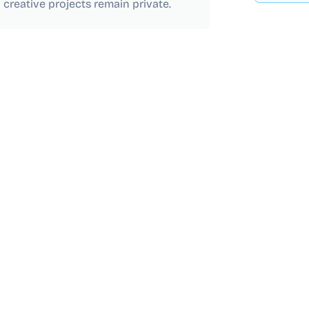
 creative projects remain private.