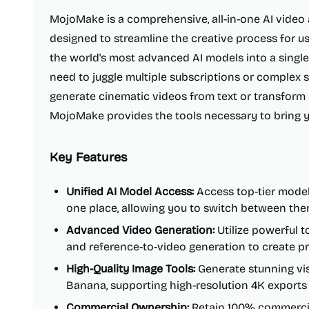
MojoMake is a comprehensive, all-in-one AI video
designed to streamline the creative process for user
the world's most advanced AI models into a single, 
need to juggle multiple subscriptions or complex 
generate cinematic videos from text or transform 
MojoMake provides the tools necessary to bring you
Key Features
Unified AI Model Access:
Access top-tier models
one place, allowing you to switch between them
Advanced Video Generation:
Utilize powerful to
and reference-to-video generation to create p
High-Quality Image Tools:
Generate stunning vis
Banana, supporting high-resolution 4K exports 
Commercial Ownership:
Retain 100% commercial