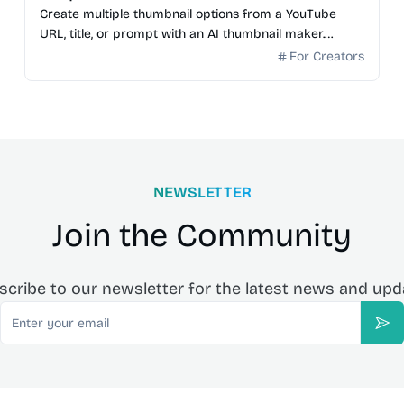
Create multiple thumbnail options from a YouTube
URL, title, or prompt with an AI thumbnail maker.
Preview generated thumbnails and download the one
For Creators
you want.
NEWSLETTER
Join the Community
scribe to our newsletter for the latest news and upd
Email
Sub