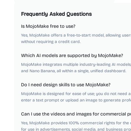
Frequently Asked Questions
Is MojoMake free to use?
Yes, MojoMake offers a free-to-start model, allowing use
without requiring a credit card.
Which AI models are supported by MojoMake?
MojoMake integrates multiple industry-leading AI models, i
and Nano Banana, all within a single, unified dashboard.
Do I need design skills to use MojoMake?
MojoMake is designed for ease of use; you do not need any
enter a text prompt or upload an image to generate profes
Can I use the videos and images for commercial 
Yes, MojoMake provides 100% commercial rights for the c
for use in advertisements, social media, and business proj