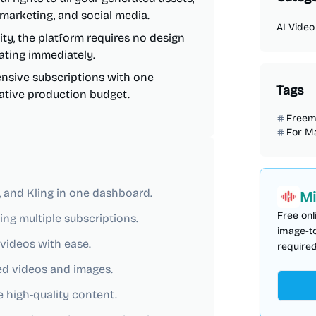
 marketing, and social media.
AI Video
ity, the platform requires no design
eating immediately.
nsive subscriptions with one
Tags
eative production budget.
Freem
For M
o, and Kling in one dashboard.
Mi
Free onl
ng multiple subscriptions.
image-to
videos with ease.
required
ed videos and images.
e high-quality content.