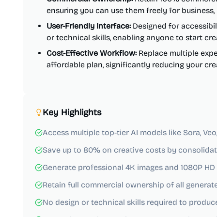
ensuring you can use them freely for business,
User-Friendly Interface:
Designed for accessibil
or technical skills, enabling anyone to start cr
Cost-Effective Workflow:
Replace multiple expe
affordable plan, significantly reducing your cr
Key Highlights
Access multiple top-tier AI models like Sora, Ve
Save up to 80% on creative costs by consolidati
Generate professional 4K images and 1080P HD 
Retain full commercial ownership of all generat
No design or technical skills required to produc