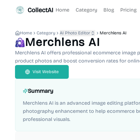
CollectAI
Home
Category
Blog
Pricing
Home
Category
AI Photo Editor
Merchlens AI
Merchlens AI
Merchlens AI offers professional ecommerce image p
product photos and boost conversion rates for online
Visit Website
Summary
Merchlens AI is an advanced image editing platf
photography enhancement to help ecommerce bus
professional visuals.