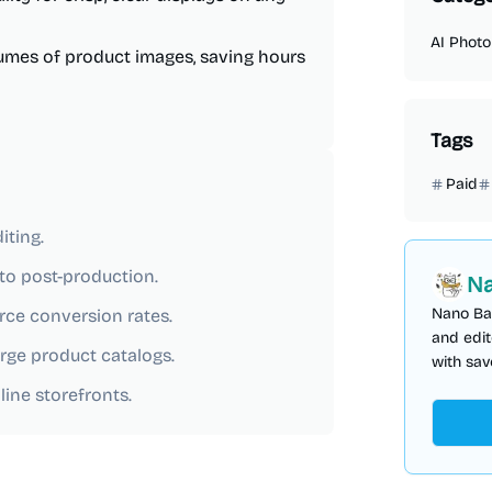
AI Photo
lumes of product images, saving hours
Tags
Paid
iting.
to post-production.
Na
Nano Ba
rce conversion rates.
and edit
rge product catalogs.
with sav
ine storefronts.