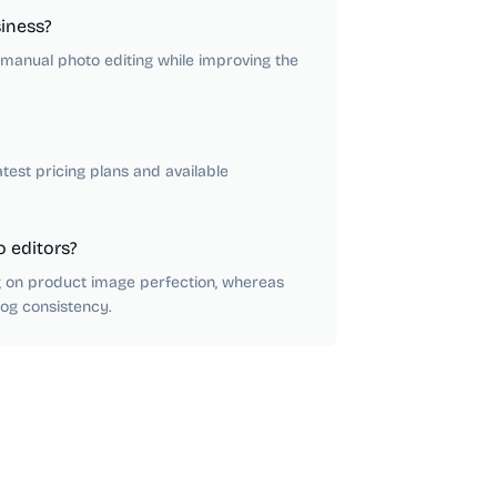
iness?
anual photo editing while improving the
atest pricing plans and available
 editors?
ng on product image perfection, whereas
log consistency.