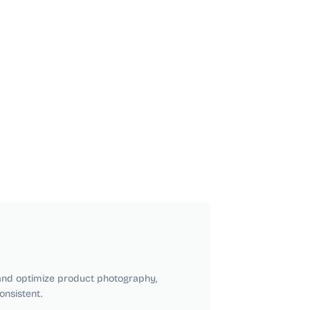
 and optimize product photography,
nsistent.