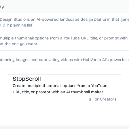
ry
 Design Studio is an AI-powered landscape design platform that gene
d DIY planning list.
multiple thumbnail options from a YouTube URL, title, or prompt wit
d the one you want.
stunning images and captivating videos with HubVanta AI's powerful t
AI Image Generator
StopScroll
Create multiple thumbnail options from a YouTube
URL, title, or prompt with an AI thumbnail maker.
Preview generated thumbnails and download the one
For Creators
you want.