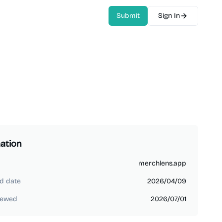
Submit
Sign In
ation
merchlens.app
d date
2026/04/09
iewed
2026/07/01