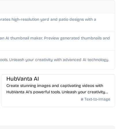
rates high-resolution yard and patio designs with a
h an AI thumbnail maker. Preview generated thumbnails and
ools. Unleash your creativity with advanced AI technology.
AI Image Generator
HubVanta AI
Create stunning images and captivating videos with
HubVanta AI's powerful tools. Unleash your creativity
with advanced AI technology.
Text-to-Image