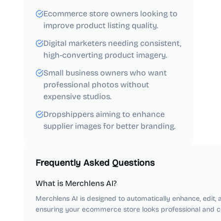
Ecommerce store owners looking to
improve product listing quality.
Digital marketers needing consistent,
high-converting product imagery.
Small business owners who want
professional photos without
expensive studios.
Dropshippers aiming to enhance
supplier images for better branding.
Frequently Asked Questions
What is Merchlens AI?
Merchlens AI is designed to automatically enhance, edit,
ensuring your ecommerce store looks professional and co