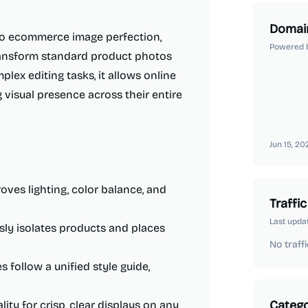
Domai
 to ecommerce image perfection,
Powered 
 transform standard product photos
lex editing tasks, it allows online
 visual presence across their entire
Jun 15, 20
oves lighting, color balance, and
Traffic
Last upda
sly isolates products and places
No traffi
 follow a unified style guide,
Catego
ity for crisp, clear displays on any