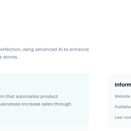
erfection, using advanced AI to enhance
 stores.
Inform
orm that automates product
Website
inesses increase sales through
Publishe
Last rev