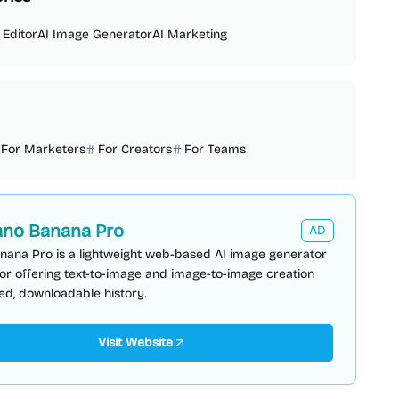
 Editor
AI Image Generator
AI Marketing
For Marketers
For Creators
For Teams
no Banana Pro
AD
nana Pro is a lightweight web-based AI image generator
or offering text-to-image and image-to-image creation
ed, downloadable history.
Visit Website