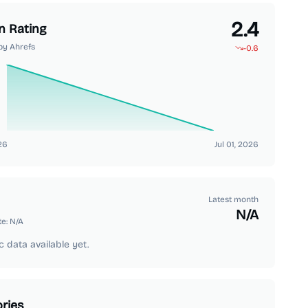
2.4
n Rating
by Ahrefs
-0.6
26
Jul 01, 2026
Latest month
N/A
te:
N/A
c data available yet.
ries