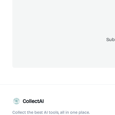
Sub
CollectAI
Collect the best AI tools, all in one place.