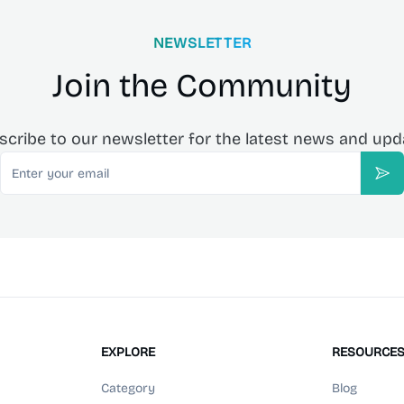
NEWSLETTER
Join the Community
scribe to our newsletter for the latest news and upd
Email
Sub
EXPLORE
RESOURCE
Category
Blog