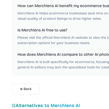
How can Merchlens AI benefit my ecommerce bus
Merchlens AI helps ecommerce businesses save time on m
visual quality of product listings to drive higher sales.
Is Merchlens AI free to use?
Please visit the official Merchlens AI website to view the l
subscription options for your business needs.
How does Merchlens AI compare to other AI photo
Merchlens AI is built specifically for ecommerce, focusi
general AI editors may lack the specialized tools for cata
Back
Alternatives to
Merchlens AI