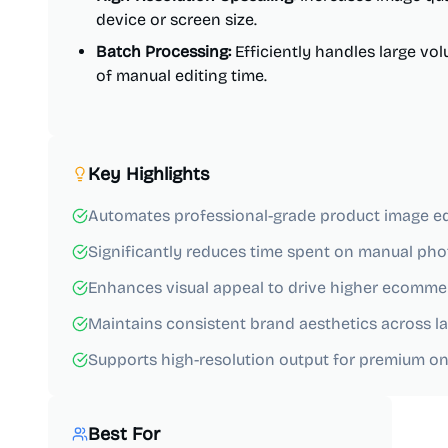
device or screen size.
Batch Processing:
Efficiently handles large vo
of manual editing time.
Key Highlights
Automates professional-grade product image ed
Significantly reduces time spent on manual pho
Enhances visual appeal to drive higher ecomme
Maintains consistent brand aesthetics across la
Supports high-resolution output for premium onl
Best For