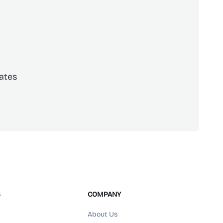
ates
scribe
S
COMPANY
About Us