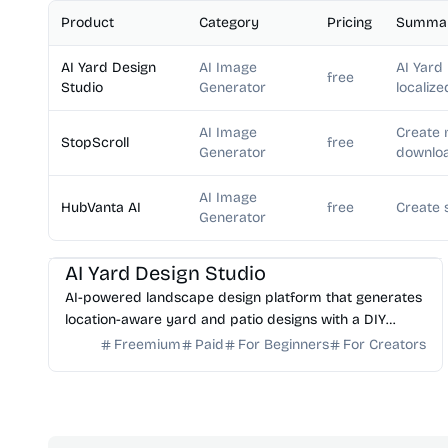
Product
Category
Pricing
Summa
AI Yard Design
AI Image
AI Yard
free
Studio
Generator
localize
AI Image
Create 
StopScroll
free
Generator
downloa
AI Image
HubVanta AI
free
Create 
Generator
AI Image Generator
AI Art
AI Yard Design Studio
AI-powered landscape design platform that generates
location-aware yard and patio designs with a DIY
planning list. Free credits to start.
Freemium
Paid
For Beginners
For Creators