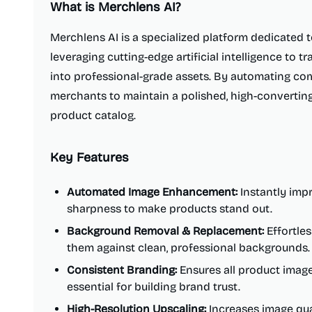
What is
Merchlens AI
?
Merchlens AI is a specialized platform dedicated
leveraging cutting-edge artificial intelligence to
into professional-grade assets. By automating comp
merchants to maintain a polished, high-converting
product catalog.
Key Features
Automated Image Enhancement:
Instantly impr
sharpness to make products stand out.
Background Removal & Replacement:
Effortles
them against clean, professional backgrounds.
Consistent Branding:
Ensures all product images
essential for building brand trust.
High-Resolution Upscaling:
Increases image qual