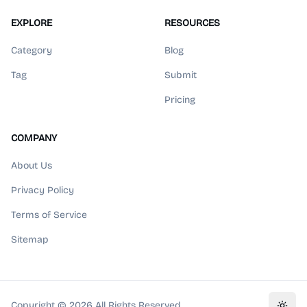
EXPLORE
RESOURCES
Category
Blog
Tag
Submit
Pricing
COMPANY
About Us
Privacy Policy
Terms of Service
Sitemap
Copyright ©
2026
All Rights Reserved.