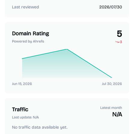
Last reviewed
2026/07/30
5
Domain Rating
Powered by Ahrefs
-3
Jun 15, 2026
Jul 30, 2026
Latest month
Traffic
N/A
Last update:
N/A
No traffic data available yet.