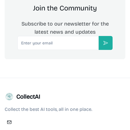
Join the Community
Subscribe to our newsletter for the
latest news and updates
Email
Subscribe
CollectAI
Collect the best AI tools, all in one place.