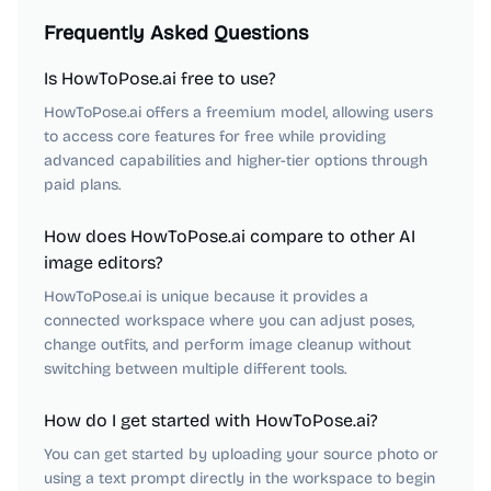
Frequently Asked Questions
Is HowToPose.ai free to use?
HowToPose.ai offers a freemium model, allowing users
to access core features for free while providing
advanced capabilities and higher-tier options through
paid plans.
How does HowToPose.ai compare to other AI
image editors?
HowToPose.ai is unique because it provides a
connected workspace where you can adjust poses,
change outfits, and perform image cleanup without
switching between multiple different tools.
How do I get started with HowToPose.ai?
You can get started by uploading your source photo or
using a text prompt directly in the workspace to begin