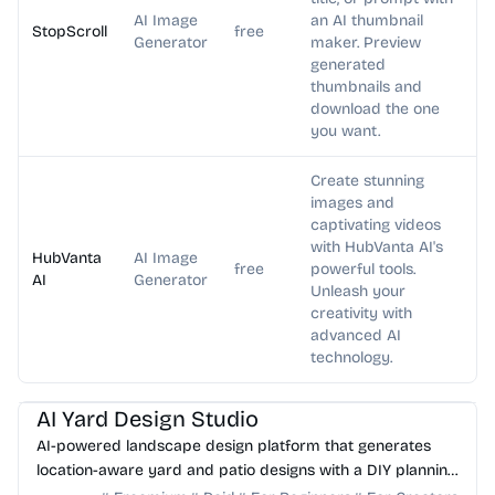
AI Image
an AI thumbnail
StopScroll
free
Generator
maker. Preview
generated
thumbnails and
download the one
you want.
Create stunning
images and
captivating videos
with HubVanta AI's
HubVanta
AI Image
free
powerful tools.
AI
Generator
Unleash your
creativity with
advanced AI
technology.
AI Image Generator
AI Art
AI Yard Design Studio
AI-powered landscape design platform that generates
location-aware yard and patio designs with a DIY planning
list. Free credits to start.