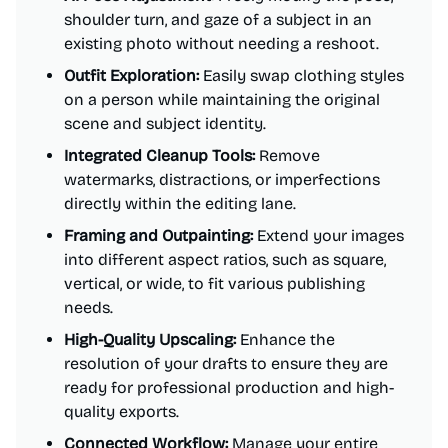
shoulder turn, and gaze of a subject in an
existing photo without needing a reshoot.
Outfit Exploration:
Easily swap clothing styles
on a person while maintaining the original
scene and subject identity.
Integrated Cleanup Tools:
Remove
watermarks, distractions, or imperfections
directly within the editing lane.
Framing and Outpainting:
Extend your images
into different aspect ratios, such as square,
vertical, or wide, to fit various publishing
needs.
High-Quality Upscaling:
Enhance the
resolution of your drafts to ensure they are
ready for professional production and high-
quality exports.
Connected Workflow:
Manage your entire