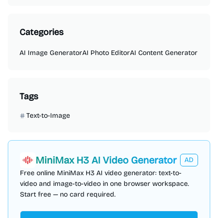
Categories
AI Image Generator
AI Photo Editor
AI Content Generator
Tags
Text-to-Image
MiniMax H3 AI Video Generator
AD
Free online MiniMax H3 AI video generator: text-to-
video and image-to-video in one browser workspace.
Start free — no card required.