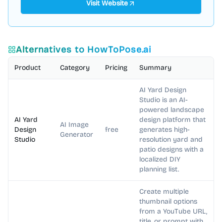
Visit Website
Alternatives to
HowToPose.ai
Product
Category
Pricing
Summary
AI Yard Design
Studio is an AI-
powered landscape
AI Yard
design platform that
AI Image
Design
free
generates high-
Generator
Studio
resolution yard and
patio designs with a
localized DIY
planning list.
Create multiple
thumbnail options
from a YouTube URL,
title, or prompt with