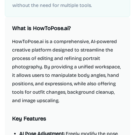
without the need for multiple tools.
What is
HowToPose.ai
?
HowToPose.ai is a comprehensive, AI-powered
creative platform designed to streamline the
process of editing and refining portrait
photography. By providing a unified workspace,
it allows users to manipulate body angles, hand
positions, and expressions, while also offering
tools for outfit changes, background cleanup,
and image upscaling.
Key Features
AI Pose Adjustment:
Freely modify the pose,