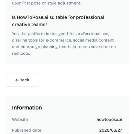
your first pose or style adjustment.
Is HowToPose.ai suitable for professional
creative teams?
Yes, the platform is designed for professional use,
offering tools for e-commerce, social media content,
and campaign planning that help teams save time on
reshoots.
Back
Information
Website
howtopose.ai
Published date
2026/03/27