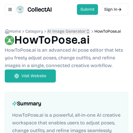
CollectAI
Submit
Sign In
Toggle navigation menu
Home
Category
AI Image Generator
HowToPose.ai
HowToPose.ai
HowToPose.ai is an advanced AI pose editor that lets
you freely adjust poses, change outfits, and refine
images in a single, connected creative workflow.
Visit Website
Summary
HowToPose.ai is a powerful, all-in-one AI creative
workspace that enables users to adjust poses,
change outfits, and refine images seamlessly