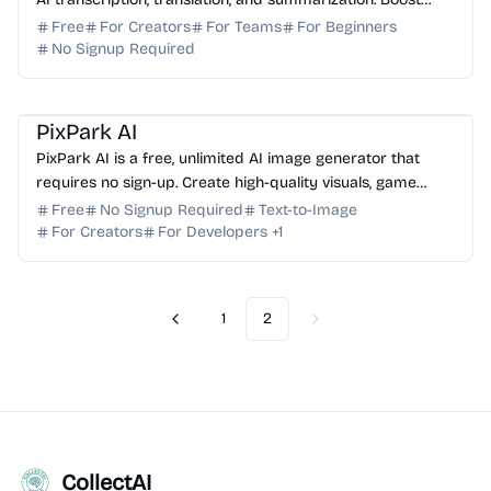
your productivity with 99.9% accuracy.
Free
For Creators
For Teams
For Beginners
No Signup Required
AI Image Generator
AI Art
AI Content Generator
PixPark AI
PixPark AI is a free, unlimited AI image generator that
requires no sign-up. Create high-quality visuals, game
assets, and marketing designs instantly.
Free
No Signup Required
Text-to-Image
For Creators
For Developers
+
1
1
2
Previous
Next
CollectAI