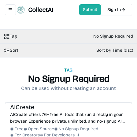
CollectAI
Submit
Sign In
Toggle navigation menu
Tag
No Signup Required
Sort
Sort by Time (dsc)
TAG
No Signup Required
Can be used without creating an account
AI Image Generator
AI Writing
AI Content Generator
AI Assistant
AI Coding Assistant
AICreate
AICreate offers 76+ free AI tools that run directly in your
browser. Experience private, unlimited, and no-signup AI
generation for images, text, and more.
Free
Open Source
No Signup Required
For Creators
For Developers
+
1