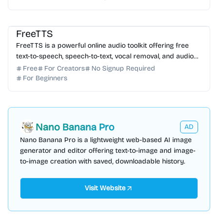
AI Voice
AI Music
FreeTTS
FreeTTS is a powerful online audio toolkit offering free
text-to-speech, speech-to-text, vocal removal, and audio
editing tools directly in your browser.
Free
For Creators
No Signup Required
For Beginners
Nano Banana Pro
AD
Nano Banana Pro is a lightweight web-based AI image
generator and editor offering text-to-image and image-
to-image creation with saved, downloadable history.
Visit Website
AI Writing
AI Copywriting
AI Content Generator