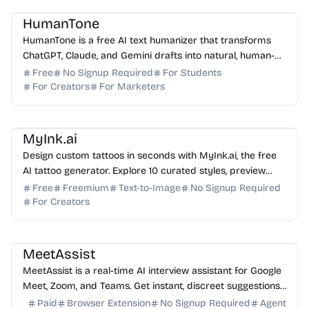
HumanTone
HumanTone is a free AI text humanizer that transforms
ChatGPT, Claude, and Gemini drafts into natural, human-
sounding writing without changing the original m...
Free
No Signup Required
For Students
For Creators
For Marketers
AI Image Generator
AI Art
MyInk.ai
Design custom tattoos in seconds with MyInk.ai, the free
AI tattoo generator. Explore 10 curated styles, preview
designs with virtual try-on, and download fi...
Free
Freemium
Text-to-Image
No Signup Required
For Creators
AI Assistant
AI Coding Assistant
AI Study Tools
MeetAssist
MeetAssist is a real-time AI interview assistant for Google
Meet, Zoom, and Teams. Get instant, discreet suggestions
to ace your next technical or job interv...
Paid
Browser Extension
No Signup Required
Agent