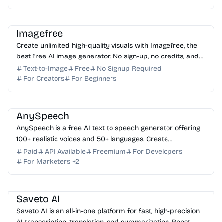
AI Image Generator
AI Art
AI Content Generator
Imagefree
Create unlimited high-quality visuals with Imagefree, the
best free AI image generator. No sign-up, no credits, and
no hidden fees required. Start creating t...
Text-to-Image
Free
No Signup Required
For Creators
For Beginners
AI Voice
AI Content Generator
AI API
AnySpeech
AnySpeech is a free AI text to speech generator offering
100+ realistic voices and 50+ languages. Create
professional voiceovers instantly—no signup required.
Paid
API Available
Freemium
For Developers
For Marketers
+
2
AI Translator
AI Subtitle
AI Content Generator
AI Assistant
Saveto AI
Saveto AI is an all-in-one platform for fast, high-precision
AI transcription, translation, and summarization. Boost