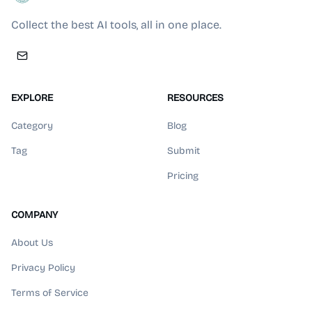
Collect the best AI tools, all in one place.
EXPLORE
RESOURCES
Category
Blog
Tag
Submit
Pricing
COMPANY
About Us
Privacy Policy
Terms of Service