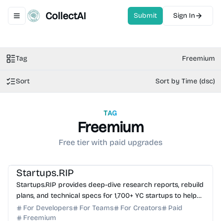
CollectAI
Submit
Sign In
Toggle navigation menu
Tag
Freemium
Sort
Sort by Time (dsc)
TAG
Freemium
Free tier with paid upgrades
AI Knowledge Base
AI Analytics
AI Coding Assistant
Startups.RIP
Startups.RIP provides deep-dive research reports, rebuild
plans, and technical specs for 1,700+ YC startups to help
founders navigate the idea maze.
For Developers
For Teams
For Creators
Paid
Freemium