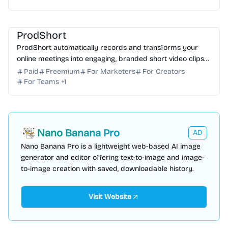
AI Video Generator
AI Subtitle
AI Marketing
AI Content Generator
ProdShort
ProdShort automatically records and transforms your
online meetings into engaging, branded short video clips
with AI-powered captions for social media.
Paid
Freemium
For Marketers
For Creators
For Teams
+
1
Nano Banana Pro
AD
Nano Banana Pro is a lightweight web-based AI image
generator and editor offering text-to-image and image-
to-image creation with saved, downloadable history.
Visit Website
AI Image Generator
AI Marketing