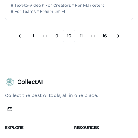
produce professional brand films and social vis...
Text-to-Video
For Creators
For Marketers
For Teams
Freemium
+
1
1
9
10
11
16
Previous
Next
More pages
More pages
CollectAI
Collect the best AI tools, all in one place.
EXPLORE
RESOURCES