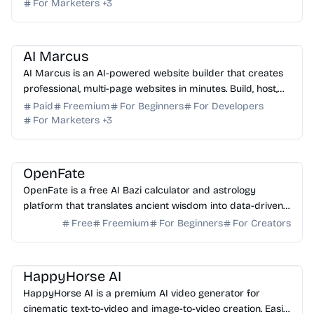
For Marketers
+
3
AI No-Code
AI Content Generator
AI SEO
AI Copywriting
AI Marcus
AI Marcus is an AI-powered website builder that creates
professional, multi-page websites in minutes. Build, host,
and optimize your site with advanced AI.
Paid
Freemium
For Beginners
For Developers
For Marketers
+
3
AI Analytics
AI Data Science
OpenFate
OpenFate is a free AI Bazi calculator and astrology
platform that translates ancient wisdom into data-driven
life strategies for career and personal growth.
Free
Freemium
For Beginners
For Creators
AI Video Generator
AI Content Generator
AI Marketing
HappyHorse AI
HappyHorse AI is a premium AI video generator for
cinematic text-to-video and image-to-video creation. Easily