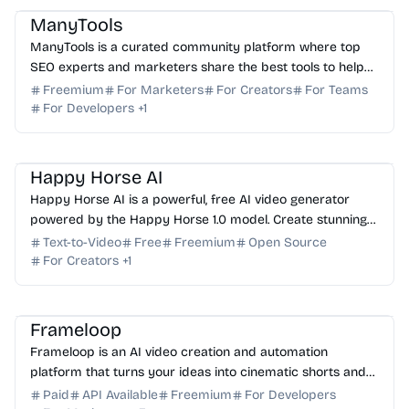
ManyTools
ManyTools is a curated community platform where top
SEO experts and marketers share the best tools to help
you get ahead in any industry. Discover yours today.
Freemium
For Marketers
For Creators
For Teams
For Developers
+
1
AI Video Generator
AI Image Generator
AI Content Generator
Happy Horse AI
Happy Horse AI is a powerful, free AI video generator
powered by the Happy Horse 1.0 model. Create stunning
15-second multi-shot videos with native audio today.
Text-to-Video
Free
Freemium
Open Source
For Creators
+
1
AI Video Generator
AI Content Generator
AI Marketing
AI API
Frameloop
Frameloop is an AI video creation and automation
platform that turns your ideas into cinematic shorts and
ads in minutes with automated scripts and editing.
Paid
API Available
Freemium
For Developers