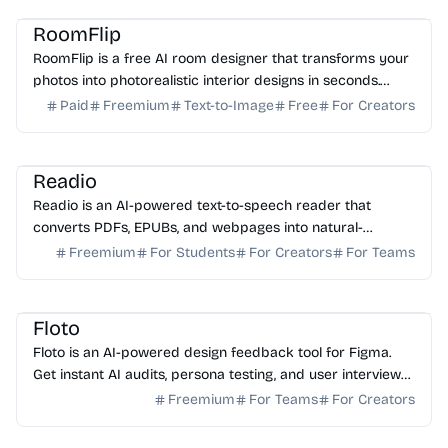
RoomFlip
RoomFlip is a free AI room designer that transforms your
photos into photorealistic interior designs in seconds.
Perfect for real estate, staging, and planning.
Paid
Freemium
Text-to-Image
Free
For Creators
AI Voice
AI Assistant
AI Study Tools
Readio
Readio is an AI-powered text-to-speech reader that
converts PDFs, EPUBs, and webpages into natural-
sounding audio. Listen hands-free in over 140 languages.
Freemium
For Students
For Creators
For Teams
AI Assistant
AI No-Code
Floto
Floto is an AI-powered design feedback tool for Figma.
Get instant AI audits, persona testing, and user interviews
to ship better designs faster. Try it free.
Freemium
For Teams
For Creators
AI Marketing
AI SEO
AI Content Generator
AI Writing