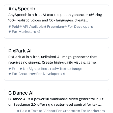
AnySpeech
AnySpeech is a free AI text to speech generator offering
100+ realistic voices and 50+ languages. Create
professional voiceovers instantly—no signup required.
Paid
API Available
Freemium
For Developers
For Marketers
+
2
AI Image Generator
AI Art
AI Content Generator
PixPark AI
PixPark AI is a free, unlimited AI image generator that
requires no sign-up. Create high-quality visuals, game
assets, and marketing designs instantly.
Free
No Signup Required
Text-to-Image
For Creators
For Developers
+
1
AI Video Generator
AI Content Generator
AI Marketing
C Dance AI
C Dance AI is a powerful multimodal video generator built
on Seedance 2.0, offering director-level control for text,
image, audio, and video-to-video creation.
Paid
Text-to-Video
For Creators
For Marketers