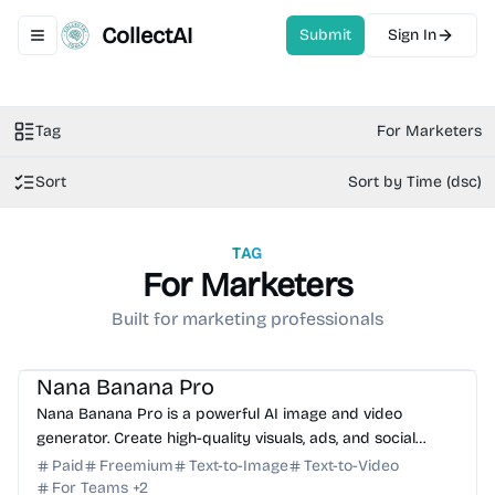
CollectAI
Submit
Sign In
Toggle navigation menu
Tag
For Marketers
Sort
Sort by Time (dsc)
TAG
For Marketers
Built for marketing professionals
AI Image Generator
AI Video Generator
AI Marketing
AI Content Generator
AI Photo Editor
Nana Banana Pro
Nana Banana Pro is a powerful AI image and video
generator. Create high-quality visuals, ads, and social
media content with Nano Banana 2 and Google Veo 3.1.
Paid
Freemium
Text-to-Image
Text-to-Video
For Teams
+
2