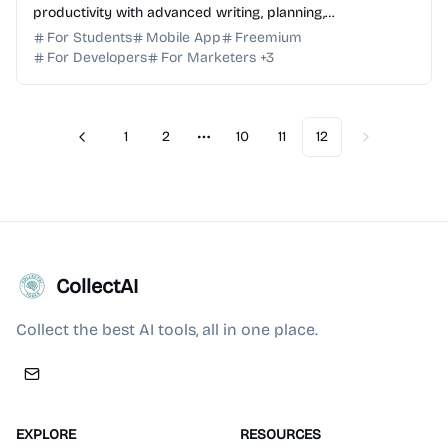
productivity with advanced writing, planning,
brainstorming, and generative AI capabilities today.
For Students
Mobile App
Freemium
For Developers
For Marketers
+
3
1
2
10
11
12
Previous
Next
More pages
CollectAI
Collect the best AI tools, all in one place.
EXPLORE
RESOURCES