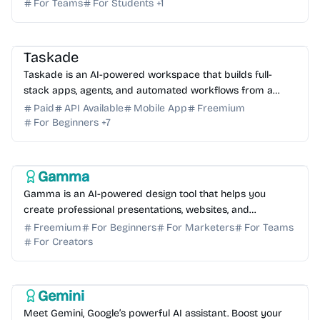
For Teams
For Students
+
1
AI Coding Assistant
AI Automation
AI Knowledge Base
AI No-Code
AI Assistant
Taskade
Taskade is an AI-powered workspace that builds full-
stack apps, agents, and automated workflows from a
single prompt. Streamline your productivity today.
Paid
API Available
Mobile App
Freemium
For Beginners
+
7
AI Writing
AI Content Generator
AI Presentation
Gamma
Gamma is an AI-powered design tool that helps you
create professional presentations, websites, and
documents in seconds. No coding or design skills
Freemium
For Beginners
For Marketers
For Teams
required.
For Creators
AI Coding Assistant
AI Assistant
AI Writing
AI Content Generator
AI Search
Gemini
Meet Gemini, Google’s powerful AI assistant. Boost your