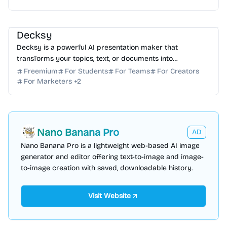
AI Presentation
AI Content Generator
AI Writing
Decksy
Decksy is a powerful AI presentation maker that
transforms your topics, text, or documents into
professional, polished slides in seconds. Start for free
Freemium
For Students
For Teams
For Creators
today!
For Marketers
+
2
Nano Banana Pro
AD
Nano Banana Pro is a lightweight web-based AI image
generator and editor offering text-to-image and image-
to-image creation with saved, downloadable history.
Visit Website
AI Voice
AI Content Generator
AI API