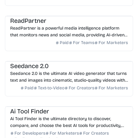
AI Analytics
AI Marketing
AI Content Generator
ReadPartner
ReadPartner is a powerful media intelligence platform
that monitors news and social media, providing AI-driven
insights to help businesses make faster decisi...
Paid
For Teams
For Marketers
AI Video Generator
AI Content Generator
AI Avatar
Seedance 2.0
Seedance 2.0 is the ultimate AI video generator that turns
text and images into cinematic, studio-quality videos with
native lip-sync and physics-accurate mo...
Paid
Text-to-Video
For Creators
For Marketers
AI Marketing
AI Content Generator
AI Writing
AI SEO
AI Coding Assistant
Ai Tool Finder
Ai Tool Finder is the ultimate directory to discover,
compare, and choose the best AI tools for productivity,
marketing, design, coding, and business.
For Developers
For Marketers
For Creators