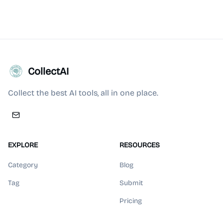
CollectAI
Collect the best AI tools, all in one place.
EXPLORE
RESOURCES
Category
Blog
Tag
Submit
Pricing