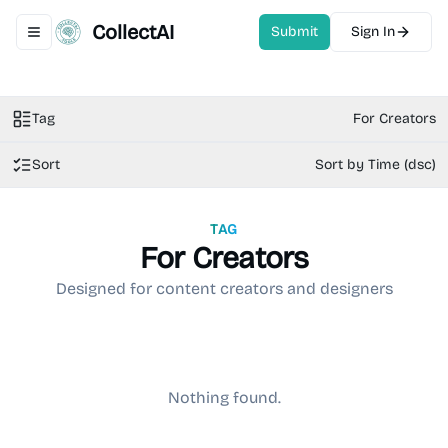
CollectAI
Submit
Sign In
Toggle navigation menu
Tag
For Creators
Sort
Sort by Time (dsc)
TAG
For Creators
Designed for content creators and designers
Nothing found.