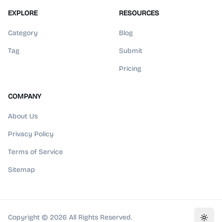
EXPLORE
RESOURCES
Category
Blog
Tag
Submit
Pricing
COMPANY
About Us
Privacy Policy
Terms of Service
Sitemap
Copyright ©
2026
All Rights Reserved.
Toggl