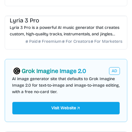
AI Music
AI Content Generator
Lyria 3 Pro
Lyria 3 Pro is a powerful AI music generator that creates
custom, high-quality tracks, instrumentals, and jingles
from simple text prompts for creators.
Paid
Freemium
For Creators
For Marketers
Grok Imagine Image 2.0
AD
AI image generator site that defaults to Grok Imagine
Image 2.0 for text-to-image and image-to-image editing,
with a free no-card tier.
Visit Website
AI Knowledge Base
AI Assistant
AI Note-taking