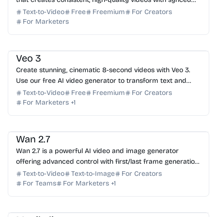
audio from text and image prompts. Try it f...
Text-to-Video
Free
Freemium
For Creators
For Marketers
AI Video Generator
AI Content Generator
AI Art
Veo 3
Create stunning, cinematic 8-second videos with Veo 3.
Use our free AI video generator to transform text and
images into high-quality clips with native audio.
Text-to-Video
Free
Freemium
For Creators
For Marketers
+
1
AI Video Generator
AI Image Generator
Wan 2.7
Wan 2.7 is a powerful AI video and image generator
offering advanced control with first/last frame generation,
subject references, and instruction-based edit...
Text-to-Video
Text-to-Image
For Creators
For Teams
For Marketers
+
1
AI Music
AI Content Generator