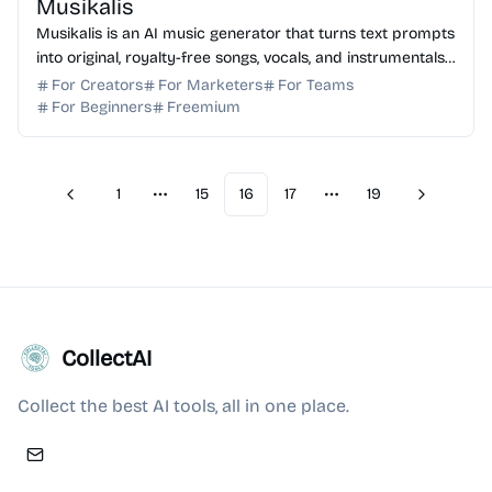
Musikalis
Musikalis is an AI music generator that turns text prompts
into original, royalty-free songs, vocals, and instrumentals
for creators and professional teams.
For Creators
For Marketers
For Teams
For Beginners
Freemium
1
15
16
17
19
Previous
Next
More pages
More pages
CollectAI
Collect the best AI tools, all in one place.