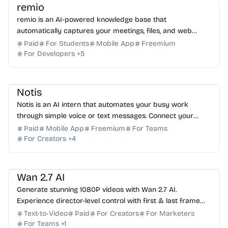
remio
remio is an AI-powered knowledge base that
automatically captures your meetings, files, and web
activity to provide instant, context-aware AI answers.
Paid
For Students
Mobile App
Freemium
For Developers
+
5
AI Assistant
AI Automation
AI Note-taking
AI Writing
Notis
Notis is an AI intern that automates your busy work
through simple voice or text messages. Connect your
favorite tools and reclaim your time today. Try it free!
Paid
Mobile App
Freemium
For Teams
For Creators
+
4
AI Video Generator
AI Content Generator
AI Marketing
Wan 2.7 AI
Generate stunning 1080P videos with Wan 2.7 AI.
Experience director-level control with first & last frame
precision, voice cloning, and instruction editing.
Text-to-Video
Paid
For Creators
For Marketers
For Teams
+
1