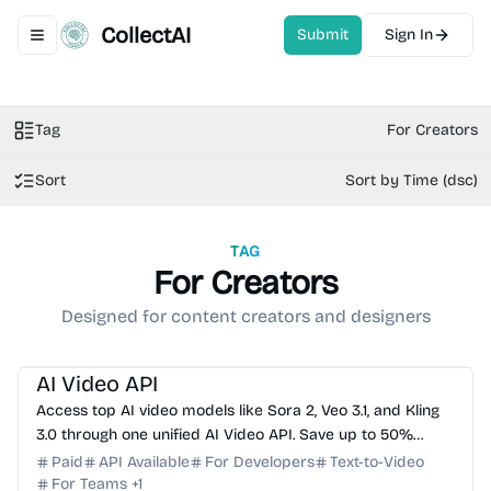
CollectAI
Submit
Sign In
Toggle navigation menu
Tag
For Creators
Sort
Sort by Time (dsc)
TAG
For Creators
Designed for content creators and designers
AI Video Generator
AI API
AI Image Generator
AI Music
AI Video API
Access top AI video models like Sora 2, Veo 3.1, and Kling
3.0 through one unified AI Video API. Save up to 50%
compared to official pricing with 99.9% uptime.
Paid
API Available
For Developers
Text-to-Video
For Teams
+
1