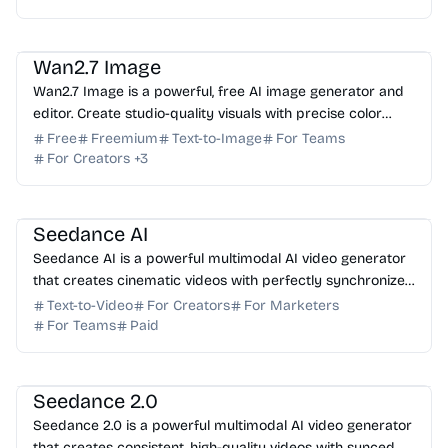
AI Image Generator
AI Photo Editor
AI Art
AI Marketing
Wan2.7 Image
Wan2.7 Image is a powerful, free AI image generator and
editor. Create studio-quality visuals with precise color
control, text rendering, and batch generation.
Free
Freemium
Text-to-Image
For Teams
For Creators
+
3
AI Video Generator
AI Content Generator
Seedance AI
Seedance AI is a powerful multimodal AI video generator
that creates cinematic videos with perfectly synchronized
native audio in a single generation pass.
Text-to-Video
For Creators
For Marketers
For Teams
Paid
AI Video Generator
AI Art
AI Content Generator
Seedance 2.0
Seedance 2.0 is a powerful multimodal AI video generator
that creates consistent, high-quality videos with synced