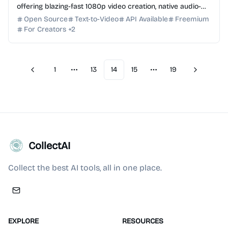
offering blazing-fast 1080p video creation, native audio-
video sync, and multilingual lip-sync supp...
Open Source
Text-to-Video
API Available
Freemium
For Creators
+
2
1
13
14
15
19
Previous
Next
More pages
More pages
CollectAI
Collect the best AI tools, all in one place.
EXPLORE
RESOURCES