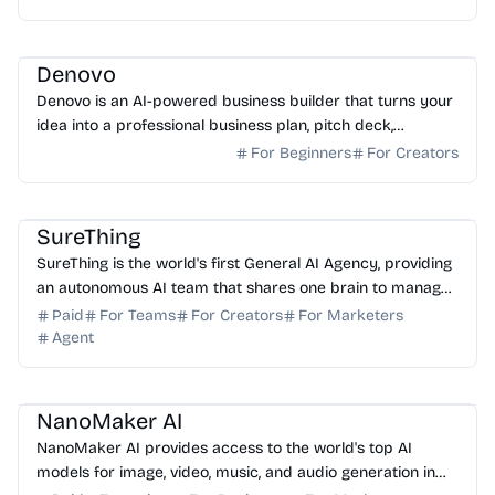
AI No-Code
AI Marketing
AI Content Generator
AI Presentation
Denovo
Denovo is an AI-powered business builder that turns your
idea into a professional business plan, pitch deck,
branding, and website in just 8 minutes.
For Beginners
For Creators
AI Assistant
AI Automation
AI Marketing
AI Analytics
SureThing
SureThing is the world's first General AI Agency, providing
an autonomous AI team that shares one brain to manage
your business 24/7 across 1000+ apps.
Paid
For Teams
For Creators
For Marketers
Agent
AI Image Generator
AI Video Generator
AI Music
AI Art
NanoMaker AI
NanoMaker AI provides access to the world's top AI
models for image, video, music, and audio generation in