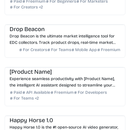
one convenient, cost-effective subscription.
Paid
Freemium
For Beginners
For Marketers
For Creators
+
2
AI Analytics
AI Search
Drop Beacon
Drop Beacon is the ultimate market intelligence tool for
EDC collectors. Track product drops, real-time market
prices, and resale values for thousands of bra...
For Creators
For Teams
Mobile App
Freemium
AI Assistant
AI Writing
[Product Name]
Experience seamless productivity with [Product Name],
the intelligent AI assistant designed to streamline your
workflow and automate complex tasks effortlessly.
Paid
API Available
Freemium
For Developers
For Teams
+
2
AI Video Generator
AI Content Generator
AI API
Happy Horse 1.0
Happy Horse 1.0 is the #1 open-source AI video generator,