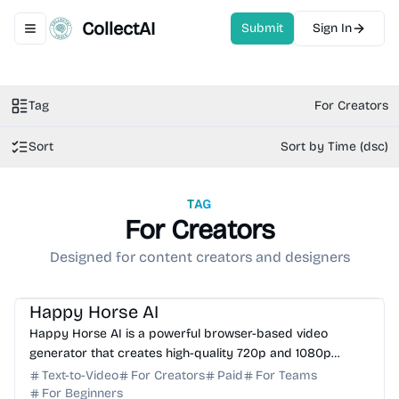
CollectAI
Submit
Sign In
Toggle navigation menu
Tag
For Creators
Sort
Sort by Time (dsc)
TAG
For Creators
Designed for content creators and designers
AI Video Generator
AI Content Generator
AI Art
Happy Horse AI
Happy Horse AI is a powerful browser-based video
generator that creates high-quality 720p and 1080p
videos from text, images, and reference clips.
Text-to-Video
For Creators
Paid
For Teams
For Beginners