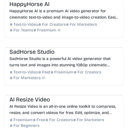
HappyHorse AI
HappyHorse AI is a premium AI video generator for
cinematic text-to-video and image-to-video creation. Easily
produce professional brand films and social vis...
Text-to-Video
For Creators
For Marketers
For Teams
Freemium
+
1
AI Video Generator
AI Content Generator
AI Art
SadHorse Studio
SadHorse Studio is a powerful AI video generator that
turns text and images into stunning 1080p cinematic
videos. Start creating for free today.
Text-to-Video
Paid
Freemium
For Creators
For Marketers
+
1
AI Video Generator
AI Content Generator
AI Resize Video
AI Resize Video is an all-in-one online toolkit to compress,
resize, and convert videos for free. Edit, optimize, and
format your media directly in your brow...
Freemium
Free
For Creators
For Marketers
For Beginners