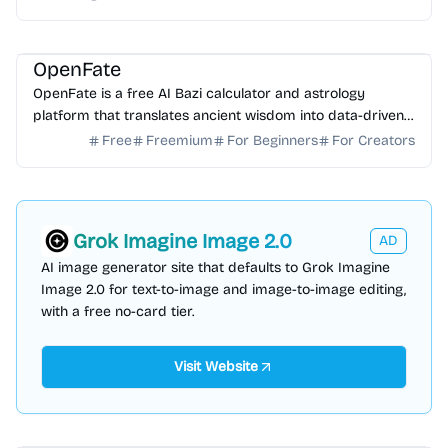
AI Analytics
AI Data Science
OpenFate
OpenFate is a free AI Bazi calculator and astrology
platform that translates ancient wisdom into data-driven
life strategies for career and personal growth.
Free
Freemium
For Beginners
For Creators
Grok Imagine Image 2.0
AD
AI image generator site that defaults to Grok Imagine
Image 2.0 for text-to-image and image-to-image editing,
with a free no-card tier.
Visit Website
AI Video Generator
AI Content Generator
AI Marketing