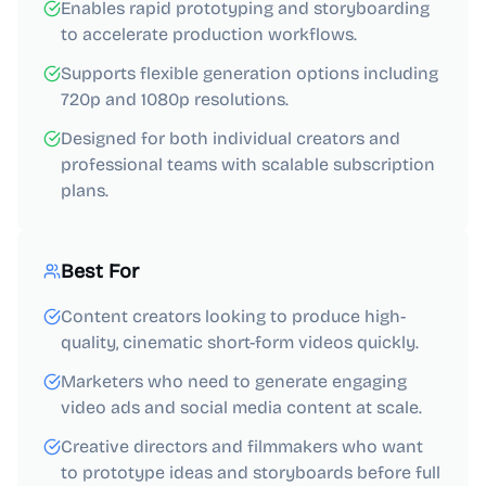
Enables rapid prototyping and storyboarding
to accelerate production workflows.
Supports flexible generation options including
720p and 1080p resolutions.
Designed for both individual creators and
professional teams with scalable subscription
plans.
Best For
Content creators looking to produce high-
quality, cinematic short-form videos quickly.
Marketers who need to generate engaging
video ads and social media content at scale.
Creative directors and filmmakers who want
to prototype ideas and storyboards before full