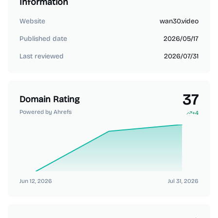
Information
Website
wan30.video
Published date
2026/05/17
Last reviewed
2026/07/31
37
Domain Rating
Powered by Ahrefs
+
4
Jun 12, 2026
Jul 31, 2026