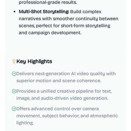
professional-grade results.
Multi-Shot Storytelling:
Build complex
narratives with smoother continuity between
scenes, perfect for short-form storytelling
and campaign development.
Key Highlights
Delivers next-generation AI video quality with
superior motion and scene coherence.
Provides a unified creative pipeline for text,
image, and audio-driven video generation.
Offers advanced control over camera
movement, subject behavior, and atmospheric
lighting.