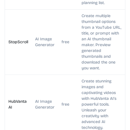
planning list.
Create multiple
thumbnail options
from a YouTube URL,
title, or prompt with
AI Image
an AI thumbnail
StopScroll
free
Generator
maker. Preview
generated
thumbnails and
download the one
you want.
Create stunning
images and
captivating videos
with HubVanta AI's
HubVanta
AI Image
free
powerful tools.
AI
Generator
Unleash your
creativity with
advanced AI
technology.