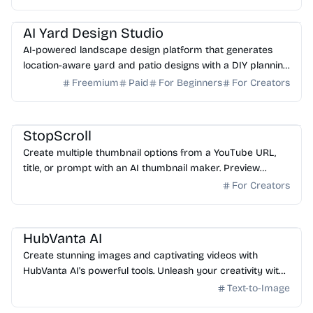
AI Image Generator
AI Art
AI Yard Design Studio
AI-powered landscape design platform that generates
location-aware yard and patio designs with a DIY planning
list. Free credits to start.
Freemium
Paid
For Beginners
For Creators
AI Image Generator
StopScroll
Create multiple thumbnail options from a YouTube URL,
title, or prompt with an AI thumbnail maker. Preview
generated thumbnails and download the one you want.
For Creators
AI Image Generator
HubVanta AI
Create stunning images and captivating videos with
HubVanta AI's powerful tools. Unleash your creativity with
advanced AI technology.
Text-to-Image