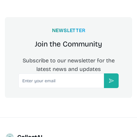
NEWSLETTER
Join the Community
Subscribe to our newsletter for the
latest news and updates
Email
Subscribe