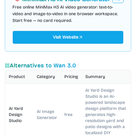
Free online MiniMax H3 AI video generator: text-to-
video and image-to-video in one browser workspace.
Start free — no card required.
Visit Website
Alternatives to
Wan 3.0
Product
Category
Pricing
Summary
AI Yard Design
Studio is an AI-
powered landscape
AI Yard
design platform that
AI Image
Design
free
generates high-
Generator
Studio
resolution yard and
patio designs with a
localized DIY