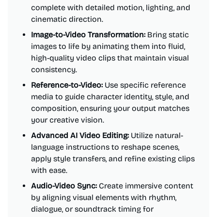
complete with detailed motion, lighting, and
cinematic direction.
Image-to-Video Transformation:
Bring static
images to life by animating them into fluid,
high-quality video clips that maintain visual
consistency.
Reference-to-Video:
Use specific reference
media to guide character identity, style, and
composition, ensuring your output matches
your creative vision.
Advanced AI Video Editing:
Utilize natural-
language instructions to reshape scenes,
apply style transfers, and refine existing clips
with ease.
Audio-Video Sync:
Create immersive content
by aligning visual elements with rhythm,
dialogue, or soundtrack timing for