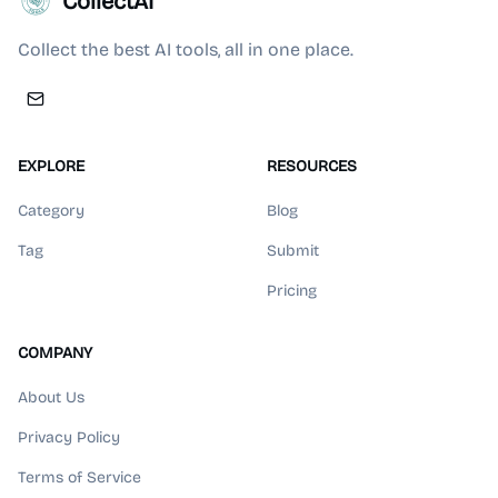
CollectAI
Collect the best AI tools, all in one place.
EXPLORE
RESOURCES
Category
Blog
Tag
Submit
Pricing
COMPANY
About Us
Privacy Policy
Terms of Service