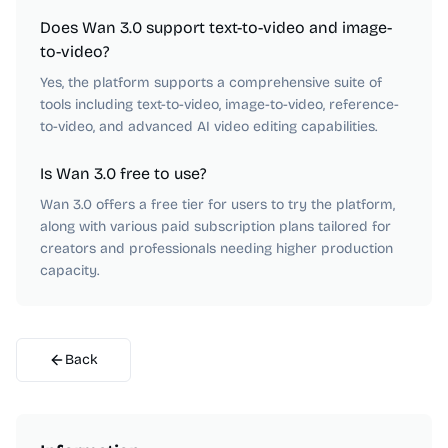
Does Wan 3.0 support text-to-video and image-
to-video?
Yes, the platform supports a comprehensive suite of
tools including text-to-video, image-to-video, reference-
to-video, and advanced AI video editing capabilities.
Is Wan 3.0 free to use?
Wan 3.0 offers a free tier for users to try the platform,
along with various paid subscription plans tailored for
creators and professionals needing higher production
capacity.
Back