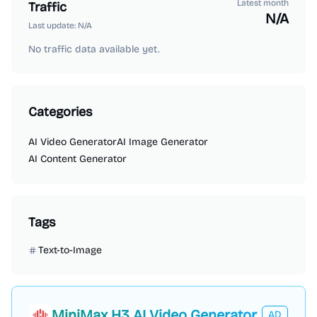
Latest month
Traffic
N/A
Last update:
N/A
No traffic data available yet.
Categories
AI Video Generator
AI Image Generator
AI Content Generator
Tags
Text-to-Image
MiniMax H3 AI Video Generator
AD