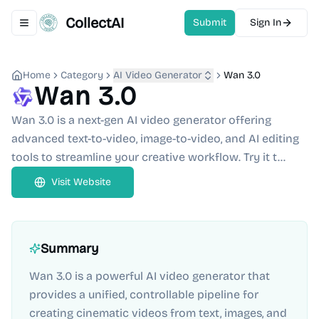
CollectAI
Submit
Sign In
Toggle navigation menu
Home
Category
AI Video Generator
Wan 3.0
Wan 3.0
Wan 3.0 is a next-gen AI video generator offering
advanced text-to-video, image-to-video, and AI editing
tools to streamline your creative workflow. Try it t...
Visit Website
Summary
Wan 3.0 is a powerful AI video generator that
provides a unified, controllable pipeline for
creating cinematic videos from text, images, and