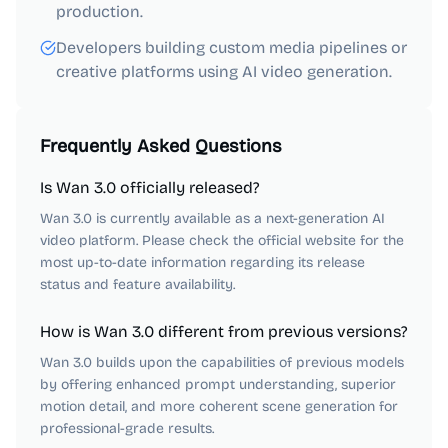
production.
Developers building custom media pipelines or
creative platforms using AI video generation.
Frequently Asked Questions
Is Wan 3.0 officially released?
Wan 3.0 is currently available as a next-generation AI
video platform. Please check the official website for the
most up-to-date information regarding its release
status and feature availability.
How is Wan 3.0 different from previous versions?
Wan 3.0 builds upon the capabilities of previous models
by offering enhanced prompt understanding, superior
motion detail, and more coherent scene generation for
professional-grade results.