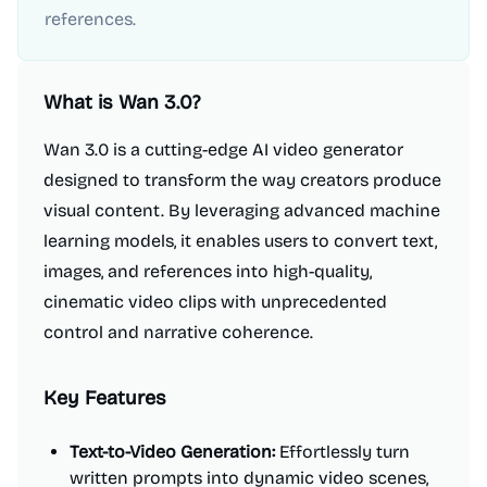
references.
What is
Wan 3.0
?
Wan 3.0 is a cutting-edge AI video generator
designed to transform the way creators produce
visual content. By leveraging advanced machine
learning models, it enables users to convert text,
images, and references into high-quality,
cinematic video clips with unprecedented
control and narrative coherence.
Key Features
Text-to-Video Generation:
Effortlessly turn
written prompts into dynamic video scenes,