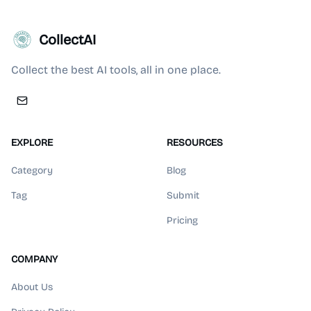
CollectAI
Collect the best AI tools, all in one place.
EXPLORE
RESOURCES
Category
Blog
Tag
Submit
Pricing
COMPANY
About Us