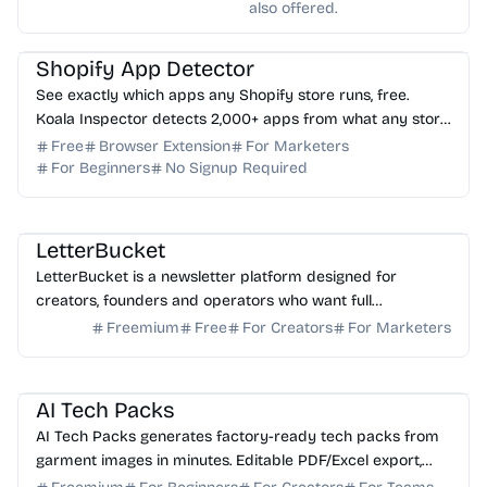
also offered.
AI Marketing
AI Analytics
Shopify App Detector
See exactly which apps any Shopify store runs, free.
Koala Inspector detects 2,000+ apps from what any store
loads in your browser. No login needed.
Free
Browser Extension
For Marketers
For Beginners
No Signup Required
AI Writing
AI Marketing
LetterBucket
LetterBucket is a newsletter platform designed for
creators, founders and operators who want full
ownership, high deliverability and scalable growth
Freemium
Free
For Creators
For Marketers
AI Image Generator
AI Content Generator
AI Tech Packs
AI Tech Packs generates factory-ready tech packs from
garment images in minutes. Editable PDF/Excel export,
replaces manual Illustrator/Excel work.