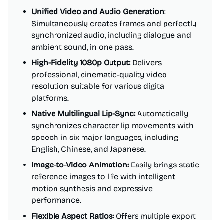
Unified Video and Audio Generation:
Simultaneously creates frames and perfectly
synchronized audio, including dialogue and
ambient sound, in one pass.
High-Fidelity 1080p Output:
Delivers
professional, cinematic-quality video
resolution suitable for various digital
platforms.
Native Multilingual Lip-Sync:
Automatically
synchronizes character lip movements with
speech in six major languages, including
English, Chinese, and Japanese.
Image-to-Video Animation:
Easily brings static
reference images to life with intelligent
motion synthesis and expressive
performance.
Flexible Aspect Ratios:
Offers multiple export