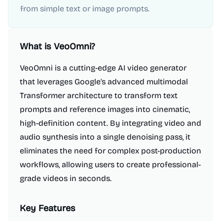
from simple text or image prompts.
What is
VeoOmni
?
VeoOmni is a cutting-edge AI video generator
that leverages Google's advanced multimodal
Transformer architecture to transform text
prompts and reference images into cinematic,
high-definition content. By integrating video and
audio synthesis into a single denoising pass, it
eliminates the need for complex post-production
workflows, allowing users to create professional-
grade videos in seconds.
Key Features