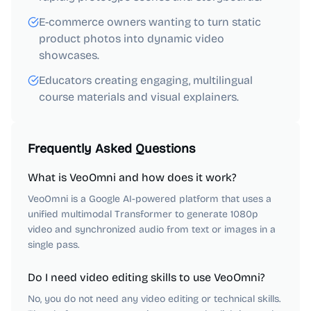
E-commerce owners wanting to turn static
product photos into dynamic video
showcases.
Educators creating engaging, multilingual
course materials and visual explainers.
Frequently Asked Questions
What is VeoOmni and how does it work?
VeoOmni is a Google AI-powered platform that uses a
unified multimodal Transformer to generate 1080p
video and synchronized audio from text or images in a
single pass.
Do I need video editing skills to use VeoOmni?
No, you do not need any video editing or technical skills.