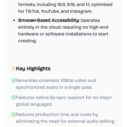
formats, including 16:9, 9:16, and 1:1, optimized
for TikTok, YouTube, and Instagram.
Browser-Based Accessibility:
Operates
entirely in the cloud, requiring no high-end
hardware or software installations to start
creating.
Key Highlights
Generates cinematic 1080p video and
synchronized audio in a single pass.
Features native lip-sync support for six major
global languages.
Reduces production time and costs by
eliminating the need for external audio editing.