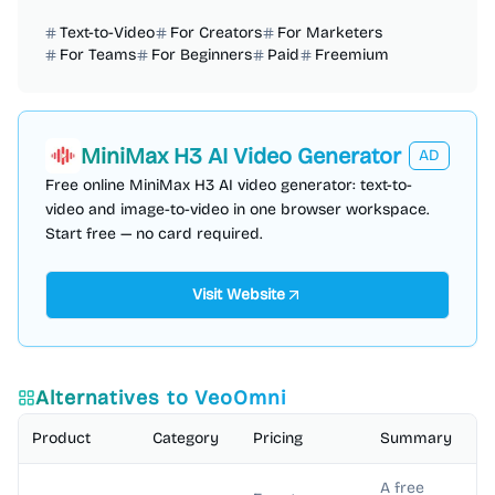
Text-to-Video
For Creators
For Marketers
For Teams
For Beginners
Paid
Freemium
MiniMax H3 AI Video Generator
AD
Free online MiniMax H3 AI video generator: text-to-
video and image-to-video in one browser workspace.
Start free — no card required.
Visit Website
Alternatives to
VeoOmni
Product
Category
Pricing
Summary
A free