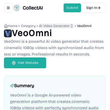
CollectAI
Submit
Sign In
Toggle navigation menu
Home
Category
AI Video Generator
VeoOmni
VeoOmni
VeoOmni is a powerful AI video generator that creates
cinematic 1080p videos with synchronized audio from
text or images. Professional results in seconds.
Visit Website
Summary
VeoOmni is a Google AI-powered video
generation platform that creates cinematic
1080p videos with perfectly synchronized audio