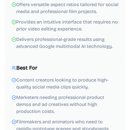
Offers versatile aspect ratios tailored for social
media and professional film projects.
Provides an intuitive interface that requires no
prior video editing experience.
Delivers professional-grade results using
advanced Google multimodal AI technology.
Best For
Content creators looking to produce high-
quality social media clips quickly.
Marketers needing professional product
demos and ad creatives without high
production costs.
Filmmakers and animators who need to
rapidly prototype scenes and storyboards.