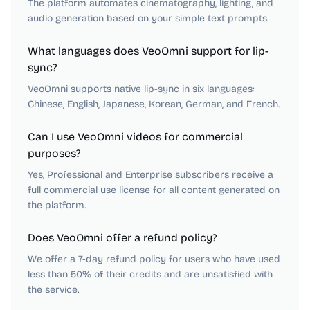
The platform automates cinematography, lighting, and
audio generation based on your simple text prompts.
What languages does VeoOmni support for lip-
sync?
VeoOmni supports native lip-sync in six languages:
Chinese, English, Japanese, Korean, German, and French.
Can I use VeoOmni videos for commercial
purposes?
Yes, Professional and Enterprise subscribers receive a
full commercial use license for all content generated on
the platform.
Does VeoOmni offer a refund policy?
We offer a 7-day refund policy for users who have used
less than 50% of their credits and are unsatisfied with
the service.