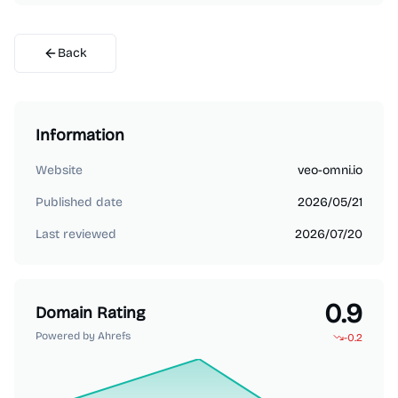
Back
Information
Website
veo-omni.io
Published date
2026/05/21
Last reviewed
2026/07/20
0.9
Domain Rating
Powered by Ahrefs
-0.2