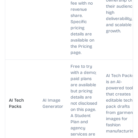
ownership of
fee with no
their audience,
revenue
high
share.
deliverability,
Specific
and scalable
pricing
growth.
details are
available on
the Pricing
page.
Free to try
with a demo;
AI Tech Packs
paid plans
is an AI-
are available
powered tool
but pricing
that creates
details are
AI Tech
AI Image
editable tech
not disclosed
Packs
Generator
pack drafts
on this page.
from garment
A Student
images for
Plan and
fashion
agency
manufacturing.
services are