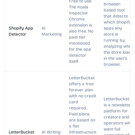
Free to use.
browser-
The Koala
based tool
Inspector
that detects
Chrome
which Shopify
extension is
Shopify App
AI
apps any
also free. No
Detector
Marketing
store is
paid tier
running by
mentioned
analyzing what
for the app
the store loads
detector
in the user's
itself.
browser.
LetterBucket
offers a free
forever plan
with no credit
LetterBucket
card
is a newsletter
required.
platform for
Paid plans
creators and
are based on
operators who
a flat
want full
LetterBucket
AI Writing
infrastructure