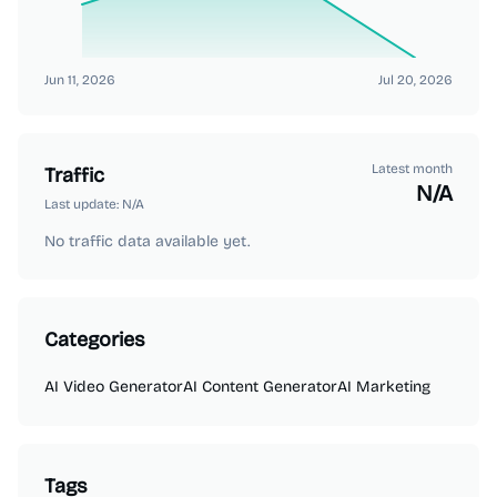
Jun 11, 2026
Jul 20, 2026
Latest month
Traffic
N/A
Last update:
N/A
No traffic data available yet.
Categories
AI Video Generator
AI Content Generator
AI Marketing
Tags