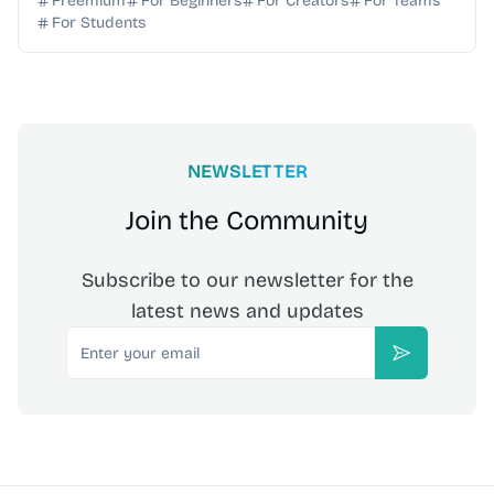
Freemium
For Beginners
For Creators
For Teams
For Students
NEWSLETTER
Join the Community
Subscribe to our newsletter for the
latest news and updates
Email
Subscribe