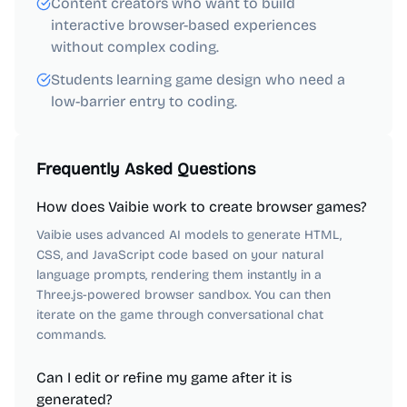
Content creators who want to build
interactive browser-based experiences
without complex coding.
Students learning game design who need a
low-barrier entry to coding.
Frequently Asked Questions
How does Vaibie work to create browser games?
Vaibie uses advanced AI models to generate HTML,
CSS, and JavaScript code based on your natural
language prompts, rendering them instantly in a
Three.js-powered browser sandbox. You can then
iterate on the game through conversational chat
commands.
Can I edit or refine my game after it is
generated?