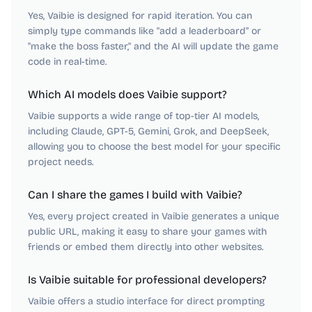
Yes, Vaibie is designed for rapid iteration. You can
simply type commands like "add a leaderboard" or
"make the boss faster," and the AI will update the game
code in real-time.
Which AI models does Vaibie support?
Vaibie supports a wide range of top-tier AI models,
including Claude, GPT-5, Gemini, Grok, and DeepSeek,
allowing you to choose the best model for your specific
project needs.
Can I share the games I build with Vaibie?
Yes, every project created in Vaibie generates a unique
public URL, making it easy to share your games with
friends or embed them directly into other websites.
Is Vaibie suitable for professional developers?
Vaibie offers a studio interface for direct prompting