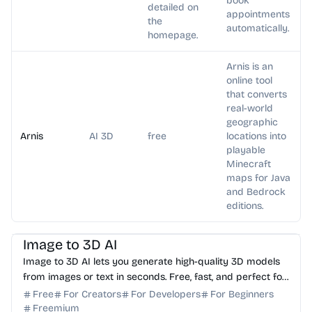
book
detailed on
appointments
the
automatically.
homepage.
Arnis is an
online tool
that converts
real-world
geographic
Arnis
AI 3D
free
locations into
playable
Minecraft
maps for Java
and Bedrock
editions.
AI 3D
Image to 3D AI
Image to 3D AI lets you generate high-quality 3D models
from images or text in seconds. Free, fast, and perfect for
dev, model designer.
Free
For Creators
For Developers
For Beginners
Freemium