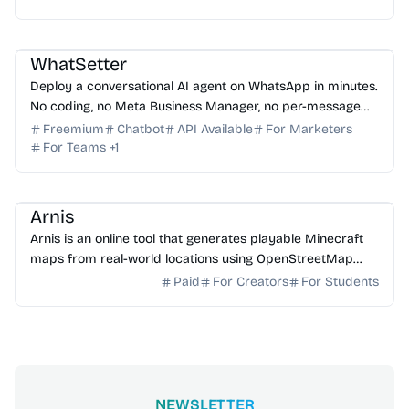
AI Sales
AI Customer Service
AI Automation
AI Assistant
AI No-Code
WhatSetter
Deploy a conversational AI agent on WhatsApp in minutes.
No coding, no Meta Business Manager, no per-message
fees.
Freemium
Chatbot
API Available
For Marketers
For Teams
+
1
AI 3D
AI Content Generator
Arnis
Arnis is an online tool that generates playable Minecraft
maps from real-world locations using OpenStreetMap
data for Java and Bedrock editions.
Paid
For Creators
For Students
NEWSLETTER