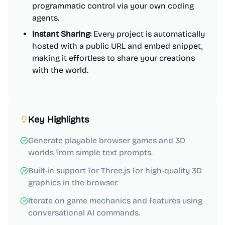
programmatic control via your own coding
agents.
Instant Sharing:
Every project is automatically
hosted with a public URL and embed snippet,
making it effortless to share your creations
with the world.
Key Highlights
Generate playable browser games and 3D
worlds from simple text prompts.
Built-in support for Three.js for high-quality 3D
graphics in the browser.
Iterate on game mechanics and features using
conversational AI commands.