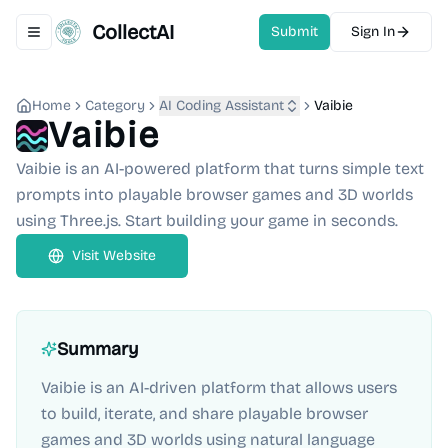
CollectAI
Submit
Sign In
Toggle navigation menu
Home
Category
AI Coding Assistant
Vaibie
Vaibie
Vaibie is an AI-powered platform that turns simple text
prompts into playable browser games and 3D worlds
using Three.js. Start building your game in seconds.
Visit Website
Summary
Vaibie is an AI-driven platform that allows users
to build, iterate, and share playable browser
games and 3D worlds using natural language