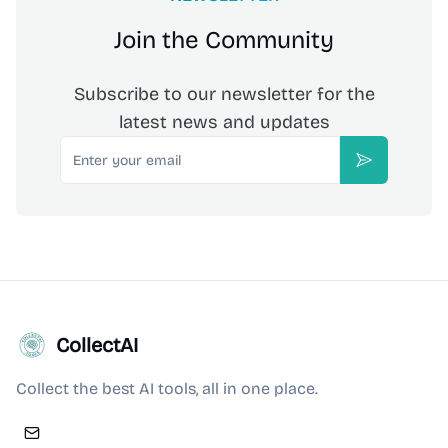
Join the Community
Subscribe to our newsletter for the
latest news and updates
Email
Subscribe
CollectAI
Collect the best AI tools, all in one place.