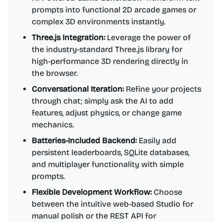
prompts into functional 2D arcade games or
complex 3D environments instantly.
Three.js Integration:
Leverage the power of
the industry-standard Three.js library for
high-performance 3D rendering directly in
the browser.
Conversational Iteration:
Refine your projects
through chat; simply ask the AI to add
features, adjust physics, or change game
mechanics.
Batteries-Included Backend:
Easily add
persistent leaderboards, SQLite databases,
and multiplayer functionality with simple
prompts.
Flexible Development Workflow:
Choose
between the intuitive web-based Studio for
manual polish or the REST API for