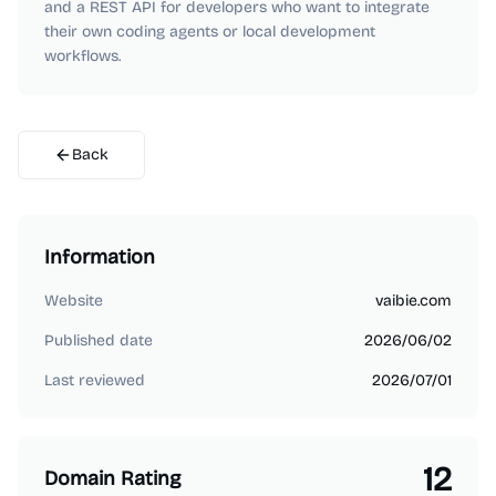
and a REST API for developers who want to integrate
their own coding agents or local development
workflows.
Back
Information
Website
vaibie.com
Published date
2026/06/02
Last reviewed
2026/07/01
12
Domain Rating