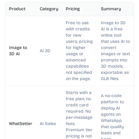
Product
Category
Pricing
Summary
Free to use
Image to 3D
with credits
AI is a free
for new
online tool
users; pricing
that uses AI to
Image to
for higher
convert
AI 3D
3D AI
usage or
images or text
advanced
prompts into
capabilities
3D models,
not specified
exportable as
on the page.
GLB files.
Starts with a
A no-code
free plan; no
platform to
credit card
deploy AI
required. No
agents on
per-message
WhatsApp
WhatSetter
AI Sales
fees.
that qualify
Premium tier
leads and
pricing is not