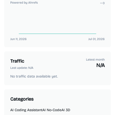
Powered by Ahrefs
0
Jun 11, 2026
Jul 01, 2026
Latest month
Traffic
N/A
Last update:
N/A
No traffic data available yet.
Categories
AI Coding Assistant
AI No-Code
AI 3D