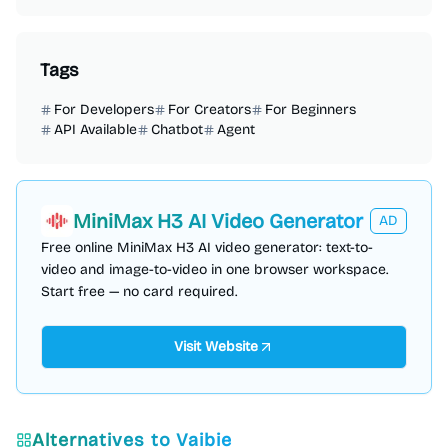
Tags
For Developers
For Creators
For Beginners
API Available
Chatbot
Agent
MiniMax H3 AI Video Generator
AD
Free online MiniMax H3 AI video generator: text-to-
video and image-to-video in one browser workspace.
Start free — no card required.
Visit Website
Alternatives to
Vaibie