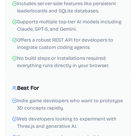
Includes server-side features like persistent
leaderboards and SQLite databases.
Supports multiple top-tier AI models including
Claude, GPT-5, and Gemini.
Offers a robust REST API for developers to
integrate custom coding agents.
No build steps or installations required;
everything runs directly in your browser.
Best For
Indie game developers who want to prototype
3D concepts rapidly.
Web developers looking to experiment with
Three.js and generative AI.