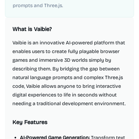
prompts and Three.js.
What is
Vaibie
?
Vaibie is an innovative AI-powered platform that
enables users to create fully playable browser
games and immersive 3D worlds simply by
describing them. By bridging the gap between
natural language prompts and complex Three.js
code, Vaibie allows anyone to bring interactive
digital experiences to life in seconds without
needing a traditional development environment.
Key Features
AI-Powered Game Generation:
Transform text