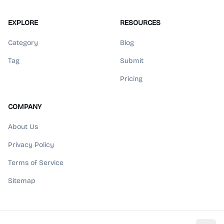
EXPLORE
RESOURCES
Category
Blog
Tag
Submit
Pricing
COMPANY
About Us
Privacy Policy
Terms of Service
Sitemap