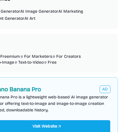
 Generator
AI Image Generator
AI Marketing
nt Generator
AI Art
Freemium
For Marketers
For Creators
o-Image
Text-to-Video
Free
no Banana Pro
AD
nana Pro is a lightweight web-based AI image generator
or offering text-to-image and image-to-image creation
ed, downloadable history.
Visit Website