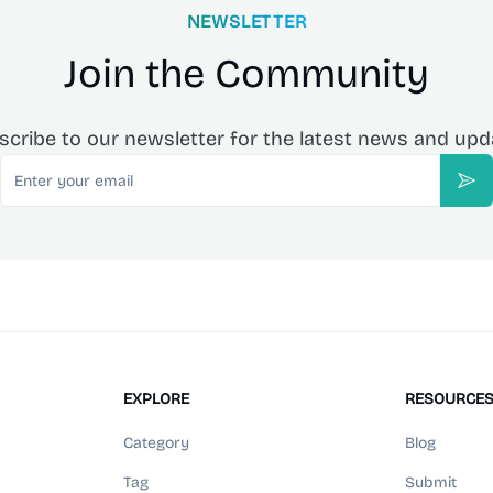
NEWSLETTER
Join the Community
scribe to our newsletter for the latest news and upd
Email
Sub
EXPLORE
RESOURCE
Category
Blog
Tag
Submit