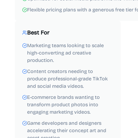
Flexible pricing plans with a generous free tier 
Best For
Marketing teams looking to scale
high-converting ad creative
production.
Content creators needing to
produce professional-grade TikTok
and social media videos.
E-commerce brands wanting to
transform product photos into
engaging marketing videos.
Game developers and designers
accelerating their concept art and
asset creation.