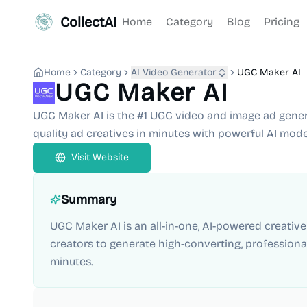
CollectAI
Home
Category
Blog
Pricing
Home
Category
AI Video Generator
UGC Maker AI
UGC Maker AI
UGC Maker AI is the #1 UGC video and image ad genera
quality ad creatives in minutes with powerful AI model
Visit Website
Summary
UGC Maker AI is an all-in-one, AI-powered creativ
creators to generate high-converting, professiona
minutes.