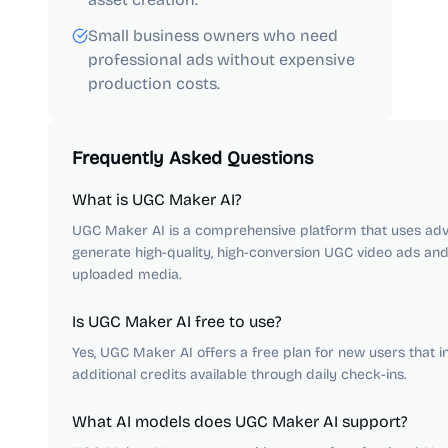
Small business owners who need
professional ads without expensive
production costs.
Frequently Asked Questions
What is UGC Maker AI?
UGC Maker AI is a comprehensive platform that uses adv
generate high-quality, high-conversion UGC video ads an
uploaded media.
Is UGC Maker AI free to use?
Yes, UGC Maker AI offers a free plan for new users that in
additional credits available through daily check-ins.
What AI models does UGC Maker AI support?