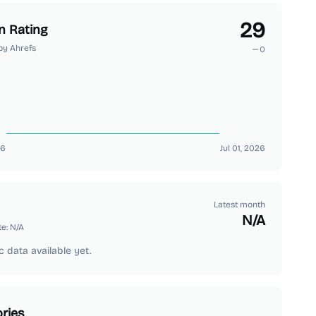
29
n Rating
by Ahrefs
0
26
Jul 01, 2026
Latest month
N/A
te:
N/A
c data available yet.
ries