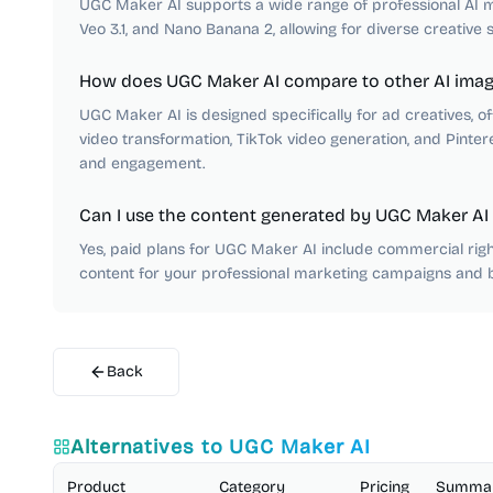
UGC Maker AI supports a wide range of professional AI mo
Veo 3.1, and Nano Banana 2, allowing for diverse creative s
How does UGC Maker AI compare to other AI imag
UGC Maker AI is designed specifically for ad creatives, of
video transformation, TikTok video generation, and Pintere
and engagement.
Can I use the content generated by UGC Maker AI
Yes, paid plans for UGC Maker AI include commercial righ
content for your professional marketing campaigns and 
Back
Alternatives to
UGC Maker AI
Product
Category
Pricing
Summa