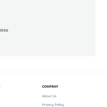
ates
scribe
S
COMPANY
About Us
Privacy Policy