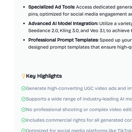
Specialized Ad Tools:
Access dedicated generat
pins, optimized for social media engagement a
Advanced AI Model Integration:
Utilize a variet
Seedance 2.0, Kling 3.0, and Veo 3.1, to achieve
Professional Prompt Templates:
Speed up your w
designed prompt templates that ensure high-qual
Key Highlights
Generate high-converting UGC video ads and im
Supports a wide range of industry-leading AI mo
No professional shooting or complex video editin
Includes commercial rights for all generated co
Optimized for social media platforms like TikTok