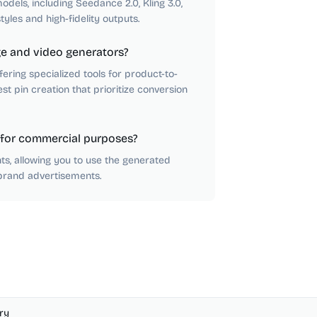
dels, including Seedance 2.0, Kling 3.0,
tyles and high-fidelity outputs.
e and video generators?
fering specialized tools for product-to-
st pin creation that prioritize conversion
 for commercial purposes?
ts, allowing you to use the generated
brand advertisements.
ry