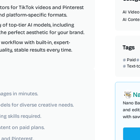
ors for TikTok videos and Pinterest
AI Video
nd platform-specific formats.
AI Conte
y of top-tier AI models, including
 the perfect aesthetic for your brand.
orkflow with built-in, expert-
Tags
ity, stable results every time.
Paid
Text-t
ages in minutes.
Na
Nano Ba
dels for diverse creative needs.
and edit
g skills required.
with sav
ntent on paid plans.
 and Pinterest.