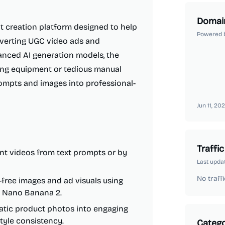
Domai
t creation platform designed to help
Powered 
nverting UGC video ads and
anced AI generation models, the
ing equipment or tedious manual
rompts and images into professional-
Jun 11, 20
Traffic
nt videos from text prompts or by
Last upda
No traffi
-free images and ad visuals using
nd Nano Banana 2.
tatic product photos into engaging
tyle consistency.
Catego