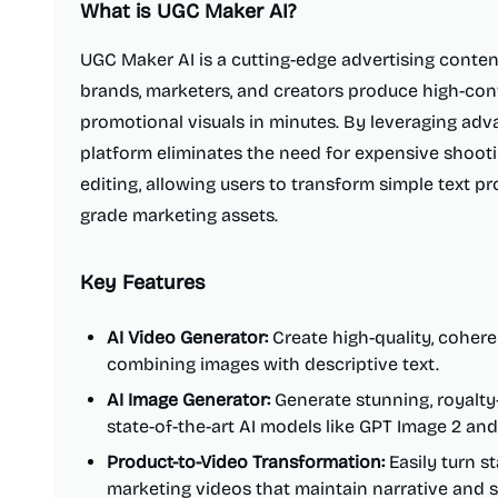
What is
UGC Maker AI
?
UGC Maker AI is a cutting-edge advertising conten
brands, marketers, and creators produce high-co
promotional visuals in minutes. By leveraging adv
platform eliminates the need for expensive shoot
editing, allowing users to transform simple text p
grade marketing assets.
Key Features
AI Video Generator:
Create high-quality, cohere
combining images with descriptive text.
AI Image Generator:
Generate stunning, royalty
state-of-the-art AI models like GPT Image 2 a
Product-to-Video Transformation:
Easily turn s
marketing videos that maintain narrative and s