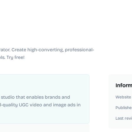
tor. Create high-converting, professional-
s. Try free!
Inform
e studio that enables brands and
Website
l-quality UGC video and image ads in
Publishe
Last rev