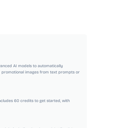
anced AI models to automatically
d promotional images from text prompts or
cludes 60 credits to get started, with