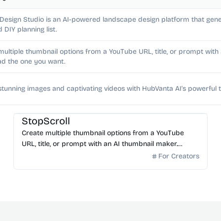
 Design Studio is an AI-powered landscape design platform that gene
d DIY planning list.
multiple thumbnail options from a YouTube URL, title, or prompt wit
d the one you want.
stunning images and captivating videos with HubVanta AI's powerful t
AI Image Generator
StopScroll
Create multiple thumbnail options from a YouTube
URL, title, or prompt with an AI thumbnail maker.
Preview generated thumbnails and download the one
For Creators
you want.