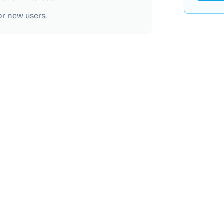
for new users.