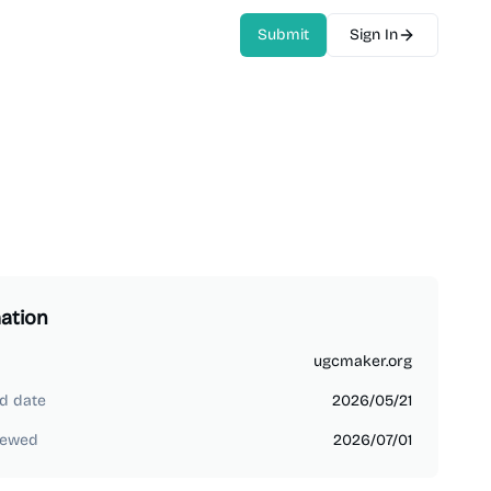
Submit
Sign In
ation
ugcmaker.org
d date
2026/05/21
iewed
2026/07/01