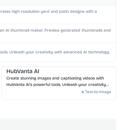
rates high-resolution yard and patio designs with a
h an AI thumbnail maker. Preview generated thumbnails and
ools. Unleash your creativity with advanced AI technology.
AI Image Generator
HubVanta AI
Create stunning images and captivating videos with
HubVanta AI's powerful tools. Unleash your creativity
with advanced AI technology.
Text-to-Image