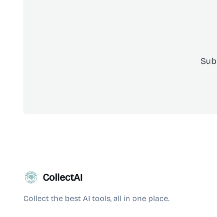
Sub
CollectAI
Collect the best AI tools, all in one place.