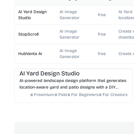
AI Yard Design
AI Image
AI Yard
free
Studio
Generator
localize
AI Image
Create 
StopScroll
free
Generator
downloa
AI Image
HubVanta AI
free
Create 
Generator
AI Image Generator
AI Art
AI Yard Design Studio
AI-powered landscape design platform that generates
location-aware yard and patio designs with a DIY
planning list. Free credits to start.
Freemium
Paid
For Beginners
For Creators