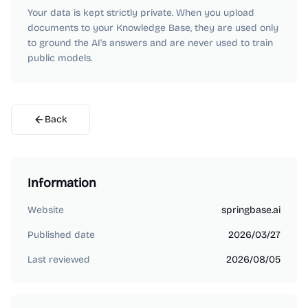
Your data is kept strictly private. When you upload
documents to your Knowledge Base, they are used only
to ground the AI's answers and are never used to train
public models.
Back
Information
Website
springbase.ai
Published date
2026/03/27
Last reviewed
2026/08/05