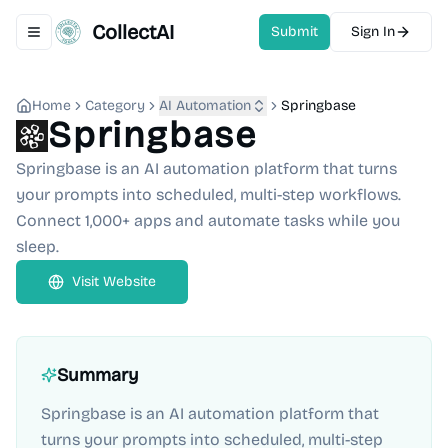
CollectAI
Submit
Sign In
Toggle navigation menu
Home
Category
AI Automation
Springbase
Springbase
Springbase is an AI automation platform that turns
your prompts into scheduled, multi-step workflows.
Connect 1,000+ apps and automate tasks while you
sleep.
Visit Website
Summary
Springbase is an AI automation platform that
turns your prompts into scheduled, multi-step