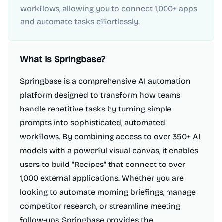
workflows, allowing you to connect 1,000+ apps
and automate tasks effortlessly.
What is
Springbase
?
Springbase is a comprehensive AI automation
platform designed to transform how teams
handle repetitive tasks by turning simple
prompts into sophisticated, automated
workflows. By combining access to over 350+ AI
models with a powerful visual canvas, it enables
users to build "Recipes" that connect to over
1,000 external applications. Whether you are
looking to automate morning briefings, manage
competitor research, or streamline meeting
follow-ups, Springbase provides the