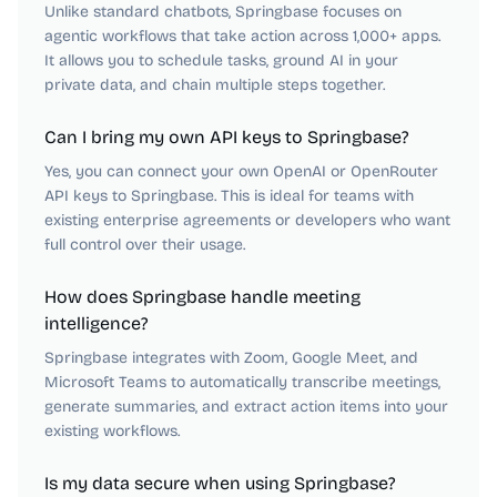
Unlike standard chatbots, Springbase focuses on
agentic workflows that take action across 1,000+ apps.
It allows you to schedule tasks, ground AI in your
private data, and chain multiple steps together.
Can I bring my own API keys to Springbase?
Yes, you can connect your own OpenAI or OpenRouter
API keys to Springbase. This is ideal for teams with
existing enterprise agreements or developers who want
full control over their usage.
How does Springbase handle meeting
intelligence?
Springbase integrates with Zoom, Google Meet, and
Microsoft Teams to automatically transcribe meetings,
generate summaries, and extract action items into your
existing workflows.
Is my data secure when using Springbase?