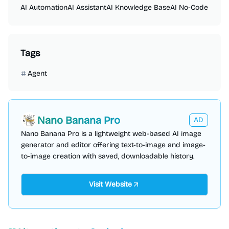
AI Automation
AI Assistant
AI Knowledge Base
AI No-Code
Tags
Agent
Nano Banana Pro
AD
Nano Banana Pro is a lightweight web-based AI image
generator and editor offering text-to-image and image-
to-image creation with saved, downloadable history.
Visit Website