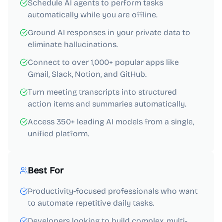
Schedule AI agents to perform tasks
automatically while you are offline.
Ground AI responses in your private data to
eliminate hallucinations.
Connect to over 1,000+ popular apps like
Gmail, Slack, Notion, and GitHub.
Turn meeting transcripts into structured
action items and summaries automatically.
Access 350+ leading AI models from a single,
unified platform.
Best For
Productivity-focused professionals who want
to automate repetitive daily tasks.
Developers looking to build complex, multi-