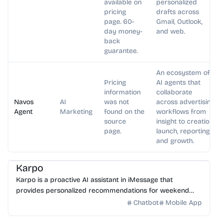
available on
personalized
pricing
drafts across
page. 60-
Gmail, Outlook,
day money-
and web.
back
guarantee.
An ecosystem of
Pricing
AI agents that
information
collaborate
Navos
AI
was not
across advertising
Agent
Marketing
found on the
workflows from
source
insight to creation,
page.
launch, reporting,
and growth.
AI Assistant
Karpo
Karpo is a proactive AI assistant in iMessage that
provides personalized recommendations for weekend
plans, places to explore, events, and can create agendas...
Chatbot
Mobile App