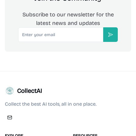
Subscribe to our newsletter for the
latest news and updates
Email
Subscribe
CollectAI
Collect the best AI tools, all in one place.
EXPLORE
RESOURCES