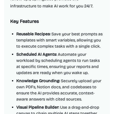
infrastructure to make AI work for you 24/7.
Key Features
Reusable Recipes:
Save your best prompts as
templates with smart variables, allowing you
to execute complex tasks with a single click.
Scheduled AI Agents:
Automate your
workload by scheduling agents to run tasks
at specific times, ensuring your reports and
updates are ready when you wake up.
Knowledge Grounding:
Securely upload your
own PDFs, Notion docs, and codebases to
ensure the AI provides accurate, context-
aware answers with cited sources.
Visual Pipeline Builder:
Use a drag-and-drop
canvas to chain multiple AI steps together,