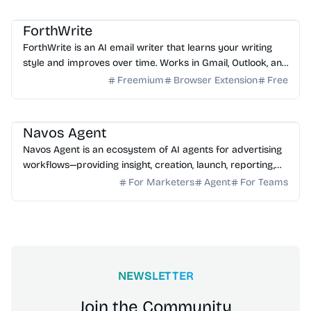
AI Email
AI Writing
AI Assistant
ForthWrite
ForthWrite is an AI email writer that learns your writing
style and improves over time. Works in Gmail, Outlook, and
browser. 10 free drafts/week, no credit ...
Freemium
Browser Extension
Free
AI Marketing
AI Assistant
AI Analytics
Navos Agent
Navos Agent is an ecosystem of AI agents for advertising
workflows—providing insight, creation, launch, reporting,
and growth optimization.
For Marketers
Agent
For Teams
NEWSLETTER
Join the Community