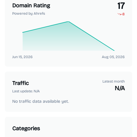
17
Domain Rating
Powered by Ahrefs
-8
Jun 15, 2026
Aug 05, 2026
Latest month
Traffic
N/A
Last update:
N/A
No traffic data available yet.
Categories