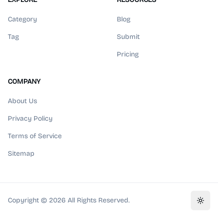
Category
Blog
Tag
Submit
Pricing
COMPANY
About Us
Privacy Policy
Terms of Service
Sitemap
Copyright ©
2026
All Rights Reserved.
Toggl