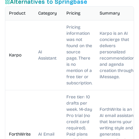
Alternatives to
Springbase
Product
Category
Pricing
Summary
Pricing
information
Karpo is an AI
was not
concierge that
found on the
delivers
AI
source
personalized
Karpo
Assistant
page. There
recommendations
is no
and agenda
mention of a
creation through
free tier or
iMessage.
subscription.
Free tier: 10
drafts per
week. 14-day
ForthWrite is an
Pro trial (no
AI email assistant
credit card
that learns your
required).
writing style and
ForthWrite
AI Email
Paid plans
generates