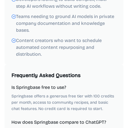
step AI workflows without writing code.
Teams needing to ground AI models in private
company documentation and knowledge
bases.
Content creators who want to schedule
automated content repurposing and
distribution.
Frequently Asked Questions
Is Springbase free to use?
Springbase offers a generous free tier with 100 credits
per month, access to community recipes, and basic
chat features. No credit card is required to start.
How does Springbase compare to ChatGPT?