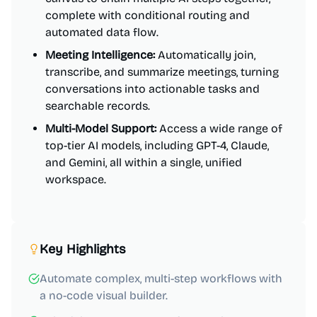
complete with conditional routing and
automated data flow.
Meeting Intelligence:
Automatically join,
transcribe, and summarize meetings, turning
conversations into actionable tasks and
searchable records.
Multi-Model Support:
Access a wide range of
top-tier AI models, including GPT-4, Claude,
and Gemini, all within a single, unified
workspace.
Key Highlights
Automate complex, multi-step workflows with
a no-code visual builder.