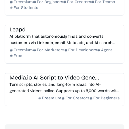
replaces manual Illustrator/Excel work.
Freemium
For Beginners
For Creators
For Teams
For Students
AI Marketing
AI Sales
AI Automation
AI SEO
AI Content Generator
Leapd
AI platform that autonomously finds and converts
customers via LinkedIn, email, Meta ads, and AI search
optimization.
Freemium
For Marketers
For Developers
Agent
Free
AI Video Generator
AI Content Generator
Media.io AI Script to Video Generator
Turn scripts, stories, and long-form ideas into AI-
generated videos online. Supports up to 5,000 words with
story outline, character setup, storyboard previe...
Freemium
For Creators
For Beginners