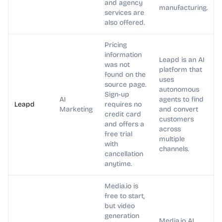
and agency
manufacturing.
services are
also offered.
Pricing
information
Leapd is an AI
was not
platform that
found on the
uses
source page.
autonomous
Sign-up
AI
agents to find
Leapd
requires no
Marketing
and convert
credit card
customers
and offers a
across
free trial
multiple
with
channels.
cancellation
anytime.
Media.io is
free to start,
but video
generation
Media.io AI