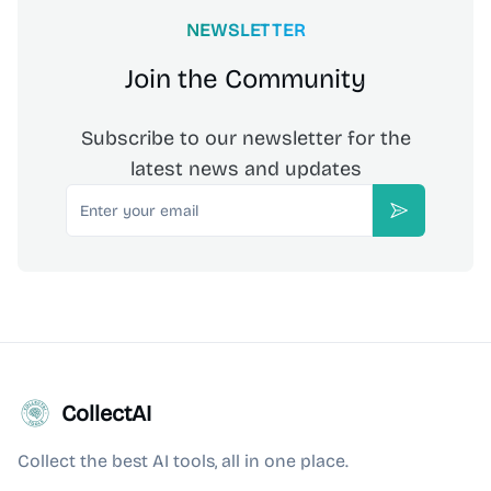
NEWSLETTER
Join the Community
Subscribe to our newsletter for the
latest news and updates
Email
Subscribe
CollectAI
Collect the best AI tools, all in one place.