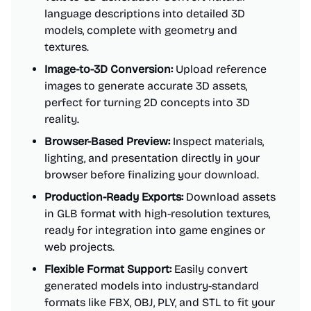
language descriptions into detailed 3D
models, complete with geometry and
textures.
Image-to-3D Conversion:
Upload reference
images to generate accurate 3D assets,
perfect for turning 2D concepts into 3D
reality.
Browser-Based Preview:
Inspect materials,
lighting, and presentation directly in your
browser before finalizing your download.
Production-Ready Exports:
Download assets
in GLB format with high-resolution textures,
ready for integration into game engines or
web projects.
Flexible Format Support:
Easily convert
generated models into industry-standard
formats like FBX, OBJ, PLY, and STL to fit your