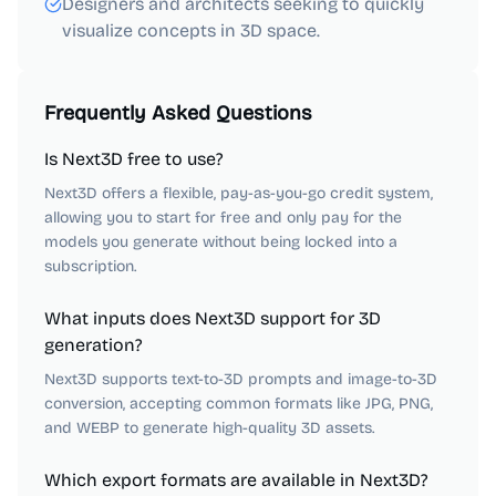
Designers and architects seeking to quickly
visualize concepts in 3D space.
Frequently Asked Questions
Is Next3D free to use?
Next3D offers a flexible, pay-as-you-go credit system,
allowing you to start for free and only pay for the
models you generate without being locked into a
subscription.
What inputs does Next3D support for 3D
generation?
Next3D supports text-to-3D prompts and image-to-3D
conversion, accepting common formats like JPG, PNG,
and WEBP to generate high-quality 3D assets.
Which export formats are available in Next3D?