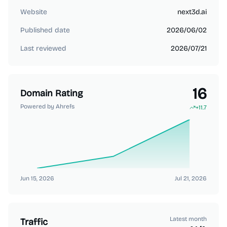
Website
next3d.ai
Published date
2026/06/02
Last reviewed
2026/07/21
16
Domain Rating
Powered by Ahrefs
+
11.7
Jun 15, 2026
Jul 21, 2026
Latest month
Traffic