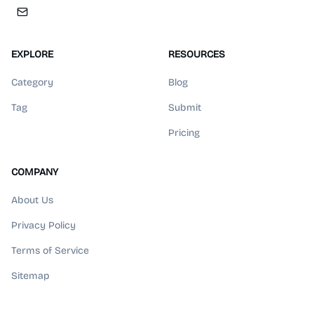
EXPLORE
RESOURCES
Category
Blog
Tag
Submit
Pricing
COMPANY
About Us
Privacy Policy
Terms of Service
Sitemap