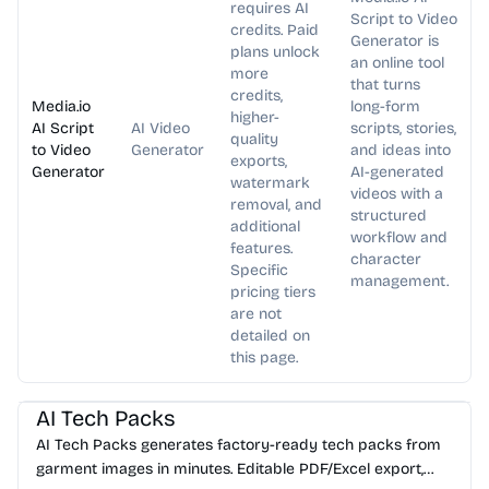
requires AI
Script to Video
credits. Paid
Generator is
plans unlock
an online tool
more
that turns
credits,
Media.io
long-form
higher-
AI Script
AI Video
scripts, stories,
quality
to Video
Generator
and ideas into
exports,
Generator
AI-generated
watermark
videos with a
removal, and
structured
additional
workflow and
features.
character
Specific
management.
pricing tiers
are not
detailed on
this page.
AI Image Generator
AI Content Generator
AI Tech Packs
AI Tech Packs generates factory-ready tech packs from
garment images in minutes. Editable PDF/Excel export,