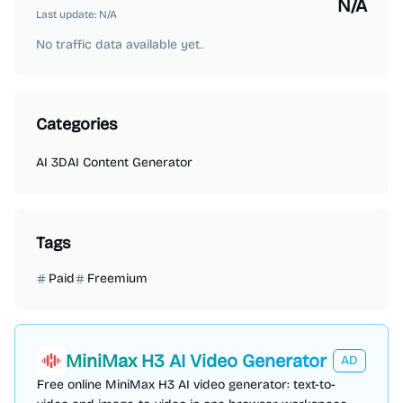
N/A
Last update:
N/A
No traffic data available yet.
Categories
AI 3D
AI Content Generator
Tags
Paid
Freemium
MiniMax H3 AI Video Generator
AD
Free online MiniMax H3 AI video generator: text-to-