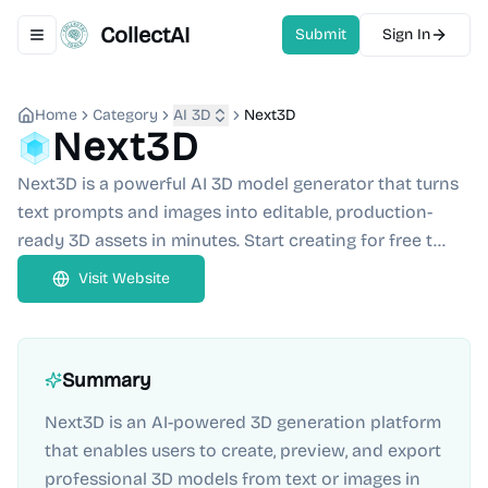
CollectAI
Submit
Sign In
Toggle navigation menu
Home
Category
AI 3D
Next3D
Next3D
Next3D is a powerful AI 3D model generator that turns
text prompts and images into editable, production-
ready 3D assets in minutes. Start creating for free t...
Visit Website
Summary
Next3D is an AI-powered 3D generation platform
that enables users to create, preview, and export
professional 3D models from text or images in