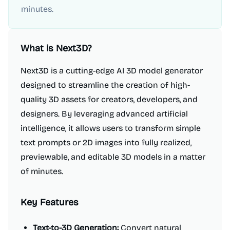
minutes.
What is
Next3D
?
Next3D is a cutting-edge AI 3D model generator
designed to streamline the creation of high-
quality 3D assets for creators, developers, and
designers. By leveraging advanced artificial
intelligence, it allows users to transform simple
text prompts or 2D images into fully realized,
previewable, and editable 3D models in a matter
of minutes.
Key Features
Text-to-3D Generation:
Convert natural