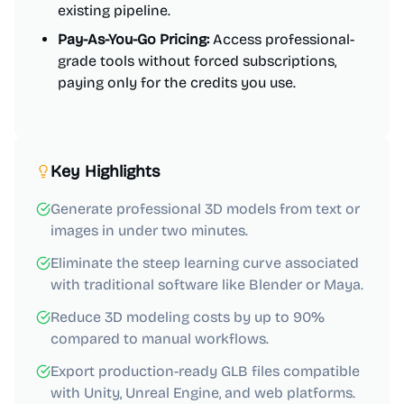
existing pipeline.
Pay-As-You-Go Pricing:
Access professional-
grade tools without forced subscriptions,
paying only for the credits you use.
Key Highlights
Generate professional 3D models from text or
images in under two minutes.
Eliminate the steep learning curve associated
with traditional software like Blender or Maya.
Reduce 3D modeling costs by up to 90%
compared to manual workflows.
Export production-ready GLB files compatible
with Unity, Unreal Engine, and web platforms.