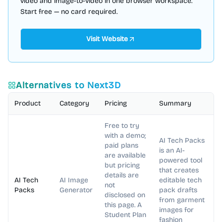
video and image-to-video in one browser workspace.
Start free — no card required.
Visit Website
Alternatives to
Next3D
Product
Category
Pricing
Summary
Free to try
with a demo;
AI Tech Packs
paid plans
is an AI-
are available
powered tool
but pricing
that creates
details are
AI Tech
AI Image
editable tech
not
Packs
Generator
pack drafts
disclosed on
from garment
this page. A
images for
Student Plan
fashion