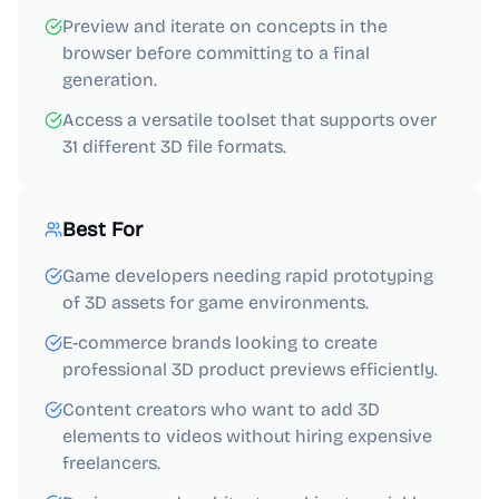
Preview and iterate on concepts in the
browser before committing to a final
generation.
Access a versatile toolset that supports over
31 different 3D file formats.
Best For
Game developers needing rapid prototyping
of 3D assets for game environments.
E-commerce brands looking to create
professional 3D product previews efficiently.
Content creators who want to add 3D
elements to videos without hiring expensive
freelancers.