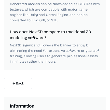
Generated models can be downloaded as GLB files with
textures, which are compatible with major game
engines like Unity and Unreal Engine, and can be
converted to FBX, OBJ, or STL.
How does Next3D compare to traditional 3D
modeling software?
Next3D significantly lowers the barrier to entry by
eliminating the need for expensive software or years of
training, allowing users to generate professional assets
in minutes rather than hours.
Back
Information