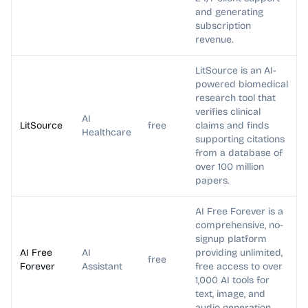
and generating
subscription
revenue.
LitSource is an AI-
powered biomedical
research tool that
verifies clinical
AI
LitSource
free
claims and finds
Healthcare
supporting citations
from a database of
over 100 million
papers.
AI Free Forever is a
comprehensive, no-
signup platform
AI Free
AI
providing unlimited,
free
Forever
Assistant
free access to over
1,000 AI tools for
text, image, and
audio generation.