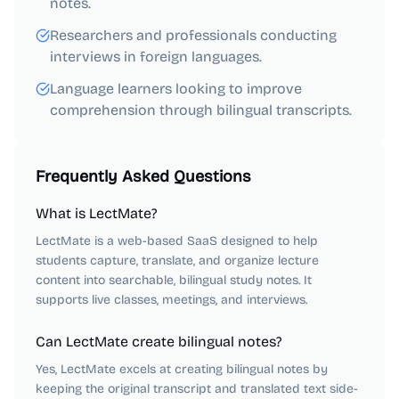
notes.
Researchers and professionals conducting
interviews in foreign languages.
Language learners looking to improve
comprehension through bilingual transcripts.
Frequently Asked Questions
What is LectMate?
LectMate is a web-based SaaS designed to help
students capture, translate, and organize lecture
content into searchable, bilingual study notes. It
supports live classes, meetings, and interviews.
Can LectMate create bilingual notes?
Yes, LectMate excels at creating bilingual notes by
keeping the original transcript and translated text side-