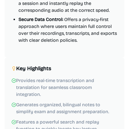
a session and instantly replay the
corresponding audio at the correct speed.
Secure Data Control:
Offers a privacy-first
approach where users maintain full control
over their recordings, transcripts, and exports
with clear deletion policies.
Key Highlights
Provides real-time transcription and
translation for seamless classroom
integration.
Generates organized, bilingual notes to
simplify exam and assignment preparation.
Features a powerful search and replay
function to quickly locate key lecture