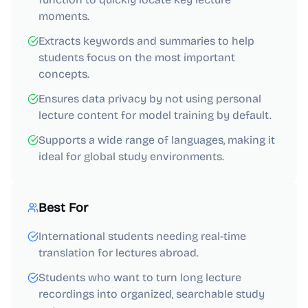
moments.
Extracts keywords and summaries to help
students focus on the most important
concepts.
Ensures data privacy by not using personal
lecture content for model training by default.
Supports a wide range of languages, making it
ideal for global study environments.
Best For
International students needing real-time
translation for lectures abroad.
Students who want to turn long lecture
recordings into organized, searchable study