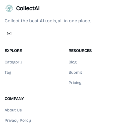
CollectAI
Collect the best AI tools, all in one place.
EXPLORE
RESOURCES
Category
Blog
Tag
Submit
Pricing
COMPANY
About Us
Privacy Policy