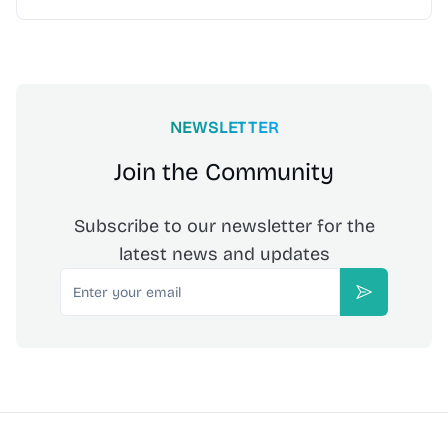
NEWSLETTER
Join the Community
Subscribe to our newsletter for the
latest news and updates
Email
Subscribe