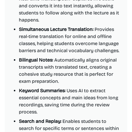
and converts it into text instantly, allowing
students to follow along with the lecture as it
happens.
Simultaneous Lecture Translation:
Provides
real-time translation for online and offline
classes, helping students overcome language
barriers and technical vocabulary challenges.
Bilingual Notes:
Automatically aligns original
transcripts with translated text, creating a
cohesive study resource that is perfect for
exam preparation.
Keyword Summaries:
Uses AI to extract
essential concepts and main ideas from long
recordings, saving time during the review
process.
Search and Replay:
Enables students to
search for specific terms or sentences within