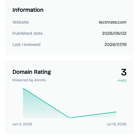
Information
Website
lectmate.com
Published date
2026/06/02
Last reviewed
2026/07/15
3
Domain Rating
Powered by Ahrefs
+
0.1
Jun 11, 2026
Jul 15, 2026