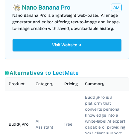
Nano Banana Pro
AD
Nano Banana Pro is a lightweight web-based AI image
generator and editor offering text-to-image and image-
to-image creation with saved, downloadable history.
Visit Website
Alternatives to
LectMate
Product
Category
Pricing
Summary
BuddyPro is a
platform that
converts personal
knowledge into a
AI
white-label AI expert
BuddyPro
free
Assistant
capable of providing
24/7 client support