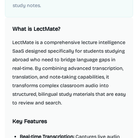
study notes.
What is
LectMate
?
LectMate is a comprehensive lecture intelligence
SaaS designed specifically for students studying
abroad who need to bridge language gaps in
real-time. By combining advanced transcription,
translation, and note-taking capabilities, it
transforms complex classroom audio into
structured, bilingual study materials that are easy
to review and search.
Key Features
Real-time Transcription:
Captures live audio