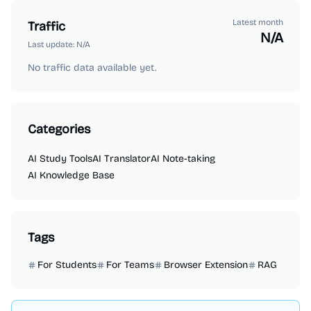
Latest month
Traffic
N/A
Last update:
N/A
No traffic data available yet.
Categories
AI Study Tools
AI Translator
AI Note-taking
AI Knowledge Base
Tags
For Students
For Teams
Browser Extension
RAG