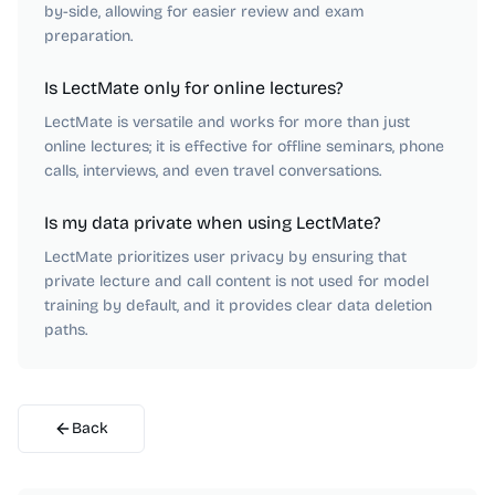
by-side, allowing for easier review and exam
preparation.
Is LectMate only for online lectures?
LectMate is versatile and works for more than just
online lectures; it is effective for offline seminars, phone
calls, interviews, and even travel conversations.
Is my data private when using LectMate?
LectMate prioritizes user privacy by ensuring that
private lecture and call content is not used for model
training by default, and it provides clear data deletion
paths.
Back