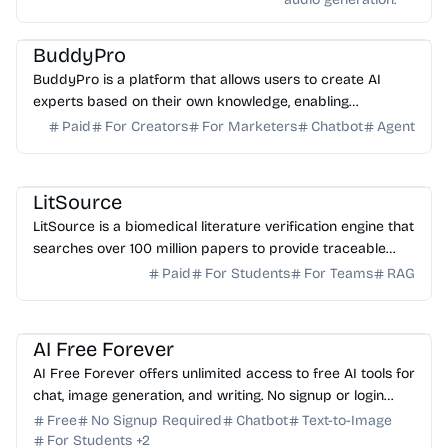
AI Assistant
AI Knowledge Base
AI Sales
BuddyPro
BuddyPro is a platform that allows users to create AI
experts based on their own knowledge, enabling
automated client interaction and monetization.
Paid
For Creators
For Marketers
Chatbot
Agent
AI Healthcare
AI Search
AI Writing
AI Study Tools
LitSource
LitSource is a biomedical literature verification engine that
searches over 100 million papers to provide traceable
citations for clinical claims and manuscr...
Paid
For Students
For Teams
RAG
AI Assistant
AI Image Generator
AI Writing
AI Content Generator
AI Study Tools
AI Free Forever
AI Free Forever offers unlimited access to free AI tools for
chat, image generation, and writing. No signup or login
required—start creating instantly for free.
Free
No Signup Required
Chatbot
Text-to-Image
For Students
+
2