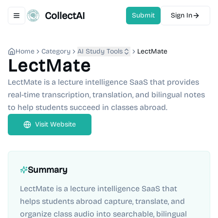
CollectAI
Submit
Sign In
Toggle navigation menu
Home
Category
AI Study Tools
LectMate
LectMate
LectMate is a lecture intelligence SaaS that provides
real-time transcription, translation, and bilingual notes
to help students succeed in classes abroad.
Visit Website
Summary
LectMate is a lecture intelligence SaaS that
helps students abroad capture, translate, and
organize class audio into searchable, bilingual