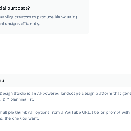
ial purposes?
nabling creators to produce high-quality
l designs efficiently.
ry
 Design Studio is an AI-powered landscape design platform that gene
d DIY planning list.
multiple thumbnail options from a YouTube URL, title, or prompt wit
d the one you want.