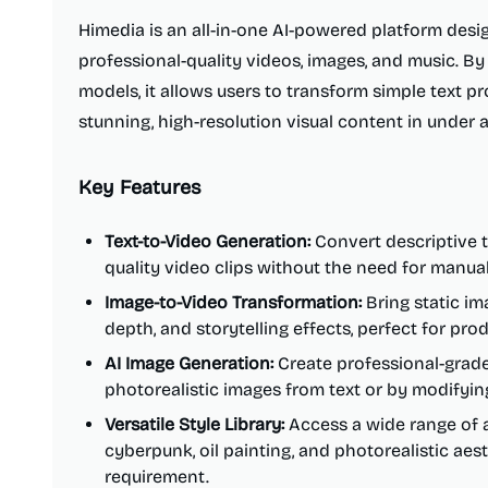
Himedia is an all-in-one AI-powered platform desig
professional-quality videos, images, and music. B
models, it allows users to transform simple text p
stunning, high-resolution visual content in under 
Key Features
Text-to-Video Generation:
Convert descriptive t
quality video clips without the need for manual
Image-to-Video Transformation:
Bring static ima
depth, and storytelling effects, perfect for pr
AI Image Generation:
Create professional-grade 
photorealistic images from text or by modifyin
Versatile Style Library:
Access a wide range of ar
cyberpunk, oil painting, and photorealistic aes
requirement.