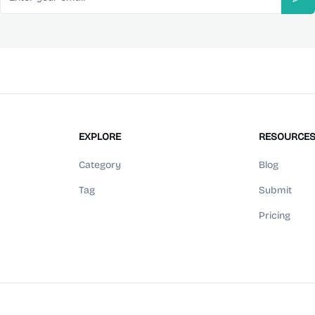
Sub
EXPLORE
RESOURCE
Category
Blog
Tag
Submit
Pricing