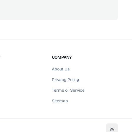
scribe
S
COMPANY
About Us
Privacy Policy
Terms of Service
Sitemap
Toggle th