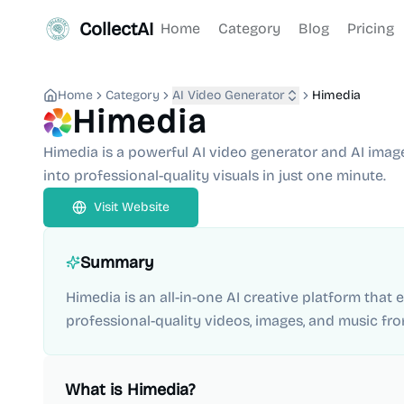
CollectAI
Home
Category
Blog
Pricing
Home
Category
AI Video Generator
Himedia
Himedia
Himedia is a powerful AI video generator and AI imag
into professional-quality visuals in just one minute.
Visit Website
Summary
Himedia is an all-in-one AI creative platform that
professional-quality videos, images, and music fro
What is
Himedia
?