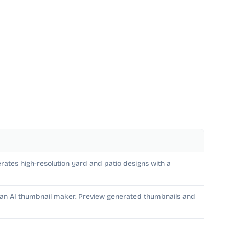
rates high-resolution yard and patio designs with a
h an AI thumbnail maker. Preview generated thumbnails and