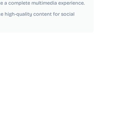
te a complete multimedia experience.
e high-quality content for social