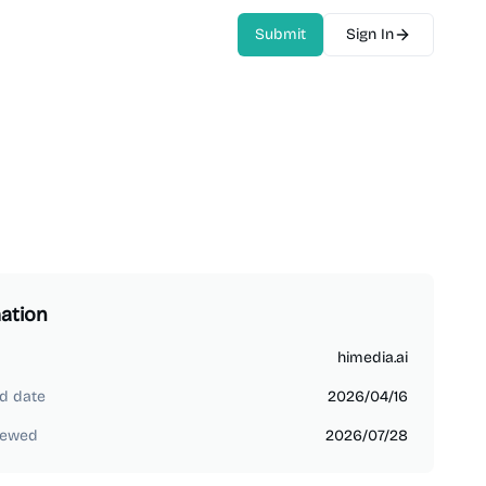
Submit
Sign In
ation
himedia.ai
d date
2026/04/16
iewed
2026/07/28