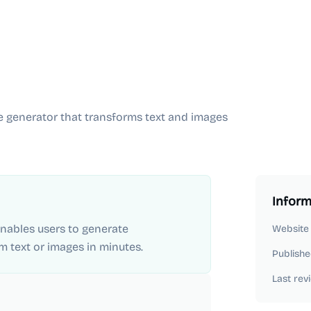
e generator that transforms text and images
Inform
 enables users to generate
Website
m text or images in minutes.
Publishe
Last rev