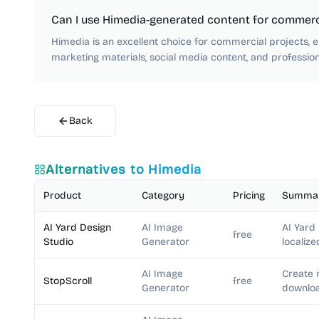
Can I use Himedia-generated content for commerc
Himedia is an excellent choice for commercial projects, e
marketing materials, social media content, and professiona
Back
Alternatives to
Himedia
Product
Category
Pricing
Summa
AI Yard Design
AI Image
AI Yard
free
Studio
Generator
localize
AI Image
Create 
StopScroll
free
Generator
downloa