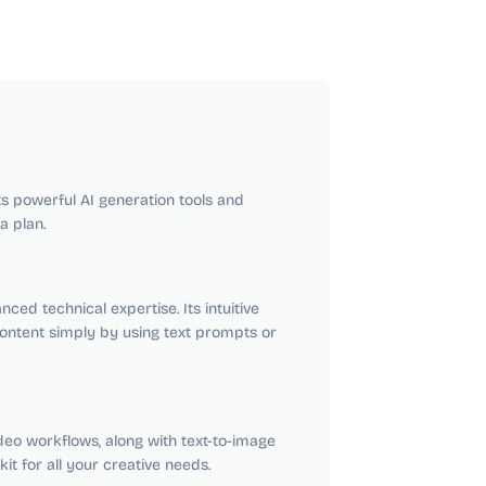
its powerful AI generation tools and
a plan.
ced technical expertise. Its intuitive
ontent simply by using text prompts or
deo workflows, along with text-to-image
it for all your creative needs.