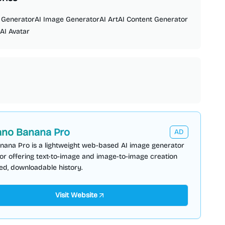
 Generator
AI Image Generator
AI Art
AI Content Generator
AI Avatar
no Banana Pro
AD
nana Pro is a lightweight web-based AI image generator
or offering text-to-image and image-to-image creation
ed, downloadable history.
Visit Website