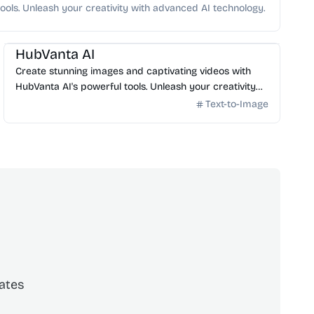
ools. Unleash your creativity with advanced AI technology.
AI Image Generator
HubVanta AI
Create stunning images and captivating videos with
HubVanta AI's powerful tools. Unleash your creativity
with advanced AI technology.
Text-to-Image
ates