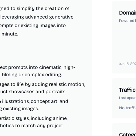
ned to simplify the creation of
Domai
y leveraging advanced generative
Powered 
rompts or existing images into
a minute.
Jun 15, 20
ext prompts into cinematic, high-
 filming or complex editing.
ges to life by adding realistic motion,
Traffic
oduct showcases and portraits.
Last upda
illustrations, concept art, and
No traffi
g existing images.
tistic styles, including anime,
thetics to match any project
Catego