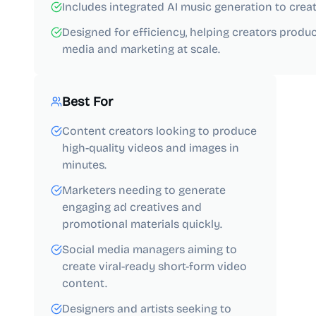
Includes integrated AI music generation to crea
Designed for efficiency, helping creators produc
media and marketing at scale.
Best For
Content creators looking to produce
high-quality videos and images in
minutes.
Marketers needing to generate
engaging ad creatives and
promotional materials quickly.
Social media managers aiming to
create viral-ready short-form video
content.
Designers and artists seeking to