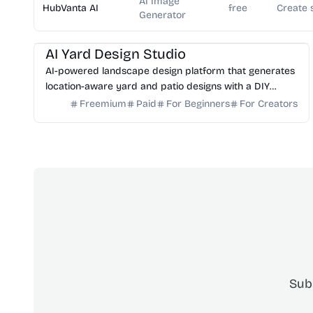
AI Image
HubVanta AI
free
Create 
Generator
AI Image Generator
AI Art
AI Yard Design Studio
AI-powered landscape design platform that generates
location-aware yard and patio designs with a DIY
planning list. Free credits to start.
Freemium
Paid
For Beginners
For Creators
Sub