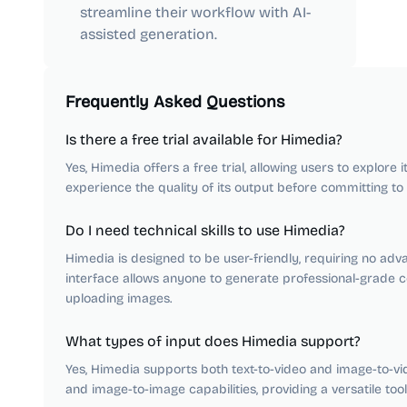
streamline their workflow with AI-
assisted generation.
Frequently Asked Questions
Is there a free trial available for Himedia?
Yes, Himedia offers a free trial, allowing users to explore 
experience the quality of its output before committing to 
Do I need technical skills to use Himedia?
Himedia is designed to be user-friendly, requiring no advan
interface allows anyone to generate professional-grade c
uploading images.
What types of input does Himedia support?
Yes, Himedia supports both text-to-video and image-to-vi
and image-to-image capabilities, providing a versatile toolk