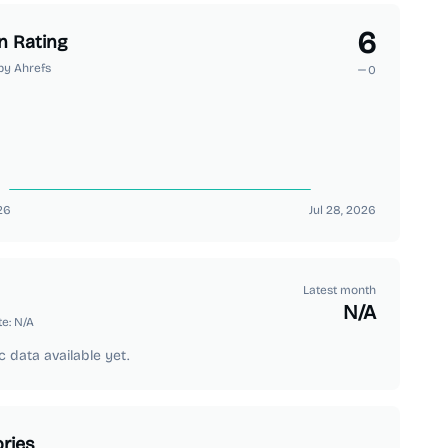
6
n Rating
by Ahrefs
0
26
Jul 28, 2026
Latest month
N/A
te:
N/A
c data available yet.
ries