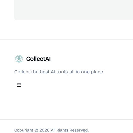
CollectAI
Collect the best AI tools, all in one place.
Copyright ©
2026
All Rights Reserved.