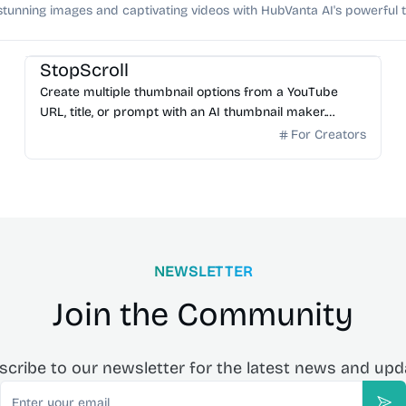
stunning images and captivating videos with HubVanta AI's powerful t
AI Image Generator
StopScroll
Create multiple thumbnail options from a YouTube
URL, title, or prompt with an AI thumbnail maker.
Preview generated thumbnails and download the one
For Creators
you want.
NEWSLETTER
Join the Community
scribe to our newsletter for the latest news and upd
Email