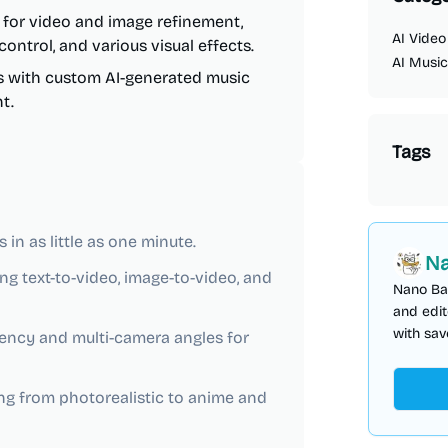
es for video and image refinement,
AI Video
ontrol, and various visual effects.
AI Music
s with custom AI-generated music
t.
Tags
in as little as one minute.
Na
ng text-to-video, image-to-video, and
Nano Ba
and edit
with sav
ency and multi-camera angles for
ging from photorealistic to anime and