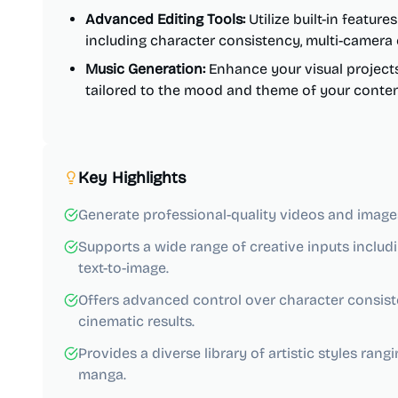
Advanced Editing Tools:
Utilize built-in featur
including character consistency, multi-camera c
Music Generation:
Enhance your visual project
tailored to the mood and theme of your conten
Key Highlights
Generate professional-quality videos and images 
Supports a wide range of creative inputs includi
text-to-image.
Offers advanced control over character consist
cinematic results.
Provides a diverse library of artistic styles ran
manga.