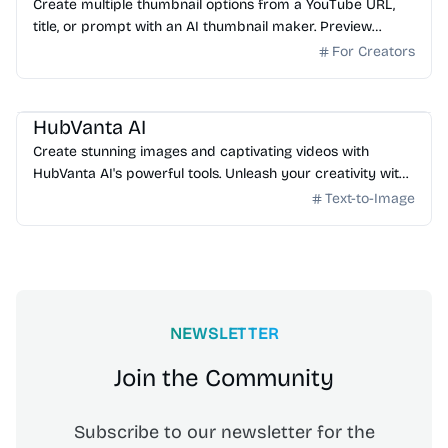
Create multiple thumbnail options from a YouTube URL,
title, or prompt with an AI thumbnail maker. Preview
generated thumbnails and download the one you want.
For Creators
AI Image Generator
HubVanta AI
Create stunning images and captivating videos with
HubVanta AI's powerful tools. Unleash your creativity with
advanced AI technology.
Text-to-Image
NEWSLETTER
Join the Community
Subscribe to our newsletter for the