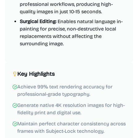
professional workflows, producing high-
quality images in just 10-15 seconds.
Surgical Editing:
Enables natural language in-
painting for precise, non-destructive local
replacements without affecting the
surrounding image.
Key Highlights
Achieve 99% text rendering accuracy for
professional-grade typography.
Generate native 4K resolution images for high-
fidelity print and digital use.
Maintain perfect character consistency across
frames with Subject-Lock technology.