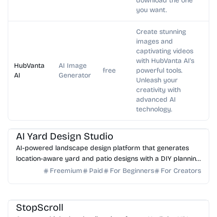
download the one
you want.
Create stunning
images and
captivating videos
with HubVanta AI's
HubVanta
AI Image
free
powerful tools.
AI
Generator
Unleash your
creativity with
advanced AI
technology.
AI Image Generator
AI Art
AI Yard Design Studio
AI-powered landscape design platform that generates
location-aware yard and patio designs with a DIY planning
list. Free credits to start.
Freemium
Paid
For Beginners
For Creators
AI Image Generator
StopScroll