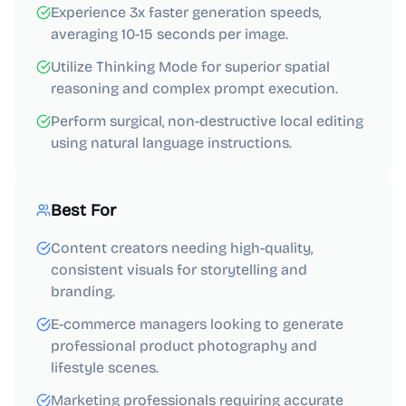
Experience 3x faster generation speeds,
averaging 10-15 seconds per image.
Utilize Thinking Mode for superior spatial
reasoning and complex prompt execution.
Perform surgical, non-destructive local editing
using natural language instructions.
Best For
Content creators needing high-quality,
consistent visuals for storytelling and
branding.
E-commerce managers looking to generate
professional product photography and
lifestyle scenes.
Marketing professionals requiring accurate