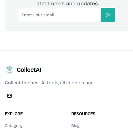
latest news and updates
Email
Subscribe
CollectAI
Collect the best AI tools, all in one place.
EXPLORE
RESOURCES
Category
Blog