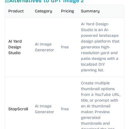
Alternatives to
GPT Image 2
Product
Category
Pricing
Summary
AI Yard Design
Studio is an AI-
powered landscape
AI Yard
design platform that
AI Image
Design
free
generates high-
Generator
Studio
resolution yard and
patio designs with a
localized DIY
planning list.
Create multiple
thumbnail options
from a YouTube URL,
title, or prompt with
AI Image
an AI thumbnail
StopScroll
free
Generator
maker. Preview
generated
thumbnails and