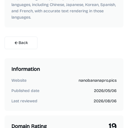
languages, including Chinese, Japanese, Korean, Spanish,
and French, with accurate text rendering in those
languages.
Back
Information
Website
nanobananapro.pics
Published date
2026/05/06
Last reviewed
2026/08/06
19
Domain Rating