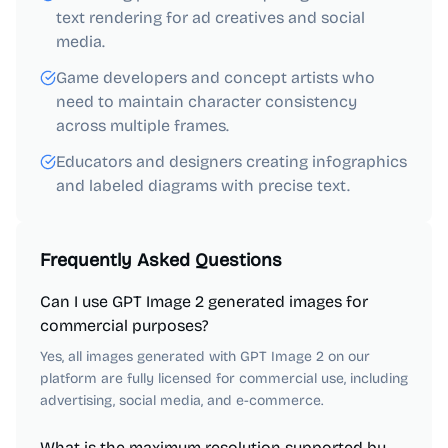
text rendering for ad creatives and social
media.
Game developers and concept artists who
need to maintain character consistency
across multiple frames.
Educators and designers creating infographics
and labeled diagrams with precise text.
Frequently Asked Questions
Can I use GPT Image 2 generated images for
commercial purposes?
Yes, all images generated with GPT Image 2 on our
platform are fully licensed for commercial use, including
advertising, social media, and e-commerce.
What is the maximum resolution supported by