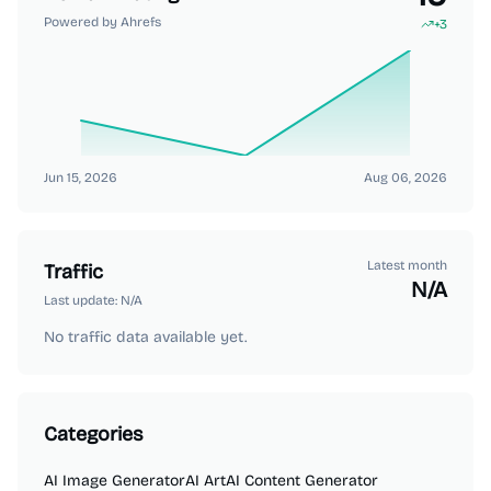
Powered by Ahrefs
+
3
Jun 15, 2026
Aug 06, 2026
Latest month
Traffic
N/A
Last update:
N/A
No traffic data available yet.
Categories
AI Image Generator
AI Art
AI Content Generator