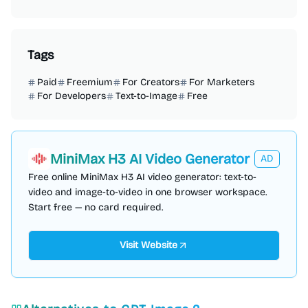
Tags
Paid
Freemium
For Creators
For Marketers
For Developers
Text-to-Image
Free
MiniMax H3 AI Video Generator
AD
Free online MiniMax H3 AI video generator: text-to-
video and image-to-video in one browser workspace.
Start free — no card required.
Visit Website