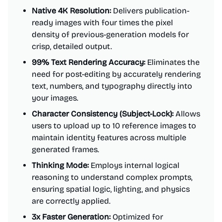
Native 4K Resolution:
Delivers publication-
ready images with four times the pixel
density of previous-generation models for
crisp, detailed output.
99% Text Rendering Accuracy:
Eliminates the
need for post-editing by accurately rendering
text, numbers, and typography directly into
your images.
Character Consistency (Subject-Lock):
Allows
users to upload up to 10 reference images to
maintain identity features across multiple
generated frames.
Thinking Mode:
Employs internal logical
reasoning to understand complex prompts,
ensuring spatial logic, lighting, and physics
are correctly applied.
3x Faster Generation:
Optimized for