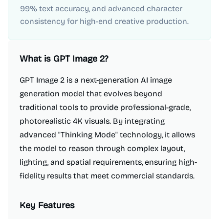
99% text accuracy, and advanced character
consistency for high-end creative production.
What is
GPT Image 2
?
GPT Image 2 is a next-generation AI image
generation model that evolves beyond
traditional tools to provide professional-grade,
photorealistic 4K visuals. By integrating
advanced "Thinking Mode" technology, it allows
the model to reason through complex layout,
lighting, and spatial requirements, ensuring high-
fidelity results that meet commercial standards.
Key Features