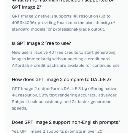
GPT Image 2?
GPT Image 2 natively supports 4K resolution (up to
4096×4096), providing four times the pixel density of
standard models for professional-grade output.
Is GPT Image 2 free to use?
New users receive 40 free credits to start generating
images immediately without needing a credit card.
Affordable credit packs are available for continued use.
How does GPT Image 2 compare to DALL-E 3?
GPT Image 2 outperforms DALL-E 3 by offering native
4K resolution, 99% text rendering accuracy, advanced
Subject-Lock consistency, and 3x faster generation
speeds.
Does GPT Image 2 support non-English prompts?
Yes, GPT Image 2 supports prompts in over 20