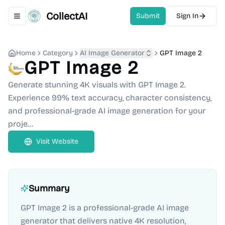
CollectAI
Submit
Sign In
Toggle navigation menu
Home
Category
AI Image Generator
GPT Image 2
GPT Image 2
Generate stunning 4K visuals with GPT Image 2.
Experience 99% text accuracy, character consistency,
and professional-grade AI image generation for your
proje...
Visit Website
Summary
GPT Image 2 is a professional-grade AI image
generator that delivers native 4K resolution,