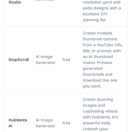
Studio
resolution yard and
patio designs with a
localized DIY
planning list.
Create multiple
thumbnail options
from a YouTube URL,
title, or prompt with
AI Image
an AI thumbnail
StopScroll
free
Generator
maker. Preview
generated
thumbnails and
download the one
you want.
Create stunning
images and
captivating videos
with HubVanta AI's
HubVanta
AI Image
free
powerful tools.
AI
Generator
Unleash your