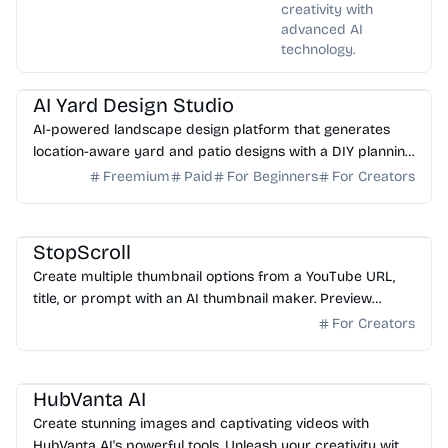
creativity with
advanced AI
technology.
AI Image Generator
AI Art
AI Yard Design Studio
AI-powered landscape design platform that generates
location-aware yard and patio designs with a DIY planning
list. Free credits to start.
Freemium
Paid
For Beginners
For Creators
AI Image Generator
StopScroll
Create multiple thumbnail options from a YouTube URL,
title, or prompt with an AI thumbnail maker. Preview
generated thumbnails and download the one you want.
For Creators
AI Image Generator
HubVanta AI
Create stunning images and captivating videos with
HubVanta AI's powerful tools. Unleash your creativity with