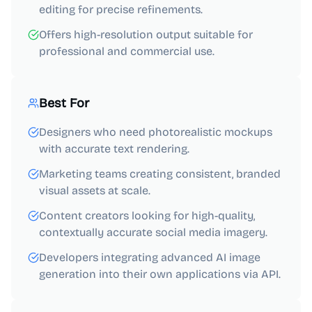
editing for precise refinements.
Offers high-resolution output suitable for
professional and commercial use.
Best For
Designers who need photorealistic mockups
with accurate text rendering.
Marketing teams creating consistent, branded
visual assets at scale.
Content creators looking for high-quality,
contextually accurate social media imagery.
Developers integrating advanced AI image
generation into their own applications via API.