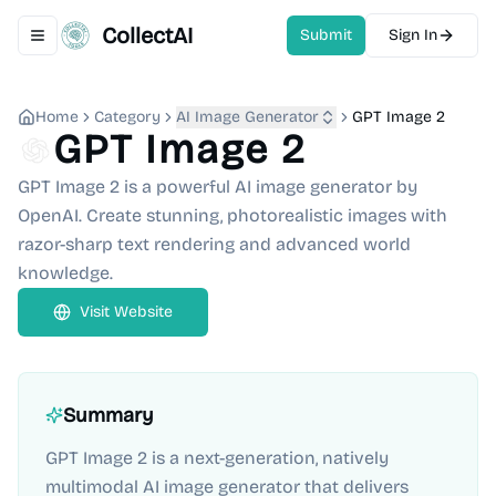
CollectAI
Submit
Sign In
Toggle navigation menu
Home
Category
AI Image Generator
GPT Image 2
GPT Image 2
GPT Image 2 is a powerful AI image generator by
OpenAI. Create stunning, photorealistic images with
razor-sharp text rendering and advanced world
knowledge.
Visit Website
Summary
GPT Image 2 is a next-generation, natively
multimodal AI image generator that delivers