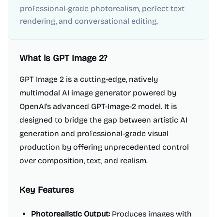
professional-grade photorealism, perfect text
rendering, and conversational editing.
What is
GPT Image 2
?
GPT Image 2 is a cutting-edge, natively
multimodal AI image generator powered by
OpenAI's advanced GPT-Image-2 model. It is
designed to bridge the gap between artistic AI
generation and professional-grade visual
production by offering unprecedented control
over composition, text, and realism.
Key Features
Photorealistic Output:
Produces images with