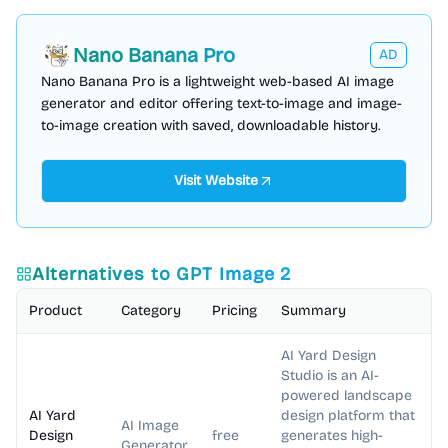
Nano Banana Pro
AD
Nano Banana Pro is a lightweight web-based AI image
generator and editor offering text-to-image and image-
to-image creation with saved, downloadable history.
Visit Website
Alternatives to
GPT Image 2
Product
Category
Pricing
Summary
AI Yard Design
Studio is an AI-
powered landscape
AI Yard
design platform that
AI Image
Design
free
generates high-
Generator