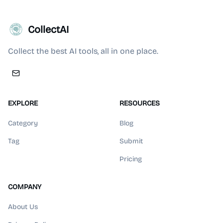
CollectAI
Collect the best AI tools, all in one place.
EXPLORE
RESOURCES
Category
Blog
Tag
Submit
Pricing
COMPANY
About Us