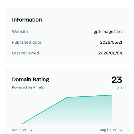
Information
Website
gpt-image2.art
Published date
2026/05/21
Last reviewed
2026/08/04
23
Domain Rating
Powered by Ahrefs
+
1
Jun 15, 2026
Aug 04, 2026