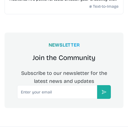
advanced AI technology.
Text-to-Image
NEWSLETTER
Join the Community
Subscribe to our newsletter for the
latest news and updates
Email
Subscribe