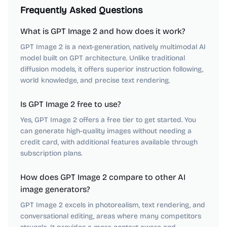
Frequently Asked Questions
What is GPT Image 2 and how does it work?
GPT Image 2 is a next-generation, natively multimodal AI
model built on GPT architecture. Unlike traditional
diffusion models, it offers superior instruction following,
world knowledge, and precise text rendering.
Is GPT Image 2 free to use?
Yes, GPT Image 2 offers a free tier to get started. You
can generate high-quality images without needing a
credit card, with additional features available through
subscription plans.
How does GPT Image 2 compare to other AI
image generators?
GPT Image 2 excels in photorealism, text rendering, and
conversational editing, areas where many competitors