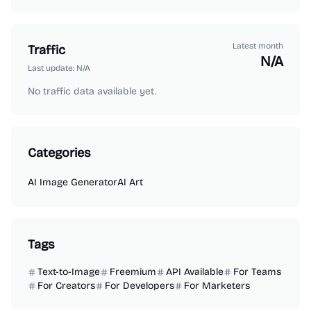
Latest month
Traffic
N/A
Last update:
N/A
No traffic data available yet.
Categories
AI Image Generator
AI Art
Tags
Text-to-Image
Freemium
API Available
For Teams
For Creators
For Developers
For Marketers