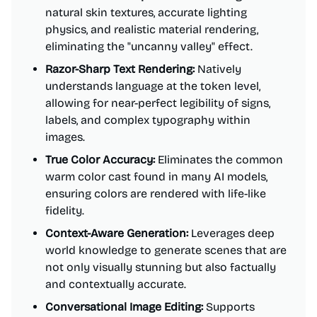
natural skin textures, accurate lighting
physics, and realistic material rendering,
eliminating the "uncanny valley" effect.
Razor-Sharp Text Rendering:
Natively
understands language at the token level,
allowing for near-perfect legibility of signs,
labels, and complex typography within
images.
True Color Accuracy:
Eliminates the common
warm color cast found in many AI models,
ensuring colors are rendered with life-like
fidelity.
Context-Aware Generation:
Leverages deep
world knowledge to generate scenes that are
not only visually stunning but also factually
and contextually accurate.
Conversational Image Editing:
Supports