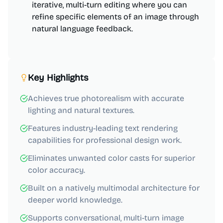
iterative, multi-turn editing where you can
refine specific elements of an image through
natural language feedback.
Key Highlights
Achieves true photorealism with accurate
lighting and natural textures.
Features industry-leading text rendering
capabilities for professional design work.
Eliminates unwanted color casts for superior
color accuracy.
Built on a natively multimodal architecture for
deeper world knowledge.
Supports conversational, multi-turn image