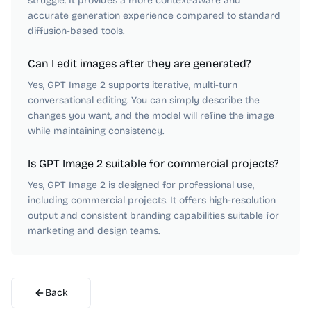
struggle. It provides a more context-aware and
accurate generation experience compared to standard
diffusion-based tools.
Can I edit images after they are generated?
Yes, GPT Image 2 supports iterative, multi-turn
conversational editing. You can simply describe the
changes you want, and the model will refine the image
while maintaining consistency.
Is GPT Image 2 suitable for commercial projects?
Yes, GPT Image 2 is designed for professional use,
including commercial projects. It offers high-resolution
output and consistent branding capabilities suitable for
marketing and design teams.
Back