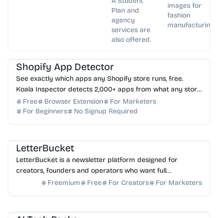
A Student
images for
Plan and
fashion
agency
manufacturing.
services are
also offered.
AI Marketing
AI Analytics
Shopify App Detector
See exactly which apps any Shopify store runs, free.
Koala Inspector detects 2,000+ apps from what any store
loads in your browser. No login needed.
Free
Browser Extension
For Marketers
For Beginners
No Signup Required
AI Writing
AI Marketing
LetterBucket
LetterBucket is a newsletter platform designed for
creators, founders and operators who want full
ownership, high deliverability and scalable growth
Freemium
Free
For Creators
For Marketers
AI Image Generator
AI Content Generator