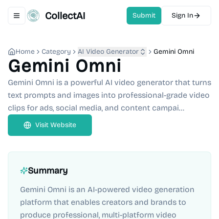
CollectAI
Submit
Sign In
Toggle navigation menu
Home
Category
AI Video Generator
Gemini Omni
Gemini Omni
Gemini Omni is a powerful AI video generator that turns
text prompts and images into professional-grade video
clips for ads, social media, and content campai...
Visit Website
Summary
Gemini Omni is an AI-powered video generation
platform that enables creators and brands to
produce professional, multi-platform video