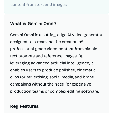
content from text and images.
What is
Gemini Omni
?
Gemini Omni is a cutting-edge AI video generator
designed to streamline the creation of
professional-grade video content from simple
text prompts and reference images. By
leveraging advanced artificial intelligence, it
enables users to produce polished, cinematic
clips for advertising, social media, and brand
campaigns without the need for expensive
production teams or complex editing software.
Key Features