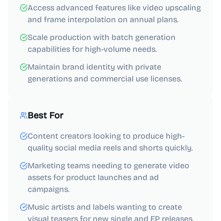
Access advanced features like video upscaling
and frame interpolation on annual plans.
Scale production with batch generation
capabilities for high-volume needs.
Maintain brand identity with private
generations and commercial use licenses.
Best For
Content creators looking to produce high-
quality social media reels and shorts quickly.
Marketing teams needing to generate video
assets for product launches and ad
campaigns.
Music artists and labels wanting to create
visual teasers for new single and EP releases.