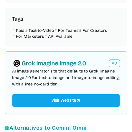
Tags
Paid
Text-to-Video
For Teams
For Creators
For Marketers
API Available
Grok Imagine Image 2.0
AD
AI image generator site that defaults to Grok Imagine
Image 2.0 for text-to-image and image-to-image editing,
with a free no-card tier.
Visit Website
Alternatives to
Gemini Omni