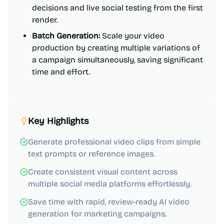
decisions and live social testing from the first
render.
Batch Generation:
Scale your video
production by creating multiple variations of
a campaign simultaneously, saving significant
time and effort.
Key Highlights
Generate professional video clips from simple
text prompts or reference images.
Create consistent visual content across
multiple social media platforms effortlessly.
Save time with rapid, review-ready AI video
generation for marketing campaigns.