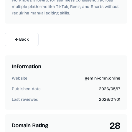
workflows, allowing for seamless consistency across
multiple platforms like TikTok, Reels, and Shorts without
requiring manual editing skills.
Back
Information
Website
gemini-omni.online
Published date
2026/05/17
Last reviewed
2026/07/01
28
Domain Rating