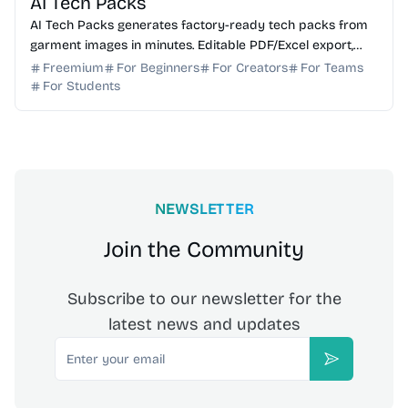
AI Tech Packs
AI Tech Packs generates factory-ready tech packs from
garment images in minutes. Editable PDF/Excel export,
replaces manual Illustrator/Excel work.
Freemium
For Beginners
For Creators
For Teams
For Students
NEWSLETTER
Join the Community
Subscribe to our newsletter for the
latest news and updates
Email
Subscribe