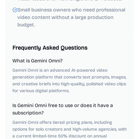
Small business owners who need professional
video content without a large production
budget.
Frequently Asked Questions
What is Gemini Omni?
Gemini Omni is an advanced AI-powered video
generation platform that converts text prompts, images,
and creative briefs into high-quality, polished video clips
for various digital platforms.
Is Gemini Omni free to use or does it have a
subscription?
Gemini Omni offers tiered pricing plans, including
options for solo creators and high-volume agencies, with
a current limited-time 50% discount on annual