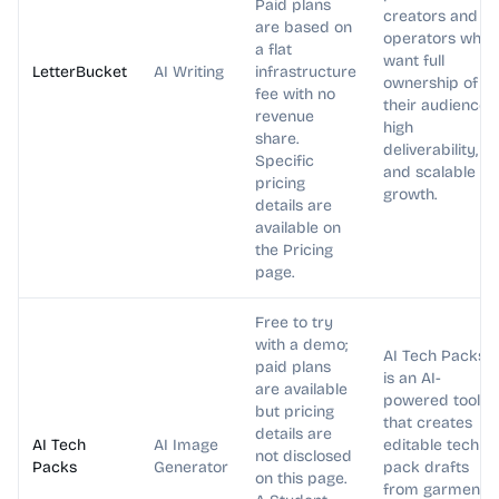
Paid plans
creators and
are based on
operators who
a flat
want full
LetterBucket
AI Writing
infrastructure
ownership of
fee with no
their audience,
revenue
high
share.
deliverability,
Specific
and scalable
pricing
growth.
details are
available on
the Pricing
page.
Free to try
with a demo;
AI Tech Packs
paid plans
is an AI-
are available
powered tool
but pricing
that creates
details are
AI Tech
AI Image
editable tech
not disclosed
Packs
Generator
pack drafts
on this page.
from garment