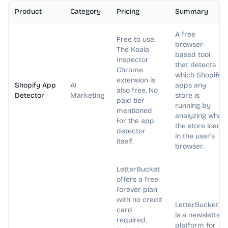
Product
Category
Pricing
Summary
A free
Free to use.
browser-
The Koala
based tool
Inspector
that detects
Chrome
which Shopify
extension is
Shopify App
AI
apps any
also free. No
Detector
Marketing
store is
paid tier
running by
mentioned
analyzing what
for the app
the store loads
detector
in the user's
itself.
browser.
LetterBucket
offers a free
forever plan
with no credit
LetterBucket
card
is a newsletter
required.
platform for