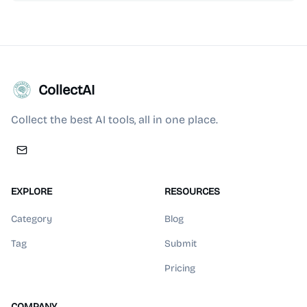
CollectAI
Collect the best AI tools, all in one place.
EXPLORE
RESOURCES
Category
Blog
Tag
Submit
Pricing
COMPANY