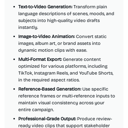
Text-to-Video Generation:
Transform plain
language descriptions of scenes, moods, and
subjects into high-quality video drafts
instantly.
Image-to-Video Animation:
Convert static
images, album art, or brand assets into
dynamic motion clips with ease.
Multi-Format Export:
Generate content
optimized for various platforms, including
TikTok, Instagram Reels, and YouTube Shorts,
in the required aspect ratios.
Reference-Based Generation:
Use specific
reference frames or multi-reference inputs to
maintain visual consistency across your
entire campaign.
Professional-Grade Output:
Produce review-
ready video clips that support stakeholder