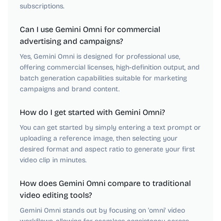
subscriptions.
Can I use Gemini Omni for commercial
advertising and campaigns?
Yes, Gemini Omni is designed for professional use,
offering commercial licenses, high-definition output, and
batch generation capabilities suitable for marketing
campaigns and brand content.
How do I get started with Gemini Omni?
You can get started by simply entering a text prompt or
uploading a reference image, then selecting your
desired format and aspect ratio to generate your first
video clip in minutes.
How does Gemini Omni compare to traditional
video editing tools?
Gemini Omni stands out by focusing on 'omni' video