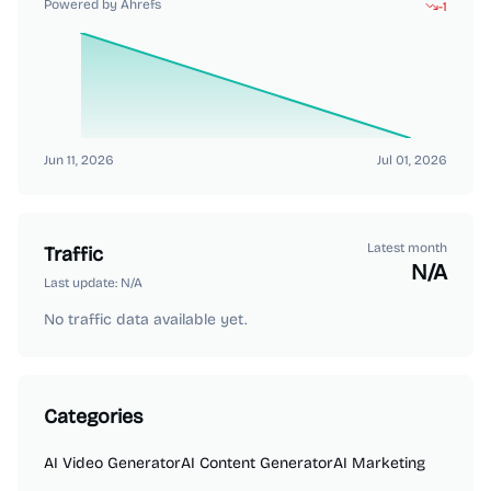
Powered by Ahrefs
-1
Jun 11, 2026
Jul 01, 2026
Latest month
Traffic
N/A
Last update:
N/A
No traffic data available yet.
Categories
AI Video Generator
AI Content Generator
AI Marketing