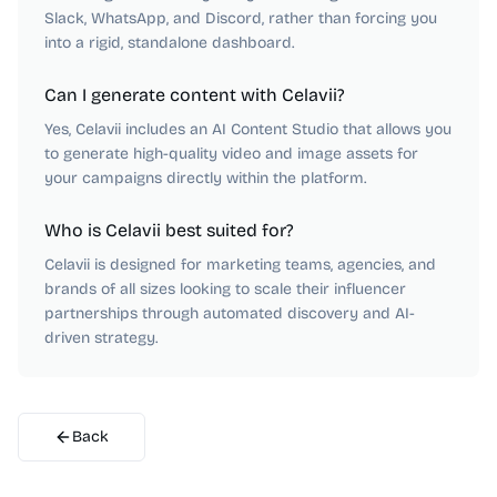
Slack, WhatsApp, and Discord, rather than forcing you
into a rigid, standalone dashboard.
Can I generate content with Celavii?
Yes, Celavii includes an AI Content Studio that allows you
to generate high-quality video and image assets for
your campaigns directly within the platform.
Who is Celavii best suited for?
Celavii is designed for marketing teams, agencies, and
brands of all sizes looking to scale their influencer
partnerships through automated discovery and AI-
driven strategy.
Back