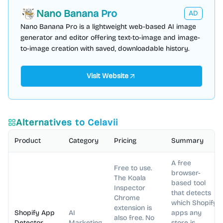
Nano Banana Pro
AD
Nano Banana Pro is a lightweight web-based AI image
generator and editor offering text-to-image and image-
to-image creation with saved, downloadable history.
Visit Website
Alternatives to
Celavii
Product
Category
Pricing
Summary
A free
Free to use.
browser-
The Koala
based tool
Inspector
that detects
Chrome
which Shopify
extension is
Shopify App
AI
apps any
also free. No
Detector
Marketing
store is