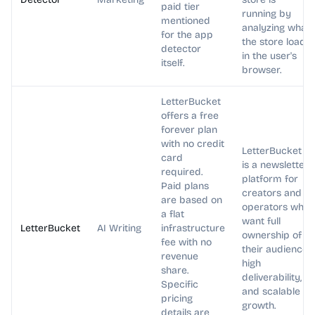
paid tier
running by
mentioned
analyzing what
for the app
the store loads
detector
in the user's
itself.
browser.
LetterBucket
offers a free
forever plan
with no credit
LetterBucket
card
is a newsletter
required.
platform for
Paid plans
creators and
are based on
operators who
a flat
want full
LetterBucket
AI Writing
infrastructure
ownership of
fee with no
their audience,
revenue
high
share.
deliverability,
Specific
and scalable
pricing
growth.
details are