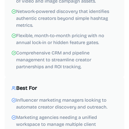
of video and image campaign assets.
Network-powered discovery that identifies
authentic creators beyond simple hashtag
metrics.
Flexible, month-to-month pricing with no
annual lock-in or hidden feature gates.
Comprehensive CRM and pipeline
management to streamline creator
partnerships and ROI tracking.
Best For
Influencer marketing managers looking to
automate creator discovery and outreach.
Marketing agencies needing a unified
workspace to manage multiple client