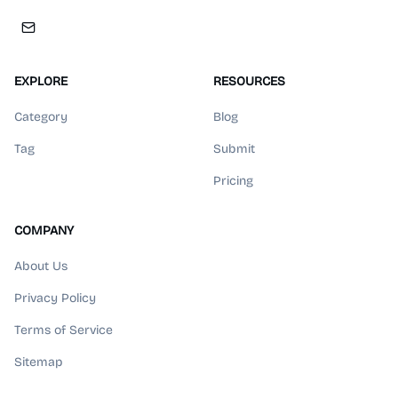
EXPLORE
RESOURCES
Category
Blog
Tag
Submit
Pricing
COMPANY
About Us
Privacy Policy
Terms of Service
Sitemap