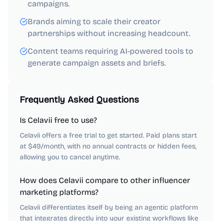
campaigns.
Brands aiming to scale their creator
partnerships without increasing headcount.
Content teams requiring AI-powered tools to
generate campaign assets and briefs.
Frequently Asked Questions
Is Celavii free to use?
Celavii offers a free trial to get started. Paid plans start
at $49/month, with no annual contracts or hidden fees,
allowing you to cancel anytime.
How does Celavii compare to other influencer
marketing platforms?
Celavii differentiates itself by being an agentic platform
that integrates directly into your existing workflows like