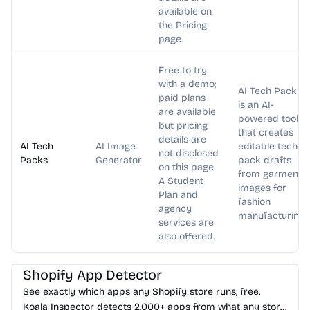
available on
the Pricing
page.
Free to try
with a demo;
AI Tech Packs
paid plans
is an AI-
are available
powered tool
but pricing
that creates
details are
AI Tech
AI Image
editable tech
not disclosed
Packs
Generator
pack drafts
on this page.
from garment
A Student
images for
Plan and
fashion
agency
manufacturing.
services are
also offered.
AI Marketing
AI Analytics
Shopify App Detector
See exactly which apps any Shopify store runs, free.
Koala Inspector detects 2,000+ apps from what any store