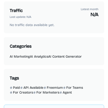
Latest month
Traffic
N/A
Last update:
N/A
No traffic data available yet.
Categories
AI Marketing
AI Analytics
AI Content Generator
Tags
Paid
API Available
Freemium
For Teams
For Creators
For Marketers
Agent