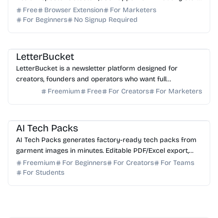
loads in your browser. No login needed.
Free
Browser Extension
For Marketers
For Beginners
No Signup Required
AI Writing
AI Marketing
LetterBucket
LetterBucket is a newsletter platform designed for
creators, founders and operators who want full
ownership, high deliverability and scalable growth
Freemium
Free
For Creators
For Marketers
AI Image Generator
AI Content Generator
AI Tech Packs
AI Tech Packs generates factory-ready tech packs from
garment images in minutes. Editable PDF/Excel export,
replaces manual Illustrator/Excel work.
Freemium
For Beginners
For Creators
For Teams
For Students