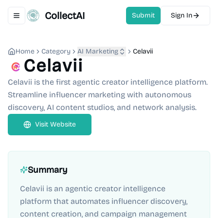
CollectAI
Submit
Sign In
Toggle navigation menu
Home
Category
AI Marketing
Celavii
Celavii
Celavii is the first agentic creator intelligence platform.
Streamline influencer marketing with autonomous
discovery, AI content studios, and network analysis.
Visit Website
Summary
Celavii is an agentic creator intelligence
platform that automates influencer discovery,
content creation, and campaign management