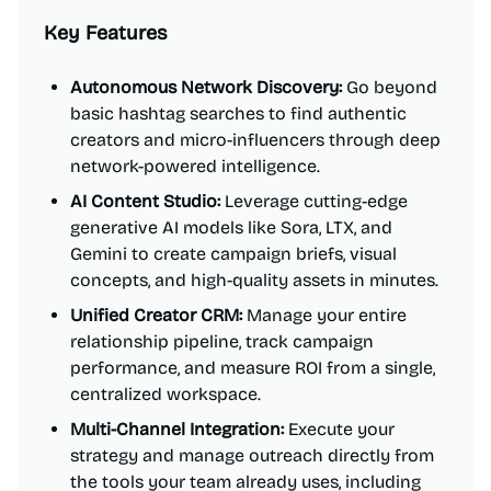
Key Features
Autonomous Network Discovery:
Go beyond
basic hashtag searches to find authentic
creators and micro-influencers through deep
network-powered intelligence.
AI Content Studio:
Leverage cutting-edge
generative AI models like Sora, LTX, and
Gemini to create campaign briefs, visual
concepts, and high-quality assets in minutes.
Unified Creator CRM:
Manage your entire
relationship pipeline, track campaign
performance, and measure ROI from a single,
centralized workspace.
Multi-Channel Integration:
Execute your
strategy and manage outreach directly from
the tools your team already uses, including