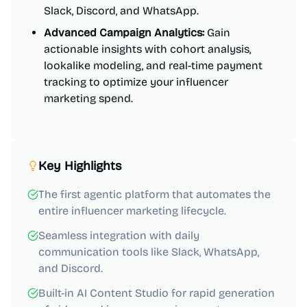
Slack, Discord, and WhatsApp.
Advanced Campaign Analytics:
Gain
actionable insights with cohort analysis,
lookalike modeling, and real-time payment
tracking to optimize your influencer
marketing spend.
Key Highlights
The first agentic platform that automates the
entire influencer marketing lifecycle.
Seamless integration with daily
communication tools like Slack, WhatsApp,
and Discord.
Built-in AI Content Studio for rapid generation