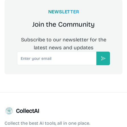
NEWSLETTER
Join the Community
Subscribe to our newsletter for the
latest news and updates
Email
Subscribe
CollectAI
Collect the best AI tools, all in one place.