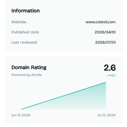
Information
Website
www.celavii.com
Published date
2026/04/10
Last reviewed
2026/07/01
2.6
Domain Rating
Powered by Ahrefs
+
0.1
Jun 15, 2026
Jul 01, 2026