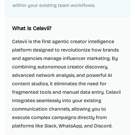
within your existing team workflows.
What is
Celavii
?
Celavii is the first agentic creator intelligence
platform designed to revolutionize how brands
and agencies manage influencer marketing. By
combining autonomous creator discovery,
advanced network analysis, and powerful AI
content studios, it eliminates the need for
fragmented tools and manual data entry. Celavii
integrates seamlessly into your existing
communication channels, allowing you to
execute complex campaigns directly from
platforms like Slack, WhatsApp, and Discord.