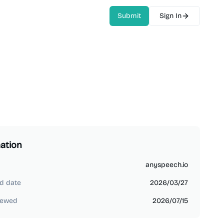
Submit
Sign In
ation
anyspeech.io
d date
2026/03/27
iewed
2026/07/15