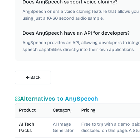
Does AnySpeech support voice cloning?
AnySpeech offers a voice cloning feature that allows you t
using just a 10-30 second audio sample.
Does AnySpeech have an API for developers?
AnySpeech provides an API, allowing developers to integra
speech capabilities directly into their own applications.
Back
Alternatives to
AnySpeech
Product
Category
Pricing
AI Tech
AI Image
Free to try with a demo; paid
Packs
Generator
disclosed on this page. A St