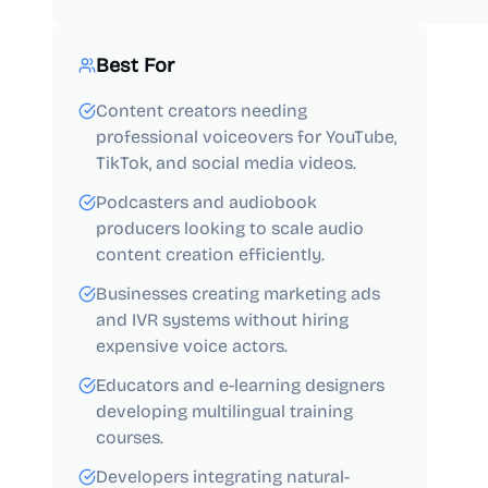
Best For
Content creators needing
professional voiceovers for YouTube,
TikTok, and social media videos.
Podcasters and audiobook
producers looking to scale audio
content creation efficiently.
Businesses creating marketing ads
and IVR systems without hiring
expensive voice actors.
Educators and e-learning designers
developing multilingual training
courses.
Developers integrating natural-