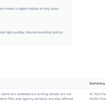
o create a digital replica of any voice
te high-quality, natural-sounding text-to-
Summary
 plans are available but pricing details are not
AI Tech Pa
udent Plan and agency services are also offered.
drafts fro