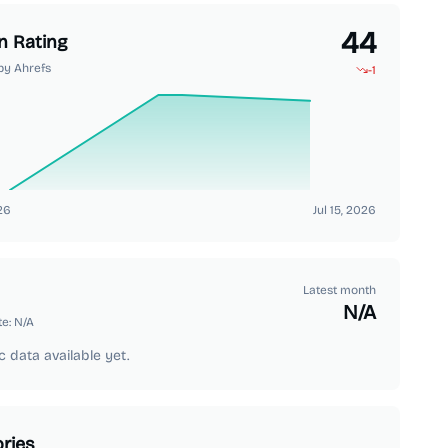
44
n Rating
by Ahrefs
-1
26
Jul 15, 2026
Latest month
N/A
te:
N/A
c data available yet.
ries