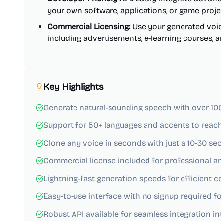
your own software, applications, or game proje
Commercial Licensing:
Use your generated voic
including advertisements, e-learning courses,
Key Highlights
Generate natural-sounding speech with over 100 r
Support for 50+ languages and accents to reach
Clone any voice in seconds with just a 10-30 s
Commercial license included for professional a
Lightning-fast generation speeds for efficient 
Easy-to-use interface with no signup required for
Robust API available for seamless integration int