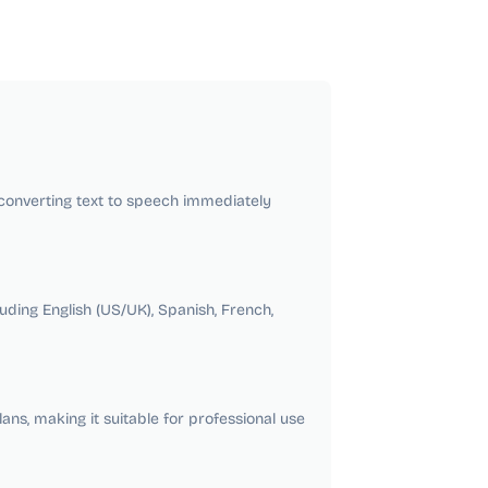
t converting text to speech immediately
ding English (US/UK), Spanish, French,
ns, making it suitable for professional use