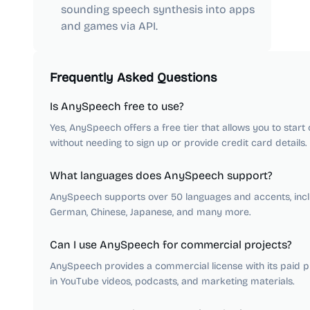
sounding speech synthesis into apps
and games via API.
Frequently Asked Questions
Is AnySpeech free to use?
Yes, AnySpeech offers a free tier that allows you to star
without needing to sign up or provide credit card details.
What languages does AnySpeech support?
AnySpeech supports over 50 languages and accents, inclu
German, Chinese, Japanese, and many more.
Can I use AnySpeech for commercial projects?
AnySpeech provides a commercial license with its paid pla
in YouTube videos, podcasts, and marketing materials.