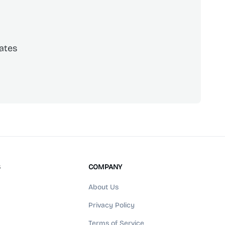
ates
scribe
S
COMPANY
About Us
Privacy Policy
Terms of Service