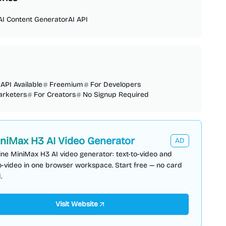
AI Content Generator
AI API
API Available
Freemium
For Developers
arketers
For Creators
No Signup Required
niMax H3 AI Video Generator
AD
ine MiniMax H3 AI video generator: text-to-video and
-video in one browser workspace. Start free — no card
.
Visit Website