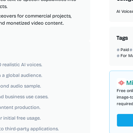
cts.
AI Voice
eovers for commercial projects,
 and monetized video content.
Tags
Paid
For M
ealistic AI voices.
 a global audience.
Mi
econd audio sample.
Free onl
nd business use cases.
image-to
required
content production.
 initial free usage.
o third-party applications.