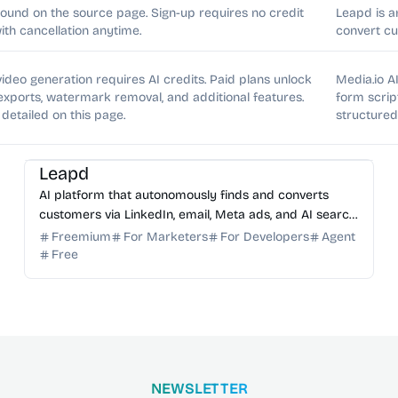
found on the source page. Sign-up requires no credit
Leapd is a
with cancellation anytime.
convert cu
t video generation requires AI credits. Paid plans unlock
Media.io AI
 exports, watermark removal, and additional features.
form scrip
 detailed on this page.
structure
AI Marketing
AI Sales
AI Automation
AI SEO
AI Content Generator
Leapd
AI platform that autonomously finds and converts
customers via LinkedIn, email, Meta ads, and AI search
optimization.
Freemium
For Marketers
For Developers
Agent
Free
NEWSLETTER