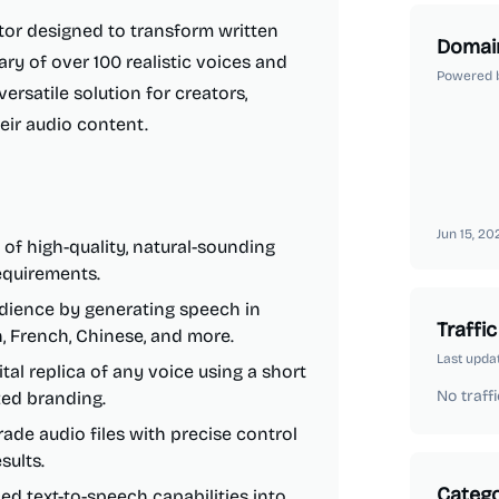
tor designed to transform written
Domai
rary of over 100 realistic voices and
Powered 
ersatile solution for creators,
eir audio content.
Jun 15, 20
of high-quality, natural-sounding
requirements.
dience by generating speech in
Traffic
h, French, Chinese, and more.
Last upda
tal replica of any voice using a short
No traffi
zed branding.
ade audio files with precise control
sults.
Catego
ed text-to-speech capabilities into