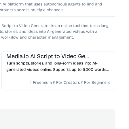
n AI platform that uses autonomous agents to find and
stomers across multiple channels.
 Script to Video Generator is an online tool that turns long-
ts, stories, and ideas into AI-generated videos with a
d workflow and character management.
AI Video Generator
AI Content Generator
Media.io AI Script to Video Generator
Turn scripts, stories, and long-form ideas into AI-
generated videos online. Supports up to 5,000 words
with story outline, character setup, storyboard previe...
Freemium
For Creators
For Beginners