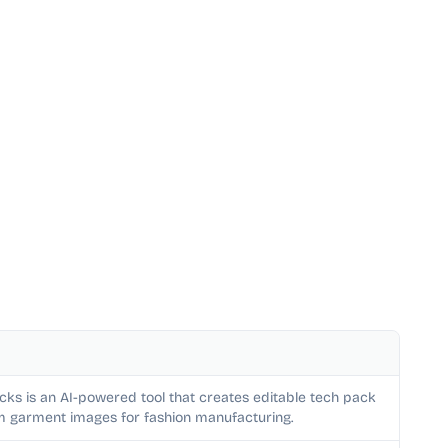
cks is an AI-powered tool that creates editable tech pack
m garment images for fashion manufacturing.