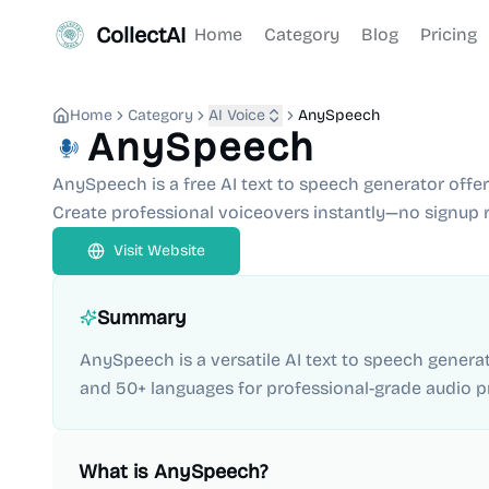
CollectAI
Home
Category
Blog
Pricing
Home
Category
AI Voice
AnySpeech
AnySpeech
AnySpeech is a free AI text to speech generator offer
Create professional voiceovers instantly—no signup r
Visit Website
Summary
AnySpeech is a versatile AI text to speech generat
and 50+ languages for professional-grade audio p
What is
AnySpeech
?