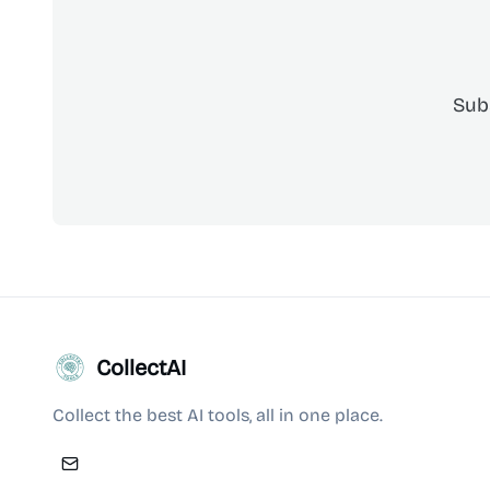
Sub
CollectAI
Collect the best AI tools, all in one place.