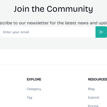
Join the Community
scribe to our newsletter for the latest news and upd
Email
Sub
EXPLORE
RESOURCE
Category
Blog
Tag
Submit
Pricing