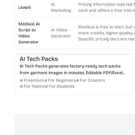
AI
Pricing information was not 
Leapd
Marketing
card and offers a free trial 
Media.io AI
Media.io is free to start, bu
Script to
AI Video
more credits, higher-quality
Video
Generator
Specific pricing tiers are not
Generator
AI Image Generator
AI Content Generator
AI Tech Packs
AI Tech Packs generates factory-ready tech packs
from garment images in minutes. Editable PDF/Excel
export, replaces manual Illustrator/Excel work.
Freemium
For Beginners
For Creators
For Teams
For Students