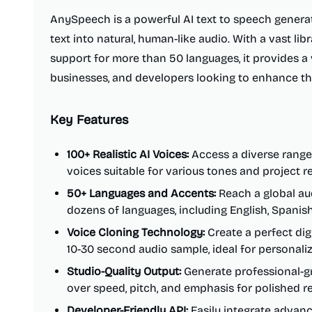
AnySpeech is a powerful AI text to speech genera
text into natural, human-like audio. With a vast lib
support for more than 50 languages, it provides a v
businesses, and developers looking to enhance th
Key Features
100+ Realistic AI Voices:
Access a diverse range 
voices suitable for various tones and project 
50+ Languages and Accents:
Reach a global au
dozens of languages, including English, Spanis
Voice Cloning Technology:
Create a perfect digi
10-30 second audio sample, ideal for personali
Studio-Quality Output:
Generate professional-gr
over speed, pitch, and emphasis for polished re
Developer-Friendly API:
Easily integrate advanc