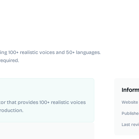
ing 100+ realistic voices and 50+ languages.
equired.
Inform
or that provides 100+ realistic voices
Website
roduction.
Publishe
Last rev