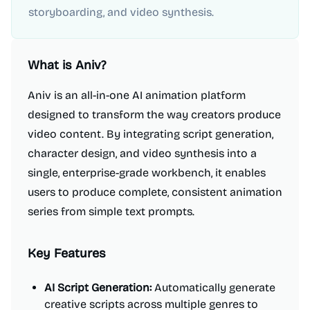
storyboarding, and video synthesis.
What is
Aniv
?
Aniv is an all-in-one AI animation platform
designed to transform the way creators produce
video content. By integrating script generation,
character design, and video synthesis into a
single, enterprise-grade workbench, it enables
users to produce complete, consistent animation
series from simple text prompts.
Key Features
AI Script Generation:
Automatically generate
creative scripts across multiple genres to