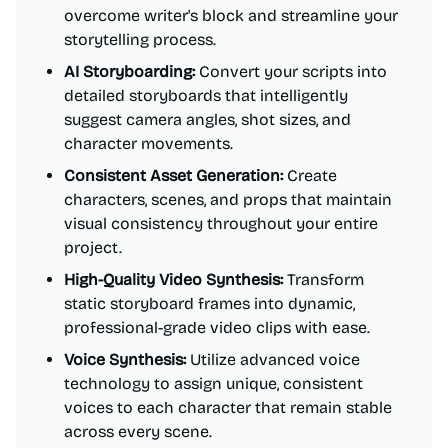
overcome writer's block and streamline your
storytelling process.
AI Storyboarding:
Convert your scripts into
detailed storyboards that intelligently
suggest camera angles, shot sizes, and
character movements.
Consistent Asset Generation:
Create
characters, scenes, and props that maintain
visual consistency throughout your entire
project.
High-Quality Video Synthesis:
Transform
static storyboard frames into dynamic,
professional-grade video clips with ease.
Voice Synthesis:
Utilize advanced voice
technology to assign unique, consistent
voices to each character that remain stable
across every scene.