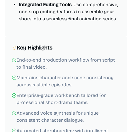
Integrated Editing Tools:
Use comprehensive,
one-stop editing features to assemble your
shots into a seamless, final animation series.
Key Highlights
End-to-end production workflow from script
to final video.
Maintains character and scene consistency
across multiple episodes.
Enterprise-grade workbench tailored for
professional short-drama teams.
Advanced voice synthesis for unique,
consistent character dialogue.
Automated storyboarding with intelligent