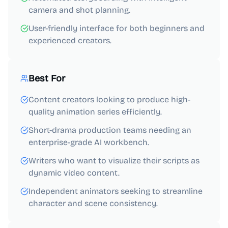
camera and shot planning.
User-friendly interface for both beginners and
experienced creators.
Best For
Content creators looking to produce high-
quality animation series efficiently.
Short-drama production teams needing an
enterprise-grade AI workbench.
Writers who want to visualize their scripts as
dynamic video content.
Independent animators seeking to streamline
character and scene consistency.