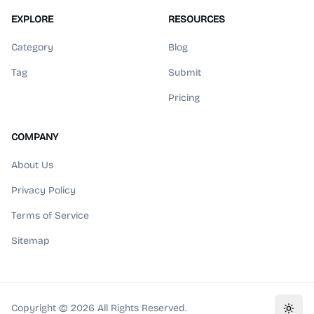
EXPLORE
RESOURCES
Category
Blog
Tag
Submit
Pricing
COMPANY
About Us
Privacy Policy
Terms of Service
Sitemap
Copyright ©
2026
All Rights Reserved.