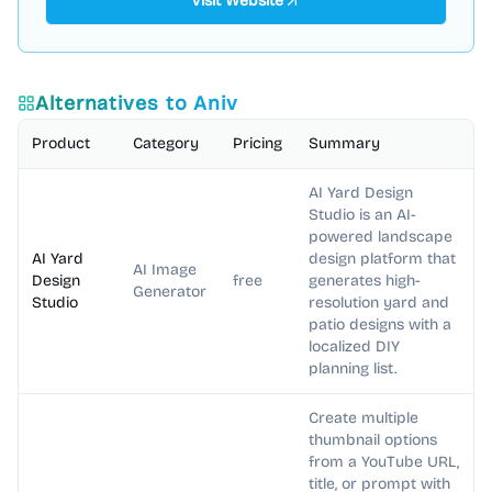
Visit Website
Alternatives to
Aniv
Product
Category
Pricing
Summary
AI Yard Design
Studio is an AI-
powered landscape
AI Yard
design platform that
AI Image
Design
free
generates high-
Generator
Studio
resolution yard and
patio designs with a
localized DIY
planning list.
Create multiple
thumbnail options
from a YouTube URL,
title, or prompt with