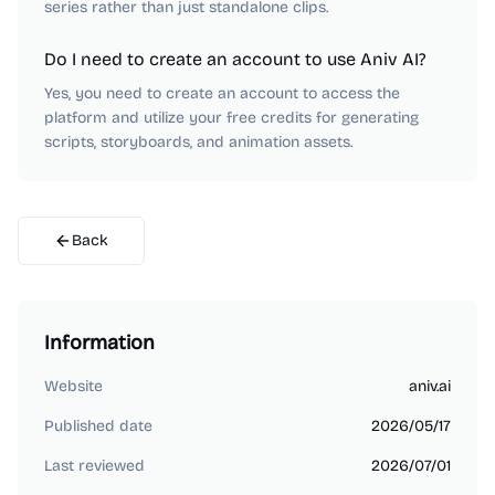
series rather than just standalone clips.
Do I need to create an account to use Aniv AI?
Yes, you need to create an account to access the
platform and utilize your free credits for generating
scripts, storyboards, and animation assets.
Back
Information
Website
aniv.ai
Published date
2026/05/17
Last reviewed
2026/07/01