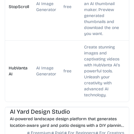
AI Image
an AI thumbnail
StopScroll
free
Generator
maker. Preview
generated
thumbnails and
download the one
you want.
Create stunning
images and
captivating videos
with HubVanta AI's
HubVanta
AI Image
free
powerful tools.
AI
Generator
Unleash your
creativity with
advanced AI
technology.
AI Image Generator
AI Art
AI Yard Design Studio
AI-powered landscape design platform that generates
location-aware yard and patio designs with a DIY planning
list. Free credits to start.
Freemium
Paid
For Beginners
For Creators