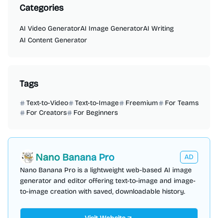
Categories
AI Video Generator
AI Image Generator
AI Writing
AI Content Generator
Tags
Text-to-Video
Text-to-Image
Freemium
For Teams
For Creators
For Beginners
Nano Banana Pro
AD
Nano Banana Pro is a lightweight web-based AI image
generator and editor offering text-to-image and image-
to-image creation with saved, downloadable history.