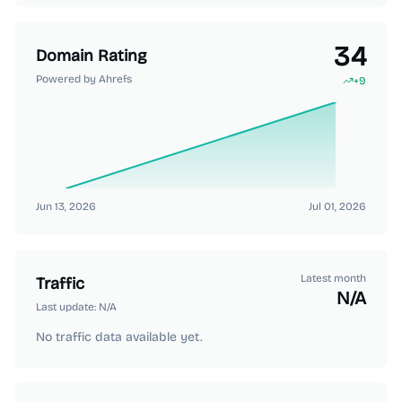
34
Domain Rating
Powered by Ahrefs
+
9
Jun 13, 2026
Jul 01, 2026
Latest month
Traffic
N/A
Last update:
N/A
No traffic data available yet.