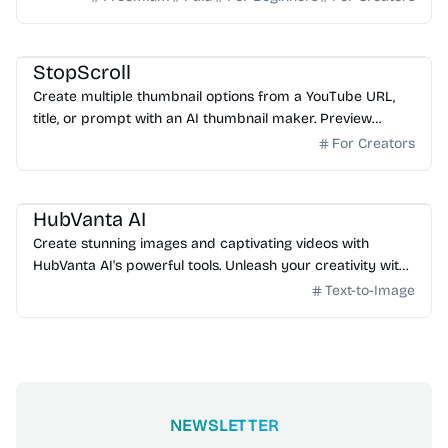
AI Image Generator
StopScroll
Create multiple thumbnail options from a YouTube URL,
title, or prompt with an AI thumbnail maker. Preview
generated thumbnails and download the one you want.
For Creators
AI Image Generator
HubVanta AI
Create stunning images and captivating videos with
HubVanta AI's powerful tools. Unleash your creativity with
advanced AI technology.
Text-to-Image
NEWSLETTER