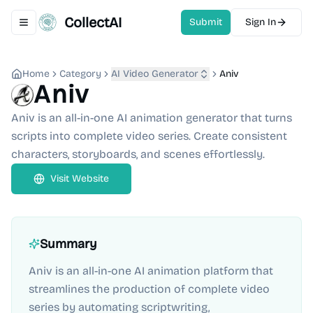
CollectAI
Submit
Sign In
Toggle navigation menu
Home
Category
AI Video Generator
Aniv
Aniv
Aniv is an all-in-one AI animation generator that turns
scripts into complete video series. Create consistent
characters, storyboards, and scenes effortlessly.
Visit Website
Summary
Aniv is an all-in-one AI animation platform that
streamlines the production of complete video
series by automating scriptwriting,