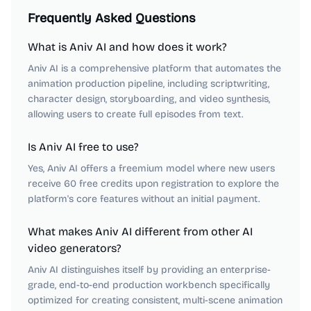
Frequently Asked Questions
What is Aniv AI and how does it work?
Aniv AI is a comprehensive platform that automates the
animation production pipeline, including scriptwriting,
character design, storyboarding, and video synthesis,
allowing users to create full episodes from text.
Is Aniv AI free to use?
Yes, Aniv AI offers a freemium model where new users
receive 60 free credits upon registration to explore the
platform's core features without an initial payment.
What makes Aniv AI different from other AI
video generators?
Aniv AI distinguishes itself by providing an enterprise-
grade, end-to-end production workbench specifically
optimized for creating consistent, multi-scene animation