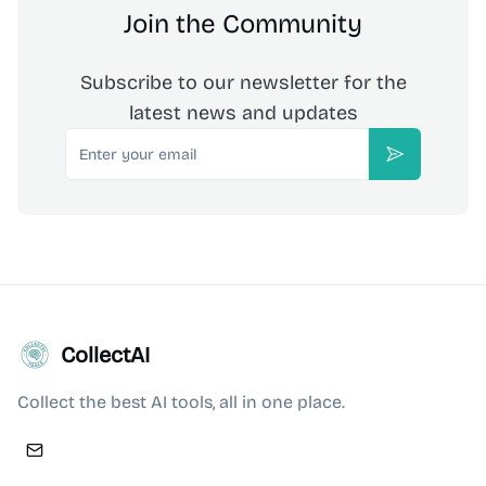
Join the Community
Subscribe to our newsletter for the
latest news and updates
Email
Subscribe
CollectAI
Collect the best AI tools, all in one place.